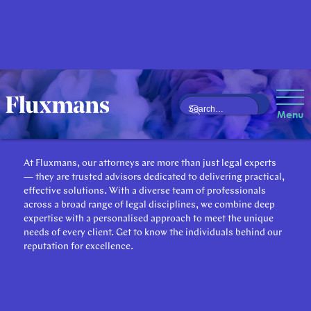
Our Attorneys
Menu
At Fluxmans, our attorneys are more than just legal experts
— they are trusted advisors dedicated to delivering practical,
effective solutions. With a diverse team of professionals
across a broad range of legal disciplines, we combine deep
expertise with a personalised approach to meet the unique
needs of every client. Get to know the individuals behind our
reputation for excellence.