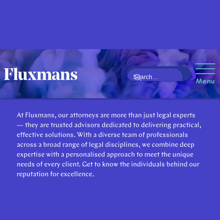
Our Attorneys
Menu
At Fluxmans, our attorneys are more than just legal experts
— they are trusted advisors dedicated to delivering practical,
effective solutions. With a diverse team of professionals
across a broad range of legal disciplines, we combine deep
expertise with a personalised approach to meet the unique
needs of every client. Get to know the individuals behind our
reputation for excellence.