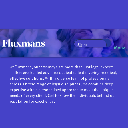
Our Attorneys
Menu
At Fluxmans, our attorneys are more than just legal experts
— they are trusted advisors dedicated to delivering practical,
effective solutions. With a diverse team of professionals
across a broad range of legal disciplines, we combine deep
expertise with a personalised approach to meet the unique
needs of every client. Get to know the individuals behind our
reputation for excellence.