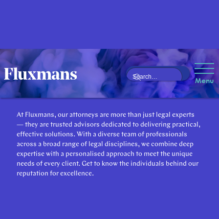
Our Attorneys
Menu
At Fluxmans, our attorneys are more than just legal experts
— they are trusted advisors dedicated to delivering practical,
effective solutions. With a diverse team of professionals
across a broad range of legal disciplines, we combine deep
expertise with a personalised approach to meet the unique
needs of every client. Get to know the individuals behind our
reputation for excellence.