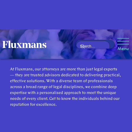
Our Attorneys
Menu
At Fluxmans, our attorneys are more than just legal experts
— they are trusted advisors dedicated to delivering practical,
effective solutions. With a diverse team of professionals
across a broad range of legal disciplines, we combine deep
expertise with a personalised approach to meet the unique
needs of every client. Get to know the individuals behind our
reputation for excellence.