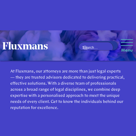
Our Attorneys
Menu
At Fluxmans, our attorneys are more than just legal experts
— they are trusted advisors dedicated to delivering practical,
effective solutions. With a diverse team of professionals
across a broad range of legal disciplines, we combine deep
expertise with a personalised approach to meet the unique
needs of every client. Get to know the individuals behind our
reputation for excellence.