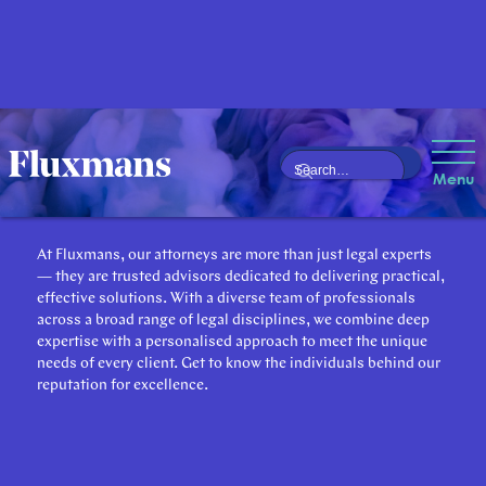
Our Attorneys
Menu
At Fluxmans, our attorneys are more than just legal experts
— they are trusted advisors dedicated to delivering practical,
effective solutions. With a diverse team of professionals
across a broad range of legal disciplines, we combine deep
expertise with a personalised approach to meet the unique
needs of every client. Get to know the individuals behind our
reputation for excellence.