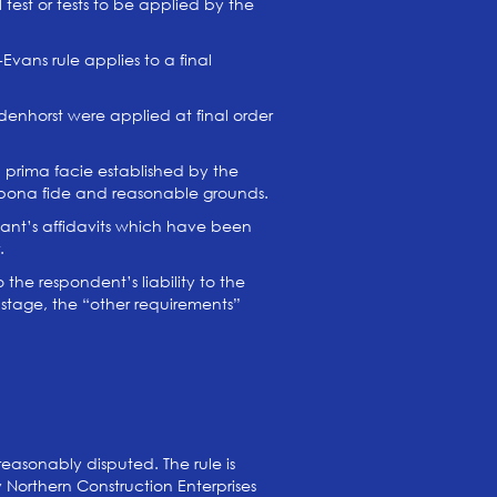
test or tests to be applied by the
Evans rule applies to a final
enhorst were applied at final order
 prima facie established by the
n bona fide and reasonable grounds.
icant’s affidavits which have been
.
 the respondent’s liability to the
l stage, the “other requirements”
asonably disputed. The rule is
 Northern Construction Enterprises