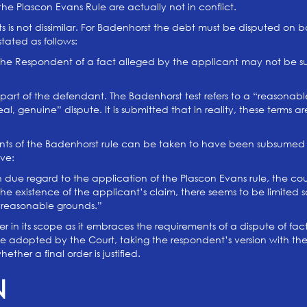
the Plascon Evans Rule are actually not in conflict.
ests is not dissimilar. For Badenhorst the debt must be disputed o
tated as follows:
 the Respondent of a fact alleged by the applicant may not be suc
 part of the defendant. The Badenhorst test refers to a “reasonabl
real, genuine” dispute. It is submitted that in reality, these terms
ents of the Badenhorst rule can be taken to have been subsumed 
lve:
 due regard to the application of the Plascon Evans rule, the court 
e existence of the applicant’s claim, there seems to be limited sc
 reasonable grounds.”
ider in its scope as it embraces the requirements of a dispute of fa
be adopted by the Court, taking the respondent’s version with th
her a final order is justified.
N