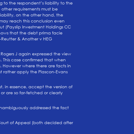
 to the respondent’s liability to the
he other requirements must be
liability, on the other hand, the
 may reach this conclusion even
ut (Payslip Investment Holdings CC
shows that the debt prima facie
se-Reutter & Another v HEG
r Rogers J again expressed the view
tion. This case confirmed that when
es. However where there are facts in
ust rather apply the Plascon-Evans
st, in essence, accept the version of
or are so far-fetched or clearly
nd unambiguously addressed the fact
 Court of Appeal (both decided after