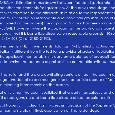
-348C. A distinction is thus drawn between factual disputes relating
he other requirements for liquidation. At the provisional stage, t
es with reference to the affidavits. In relation to the respondent’s 
s claim is disputed on reasonable and bona fide grounds; a court
es (based on the papers) the applicant’s claim has been made o
t 783G-I). However, where the applicant at the provisional stage 
to show that it is bona fide disputed on reasonable grounds (Hül
 (2) SA 208 (C) at 218D-219C).
a Investments v NDFT Investments Holdings (Pty) Limited and Anothe
uidation is different from the test for a provisional order of liquida
, the applicant must establish its case on a balance of probabiliti
to determine the balance of probabilities on the affidavits but m
nal relief and there are conflicting versions of fact, the court mu
legations do not raise a real, genuine or bona fide dispute of fact 
d in rejecting them merely on the papers.
 that only when the court is satisfied that a party has seriously a
will a real, genuine and bona fide dispute of fact be said to exist.
of Rogers J, it is clear from two recent decisions of the Supreme
orst principle still finds application at final order stage.