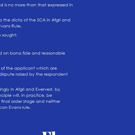
d is no more than that expressed in
o the dicta of the SCA in Afgri and
Evans Rule.
e sought:
ted on bona fide and reasonable
 of the applicant which are
 dispute raised by the respondent
ngly in Afgri and Evervest, by
iple will, in practice, be
 final order stage and neither
con Evans rule.