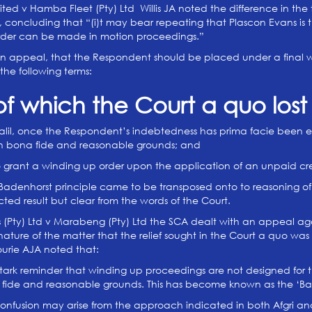
mited v Hamba Fleet (Pty) Ltd Willis JA noted the difference in the 
, concluding that “(i)t may bear repeating that Plascon Evans is th
 order can be made in motion proceedings.”
n appeal, that the Respondent should be placed under a final wind
the following terms:
of which the Court a quo lost 
lil, once the Respondent’s indebtedness has prima facie been est
 on bona fide and reasonable grounds; and
o grant a winding up order upon the application of an unpaid cre
Badenhorst principle came to be transposed onto to reasoning of th
ted result but clear from the words of the Court.
s (Pty) Ltd v Marabeng (Pty) Ltd the SCA dealt with an appeal aga
nature of the matter that the relief sought in the Court a quo wa
ourie AJA noted that:
 stark reminder that winding up proceedings are not designed for
fide and reasonable grounds. This has become known as the ‘B
confusion may arise from the approach indicated in both Afgri an