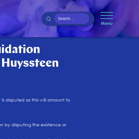
Menu
uidation
n Huyssteen
is disputed as this will amount to
on by disputing the existence or