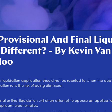
Provisional And Final Liq
 Different? - By Kevin Va
doo
 liquidation application should not be resorted to when the debt 
ion runs the risk of being dismissed.
nal or final liquidation will often attempt to oppose an applicati
licant creditor relies.