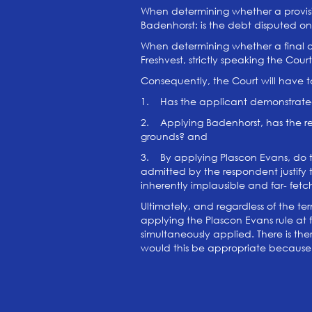
When determining whether a provisio
Badenhorst: is the debt disputed 
When determining whether a final ord
Freshvest, strictly speaking the Cou
Consequently, the Court will have to 
1. Has the applicant demonstrated
2. Applying Badenhorst, has the re
grounds? and
3. By applying Plascon Evans, do t
admitted by the respondent justify 
inherently implausible and far- fet
Ultimately, and regardless of the te
applying the Plascon Evans rule at f
simultaneously applied. There is the
would this be appropriate because t