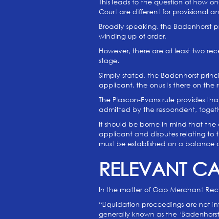
This leads to the question of how o
Court are different for provisional 
Broadly speaking, the Badenhorst pri
winding up of order.
However, there are at least two re
stage.
Simply stated, the Badenhorst prin
applicant, the onus is there on th
The Plascon-Evans rule provides tha
admitted by the respondent, togethe
It should be borne in mind that the 
applicant and disputes relating to t
must be established on a balance of
RELEVANT C
In the matter of Gap Merchant Recy
“Liquidation proceedings are not i
generally known as the ‘Badenhorst 