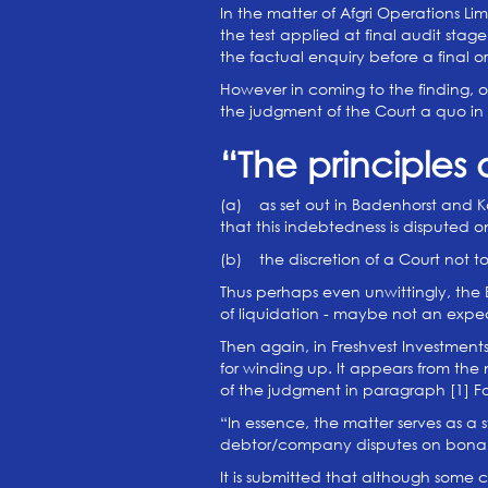
In the matter of Afgri Operations Li
the test applied at final audit stage
the factual enquiry before a final
However in coming to the finding, o
the judgment of the Court a quo in 
“The principles 
(a) as set out in Badenhorst and Ka
that this indebtedness is disputed
(b) the discretion of a Court not t
Thus perhaps even unwittingly, the 
of liquidation - maybe not an expec
Then again, in Freshvest Investment
for winding up. It appears from the 
of the judgment in paragraph [1] F
“In essence, the matter serves as a
debtor/company disputes on bona 
It is submitted that although some 