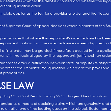
ne determines whether the debt is disputed and whether the legal 
and final liquidation orders.
nciple applies as the test for a provisional order and the Plascon-
cent Supreme Court of Appeal decisions where elements of the Bad
ciple provides that where the respondent's indebtedness has been
e respondent to show that this indebtedness is indeed disputed o
t a final order may be granted if those facts averred in the appl
r with the facts alleged by the respondent, justify such an order
authorities draw a distinction between factual disputes relating to
he “other requirements” for liquidation. At least at the provisiona
 probabilities.
ASE LAW
cling CC v Goal Reach Trading 55 CC Rogers J held as follows:
ntended as a means of deciding claims which are genuinely and re
rule’, after one of the leading cases on the subject, Badenhorst v