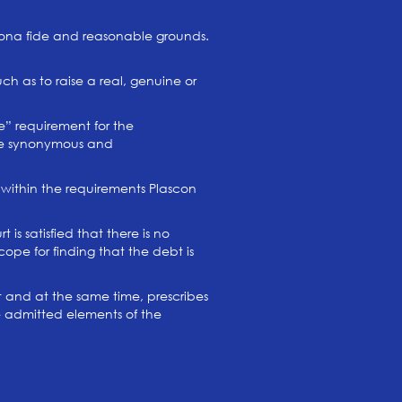
n bona fide and reasonable grounds.
h as to raise a real, genuine or
e” requirement for the
 are synonymous and
within the requirements Plascon
is satisfied that there is no
ope for finding that the debt is
ct and at the same time, prescribes
e admitted elements of the