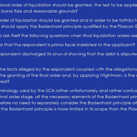
nal order of liquidation should be granted, the test to be applie
on bona fide and reasonable grounds?
er of liquidation should be granted and in order to be faithful t
rt should apply the Badenhorst principle qualified by the Plascon 
ask itself the following questions when final liquidation orders ar
 that the respondent is prima facie indebted to the applicant?
spondent discharged its onus of showing that the debt is dispu
he facts alleged by the respondent coupled with the allegations
the granting of the final order and, by applying Wightman, is the
ched?
rminology used by the SCA rather unfortunately and rather confusi
inal order stage, all the necessary elements of the Badenhorst princ
refore no need to separately consider the Badenhorst principle at
he Badenhorst principle is more limited in its scope than the Plas