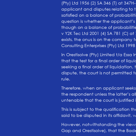
(Pty) Ltd 1956 (2) SA 346 (T) at 347H
applicant and disputes relating to t
satisfied on a balance of probabiliti
question is whether the applicant’
though on a balance of probabiliti
v Y2K Tec Ltd 2001 (4) SA 781 (C) a
exists, the onus is on the company 
Consulting Enterprises (Pty) Ltd 1998
In Orestisolve (Pty) Limited t/a Ess
that the test for a final order of liq
seeking a final order of liquidation
dispute, the court is not permitted 
rule.
Therefore, when an applicant seeks fi
the respondent unless the latter’s al
untenable that the court is justifie
This is subject to the qualification
said to be disputed in its affidavit, 
However, notwithstanding the views 
Gap and Orestisolve), that the Badenh