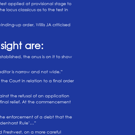
test applied at provisional stage to
e locus classicus as to the test in
ing-up order, Willis JA criticised
sight are:
ablished, the onus is on it to show
ditor is narrow and not wide.”
e Court in relation to a final order
inst the refusal of an application
s final relief. At the commencement
 the enforcement of a debt that the
adenhorst Rule’…”
d Freshvest, on a more careful