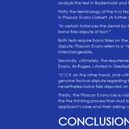
analysis the test in Badenhorst and 
Firstly the terminology of the two t
In Plascon Evans Corbett JA further s
“In certain instances the denial by
bona fide dispute of fact.”
Both tests require bona fides on the
dispute. Plascon Evans refers to a “
interchangeable.
Secondly, ultimately, the requirem
Evans. As Rogers J stated in Orestiso
“[11] If, on the other hand, and with
genuine factual dispute regarding th
nevertheless bona fide disputed on
Thirdly, the Plascon Evans rule is w
the the thinking process that must 
applicant’s case and then asking whet
CONCLUSIO