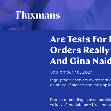
Are Tests For 
Orders Really
And Gina Nai
September 16, 2021
Legal practitioners are aware that a
an abuse of process and the applicat
Debtors attempting to avert provisio
validity of the debt on which the app