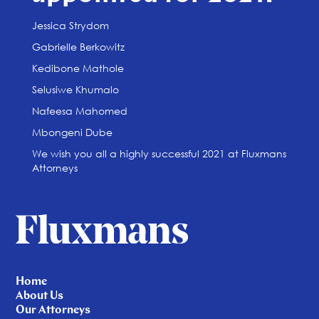
Jessica Strydom
Gabrielle Berkowitz
Kedibone Mathole
Selusiwe Khumalo
Nafeesa Mahomed
Mbongeni Dube
We wish you all a highly successful 2021 at Fluxmans
Attorneys
Home
About Us
Our Attorneys