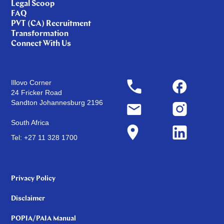
Legal Scoop
FAQ
PVT (CA) Recruitment
Transformation
Connect With Us
Illovo Corner
24 Fricker Road
Sandton Johannesburg 2196
South Africa
Tel: +27 11 328 1700
Privacy Policy
Disclaimer
POPIA/PAIA Manual