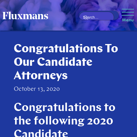
Menu
Congratulations To
Our Candidate
Attorneys
October 13, 2020
Congratulations to
the following 2020
Candidate