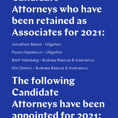
Attorneys who have
been retained as
Associates for 2021:
Jonathan Beard - Litigation
Paula Hopetown - Litigation
Brett Weinberg – Business Rescue & Insolvency
Kim Garrun – Business Rescue & Insolvency
The following
Candidate
Attorneys have been
appointed for 2021: