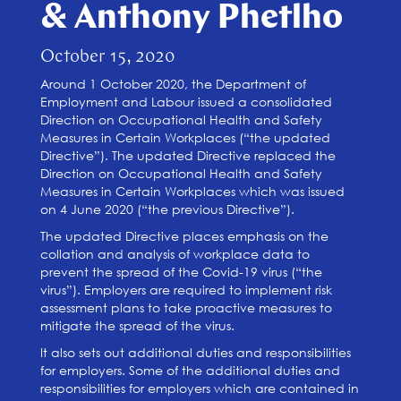
& Anthony Phetlho
October 15, 2020
Around 1 October 2020, the Department of
Employment and Labour issued a consolidated
Direction on Occupational Health and Safety
Measures in Certain Workplaces (“the updated
Directive”). The updated Directive replaced the
Direction on Occupational Health and Safety
Measures in Certain Workplaces which was issued
on 4 June 2020 (“the previous Directive”).
The updated Directive places emphasis on the
collation and analysis of workplace data to
prevent the spread of the Covid-19 virus (“the
virus”). Employers are required to implement risk
assessment plans to take proactive measures to
mitigate the spread of the virus.
It also sets out additional duties and responsibilities
for employers. Some of the additional duties and
responsibilities for employers which are contained in