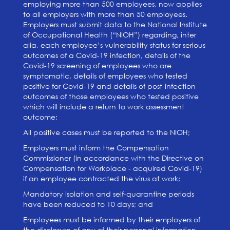
employing more than 500 employees, now applies
to all employers with more than 50 employees.
Employers must submit data to the National Institute
of Occupational Health (“NIOH”) regarding, inter
alia, each employee’s vulnerability status for serious
outcomes of a Covid-19 infection, details of the
Covid-19 screening of employees who are
symptomatic, details of employees who tested
positive for Covid-19 and details of post-infection
outcomes of those employees who tested positive
which will include a return to work assessment
outcome;
All positive cases must be reported to the NIOH;
Employers must inform the Compensation
Commissioner (in accordance with the Directive on
Compensation for Workplace - acquired Covid-19)
if an employee contracted the virus at work;
Mandatory isolation and self-quarantine periods
have been reduced to 10 days; and
Employees must be informed by their employers of
the disclosure of any of their personal information