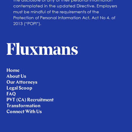
contemplated in the updated Directive. Employers
must be mindful of the requirements of the
Protection of Personal Information Act, Act No 4. of
2013 (“POPI”).
Home
About Us
Our Attorneys
Legal Scoop
FAQ
PVT (CA) Recruitment
Transformation
Connect With Us