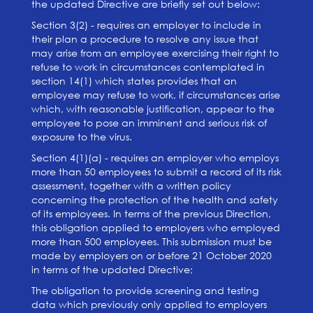
the updated Directive are briefly set out below:
Section 3(2) - requires an employer to include in
their plan a procedure to resolve any issue that
may arise from an employee exercising their right to
refuse to work in circumstances contemplated in
section 14(1) which states provides that an
employee may refuse to work, if circumstances arise
which, with reasonable justification, appear to the
employee to pose an imminent and serious risk of
exposure to the virus.
Section 4(1)(a) - requires an employer who employs
more than 50 employees to submit a record of its risk
assessment, together with a written policy
concerning the protection of the health and safety
of its employees. In terms of the previous Direction,
this obligation applied to employers who employed
more than 500 employees. This submission must be
made by employers on or before 21 October 2020
in terms of the updated Directive;
The obligation to provide screening and testing
data which previously only applied to employers