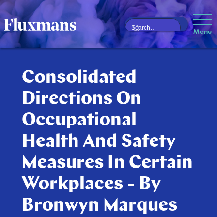
Menu
Consolidated
Directions On
Occupational
Health And Safety
Measures In Certain
Workplaces - By
Bronwyn Marques