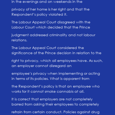
in the evenings and on weekends in the
privacy of her home is her right and that the
Respondent’s policy violated it.
The Labour Appeal Court disagreed with the
Labour Court which decided that the Prince
judgment addressed criminality and not labour
relations.
The Labour Appeal Court considered the
significance of the Prince decision in relation to the
right to privacy, which all employees have. As such,
an employer cannot disregard an
employee’s privacy when implementing or acting
in terms of its policies. What is apparent from
the Respondent’s policy is that an employee who
works for it cannot smoke cannabis at all.
It is correct that employers are not completely
barred from asking their employees to completely
refrain from certain conduct. Policies against drug