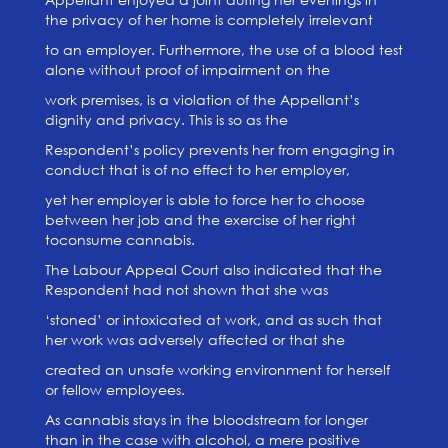
the privacy of her home is completely irrelevant
to an employer. Furthermore, the use of a blood test
alone without proof of impairment on the
work premises, is a violation of the Appellant’s
dignity and privacy. This is so as the
Respondent’s policy prevents her from engaging in
conduct that is of no effect to her employer,
yet her employer is able to force her to choose
between her job and the exercise of her right
toconsume cannabis.
The Labour Appeal Court also indicated that the
Respondent had not shown that she was
‘stoned’ or intoxicated at work, and as such that
her work was adversely affected or that she
created an unsafe working environment for herself
or fellow employees.
As cannabis stays in the bloodstream for longer
than in the case with alcohol, a mere positive