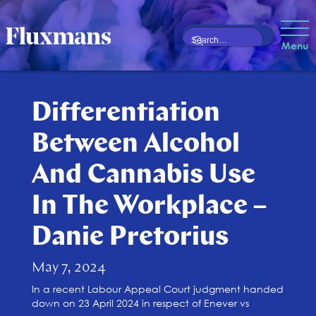
Menu
Differentiation
Between Alcohol
And Cannabis Use
In The Workplace –
Danie Pretorius
May 7, 2024
In a recent Labour Appeal Court judgment handed
down on 23 April 2024 in respect of Enever vs