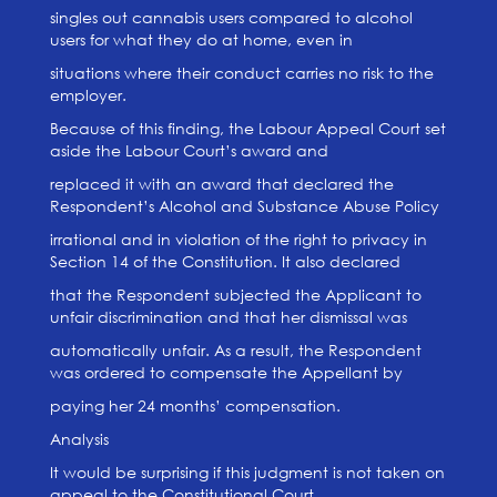
singles out cannabis users compared to alcohol
users for what they do at home, even in
situations where their conduct carries no risk to the
employer.
Because of this finding, the Labour Appeal Court set
aside the Labour Court’s award and
replaced it with an award that declared the
Respondent’s Alcohol and Substance Abuse Policy
irrational and in violation of the right to privacy in
Section 14 of the Constitution. It also declared
that the Respondent subjected the Applicant to
unfair discrimination and that her dismissal was
automatically unfair. As a result, the Respondent
was ordered to compensate the Appellant by
paying her 24 months’ compensation.
Analysis
It would be surprising if this judgment is not taken on
appeal to the Constitutional Court.