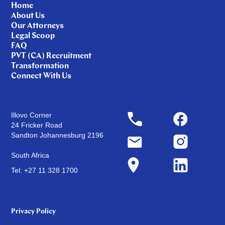
Home
About Us
Our Attorneys
Legal Scoop
FAQ
PVT (CA) Recruitment
Transformation
Connect With Us
Illovo Corner
24 Fricker Road
Sandton Johannesburg 2196
South Africa
Tel: +27 11 328 1700
Privacy Policy