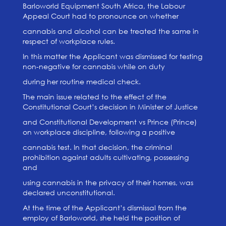
Barloworld Equipment South Africa, the Labour
Appeal Court had to pronounce on whether
cannabis and alcohol can be treated the same in
respect of workplace rules.
In this matter the Applicant was dismissed for testing
non-negative for cannabis while on duty
during her routine medical check.
The main issue related to the effect of the
Constitutional Court’s decision in Minister of Justice
and Constitutional Development vs Prince (Prince)
on workplace discipline, following a positive
cannabis test. In that decision, the criminal
prohibition against adults cultivating, possessing
and
using cannabis in the privacy of their homes, was
declared unconstitutional.
At the time of the Applicant’s dismissal from the
employ of Barloworld, she held the position of