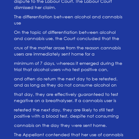
dispute to the Labour Court. The Labour Court
dismissed her claim.
The differentiation between alcohol and cannabis
use
On the topic of differentiation between alcohol
and cannabis use, the Court concluded that the
crux of the matter arose from the reason cannabis
users are immediately sent home for a
minimum of 7 days, whereas it emerged during the
trial that alcohol users who test positive can,
and often do return the next day to be retested,
and as long as they do not consume alcohol on
that day, they are effectively guaranteed to test
negative on a breathalyser. If a cannabis user is
retested the next day, they are likely to still test
positive with a blood test, despite not consuming
cannabis on the day they were sent home.
The Appellant contended that her use of cannabis