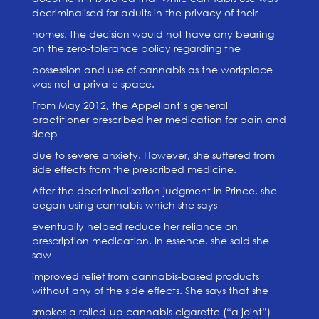
decriminalised for adults in the privacy of their
homes, the decision would not have any bearing
on the zero-tolerance policy regarding the
possession and use of cannabis as the workplace
was not a private space.
From May 2012, the Appellant’s general
practitioner prescribed her medication for pain and
sleep
due to severe anxiety. However, she suffered from
side effects from the prescribed medicine.
After the decriminalisation judgment in Prince, she
began using cannabis which she says
eventually helped reduce her reliance on
prescription medication. In essence, she said she
saw
improved relief from cannabis-based products
without any of the side effects. She says that she
smokes a rolled-up cannabis cigarette (“a joint”)