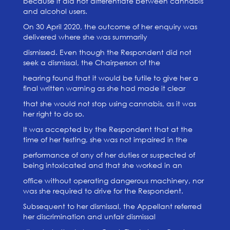
because it did not differentiate between cannabis
and alcohol users.
On 30 April 2020, the outcome of her enquiry was
delivered where she was summarily
dismissed. Even though the Respondent did not
seek a dismissal, the Chairperson of the
hearing found that it would be futile to give her a
final written warning as she had made it clear
that she would not stop using cannabis, as it was
her right to do so.
It was accepted by the Respondent that at the
time of her testing, she was not impaired in the
performance of any of her duties or suspected of
being intoxicated and that she worked in an
office without operating dangerous machinery, nor
was she required to drive for the Respondent.
Subsequent to her dismissal, the Appellant referred
her discrimination and unfair dismissal