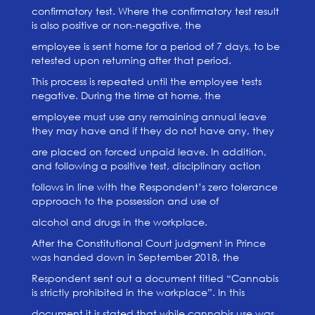
confirmatory test. Where the confirmatory test result
is also positive or non-negative, the
employee is sent home for a period of 7 days, to be
retested upon returning after that period.
This process is repeated until the employee tests
negative. During the time at home, the
employee must use any remaining annual leave
they may have and if they do not have any, they
are placed on forced unpaid leave. In addition,
and following a positive test, disciplinary action
follows in line with the Respondent’s zero tolerance
approach to the possession and use of
alcohol and drugs in the workplace.
After the Constitutional Court judgment in Prince
was handed down in September 2018, the
Respondent sent out a document titled “Cannabis
is strictly prohibited in the workplace”. In this
document it is stated that while cannabis use was