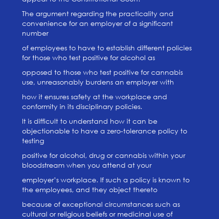
The argument regarding the practicality and
convenience for an employer of a significant
number
of employees to have to establish different policies
for those who test positive for alcohol as
opposed to those who test positive for cannabis
use, unreasonably burdens an employer with
how it ensures safety at the workplace and
conformity in its disciplinary policies.
It is difficult to understand how it can be
objectionable to have a zero-tolerance policy to
testing
positive for alcohol, drug or cannabis within your
bloodstream when you attend at your
employer’s workplace. If such a policy is known to
the employees, and they object thereto
because of exceptional circumstances such as
cultural or religious beliefs or medicinal use of