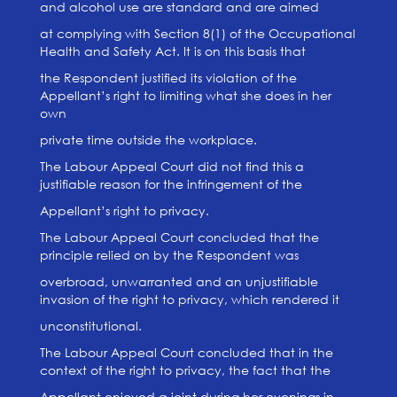
and alcohol use are standard and are aimed
at complying with Section 8(1) of the Occupational
Health and Safety Act. It is on this basis that
the Respondent justified its violation of the
Appellant’s right to limiting what she does in her
own
private time outside the workplace.
The Labour Appeal Court did not find this a
justifiable reason for the infringement of the
Appellant’s right to privacy.
The Labour Appeal Court concluded that the
principle relied on by the Respondent was
overbroad, unwarranted and an unjustifiable
invasion of the right to privacy, which rendered it
unconstitutional.
The Labour Appeal Court concluded that in the
context of the right to privacy, the fact that the
Appellant enjoyed a joint during her evenings in