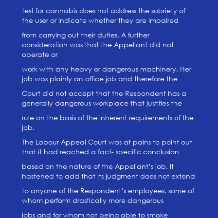
test for cannabis does not address the sobriety of
the user or indicate whether they are impaired
from carrying out their duties. A further
consideration was that the Appellant did not
operate or
work with any heavy or dangerous machinery. Her
job was plainly an office job and therefore the
Court did not accept that the Respondent has a
generally dangerous workplace that justifies the
rule on the basis of the inherent requirements of the
job.
The Labour Appeal Court was at pains to point out
that it had reached a fact- specific conclusion
based on the nature of the Appellant’s job. It
hastened to add that its judgment does not extend
to anyone of the Respondent’s employees, some of
whom perform drastically more dangerous
jobs and for whom not being able to smoke