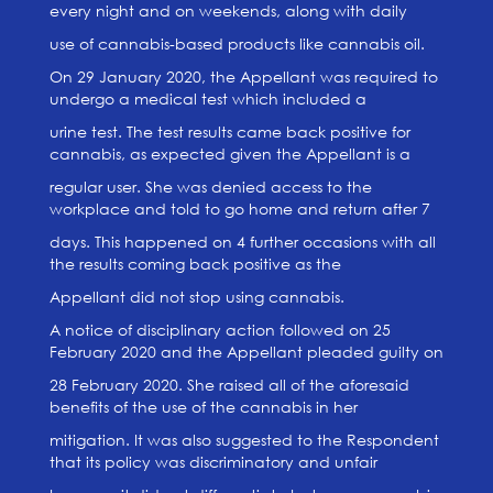
every night and on weekends, along with daily
use of cannabis-based products like cannabis oil.
On 29 January 2020, the Appellant was required to
undergo a medical test which included a
urine test. The test results came back positive for
cannabis, as expected given the Appellant is a
regular user. She was denied access to the
workplace and told to go home and return after 7
days. This happened on 4 further occasions with all
the results coming back positive as the
Appellant did not stop using cannabis.
A notice of disciplinary action followed on 25
February 2020 and the Appellant pleaded guilty on
28 February 2020. She raised all of the aforesaid
benefits of the use of the cannabis in her
mitigation. It was also suggested to the Respondent
that its policy was discriminatory and unfair