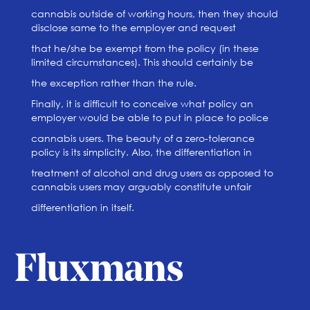
cannabis outside of working hours, then they should
disclose same to the employer and request
that he/she be exempt from the policy (in these
limited circumstances). This should certainly be
the exception rather than the rule.
Finally, it is difficult to conceive what policy an
employer would be able to put in place to police
cannabis users. The beauty of a zero-tolerance
policy is its simplicity. Also, the differentiation in
treatment of alcohol and drug users as opposed to
cannabis users may arguably constitute unfair
differentiation in itself.