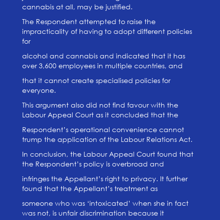
cannabis at all, may be justified.
The Respondent attempted to raise the
impracticality of having to adopt different policies
for
alcohol and cannabis and indicated that it has
over 3,600 employees in multiple countries, and
that it cannot create specialised policies for
everyone.
This argument also did not find favour with the
Labour Appeal Court as it concluded that the
Respondent’s operational convenience cannot
trump the application of the Labour Relations Act.
In conclusion, the Labour Appeal Court found that
the Respondent’s policy is overbroad and
infringes the Appellant’s right to privacy. It further
found that the Appellant’s treatment as
someone who was ‘intoxicated’ when she in fact
was not, is unfair discrimination because it