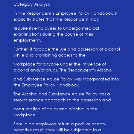
Category Analyst.
In the Respondent’s Employee Policy Handbook, it
explicitly states that the Respondent may
require its employees to undergo medical
examinations during the course of their
employment.
Further, it forbade the use and possession of alcohol
while also prohibiting access to the
workplace for anyone under the influence of
alcohol and/or drugs. The Respondent’s Alcohol
and Substance Abuse Policy was incorporated into
the Employee Policy Handbook.
The Alcohol and Substance Abuse Policy has a
zero-tolerance approach to the possession and
consumption of drugs and alcohol in the
workplace.
Should an employee return a positive or non-
negative result, they will be subjected to a