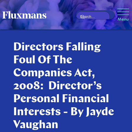
Menu
Directors Falling
Foul Of The
Companies Act,
2008: Director’s
Personal Financial
Interests - By Jayde
Vaughan