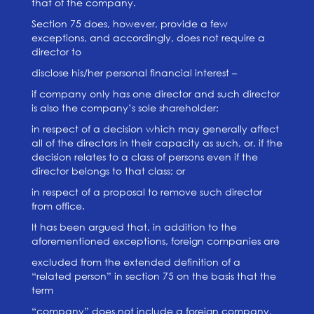
that of the company.
Section 75 does, however, provide a few
exceptions, and accordingly, does not require a
director to
disclose his/her personal financial interest –
if company only has one director and such director
is also the company’s sole shareholder;
in respect of a decision which may generally affect
all of the directors in their capacity as such, or, if the
decision relates to a class of persons even if the
director belongs to that class; or
in respect of a proposal to remove such director
from office.
It has been argued that, in addition to the
aforementioned exceptions, foreign companies are
excluded from the extended definition of a
“related person” in section 75 on the basis that the
term
“company” does not include a foreign company,