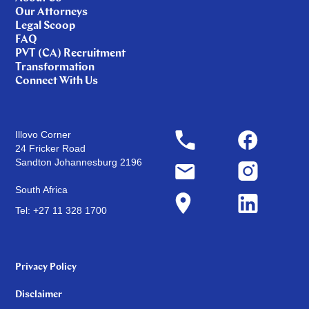
Our Attorneys
Legal Scoop
FAQ
PVT (CA) Recruitment
Transformation
Connect With Us
Illovo Corner
24 Fricker Road
Sandton Johannesburg 2196
South Africa
Tel: +27 11 328 1700
Privacy Policy
Disclaimer