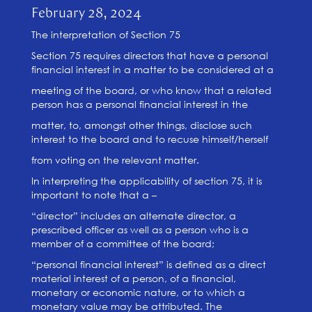
February 28, 2024
The interpretation of Section 75
Section 75 requires directors that have a personal
financial interest in a matter to be considered at a
meeting of the board, or who know that a related
person has a personal financial interest in the
matter, to, amongst other things, disclose such
interest to the board and to recuse himself/herself
from voting on the relevant matter.
In interpreting the applicability of section 75, it is
important to note that a –
“director” includes an alternate director, a
prescribed officer as well as a person who is a
member of a committee of the board;
“personal financial interest” is defined as a direct
material interest of a person, of a financial,
monetary or economic nature, or to which a
monetary value may be attributed. The