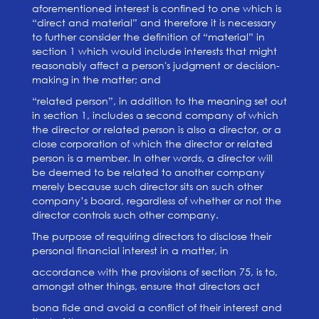
aforementioned interest is confined to one which is
“direct and material” and therefore it is necessary
to further consider the definition of “material” in
section 1 which would include interests that might
reasonably affect a person's judgment or decision-
making in the matter; and
“related person”, in addition to the meaning set out
in section 1, includes a second company of which
the director or related person is also a director, or a
close corporation of which the director or related
person is a member. In other words, a director will
be deemed to be related to another company
merely because such director sits on such other
company’s board, regardless of whether or not the
director controls such other company.
The purpose of requiring directors to disclose their
personal financial interest in a matter, in
accordance with the provisions of section 75, is to,
amongst other things, ensure that directors act
bona fide and avoid a conflict of their interest and