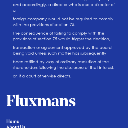
and accordingly, a director who is also a director of
a
foreign company would not be required to comply
with the provisions of section 75.
The consequence of failing to comply with the
provisions of section 75 would trigger the decision,
transaction or agreement approved by the board
being void unless such matter has subsequently
been ratified by way of ordinary resolution of the
shareholders following the disclosure of that interest,
or, if a court otherwise directs.
Home
About Us