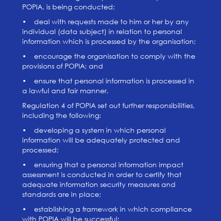
POPIA, is being conducted;
• deal with requests made to him or her by any
individual (data subject) in relation to personal
information which is processed by the organisation;
• encourage the organisation to comply with the
provisions of POPIA; and
• ensure that personal information is processed in
a lawful and fair manner.
Regulation 4 of POPIA set out further responsibilities,
including the following:
• developing a system in which personal
information will be adequately protected and
processed;
• ensuring that a personal information impact
assessment is conducted in order to certify that
adequate information security measures and
standards are in place;
• establishing a framework in which compliance
with POPIA will be successful;