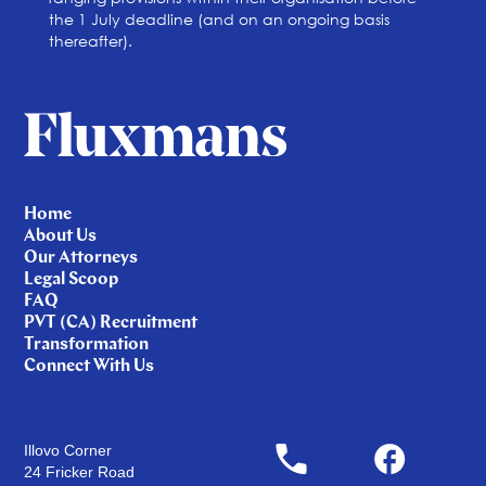
the 1 July deadline (and on an ongoing basis
thereafter).
Home
About Us
Our Attorneys
Legal Scoop
FAQ
PVT (CA) Recruitment
Transformation
Connect With Us
Illovo Corner
24 Fricker Road