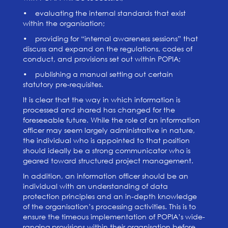
• evaluating the internal standards that exist
within the organisation;
• providing for “internal awareness sessions” that
discuss and expand on the regulations, codes of
conduct, and provisions set out within POPIA;
• publishing a manual setting out certain
statutory pre-requisites.
It is clear that the way in which information is
processed and shared has changed for the
foreseeable future. While the role of an information
officer may seem largely administrative in nature,
the individual who is appointed to that position
should ideally be a strong communicator who is
geared toward structured project management.
In addition, an information officer should be an
individual with an understanding of data
protection principles and an in-depth knowledge
of the organisation’s processing activities. This is to
ensure the timeous implementation of POPIA’s wide-
ranging provisions within their organisation before