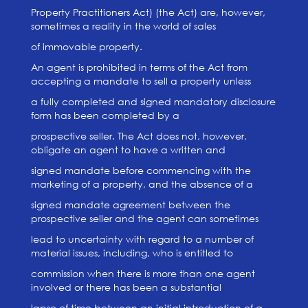
Property Practitioners Act) (the Act) are, however,
sometimes a reality in the world of sales
of immovable property.
An agent is prohibited in terms of the Act from
accepting a mandate to sell a property unless
a fully completed and signed mandatory disclosure
form has been completed by a
prospective seller. The Act does not, however,
obligate an agent to have a written and
signed mandate before commencing with the
marketing of a property, and the absence of a
signed mandate agreement between the
prospective seller and the agent can sometimes
lead to uncertainty with regard to a number of
material issues, including, who is entitled to
commission when there is more than one agent
involved or there has been a substantial
lapse of time between an initial introduction of a