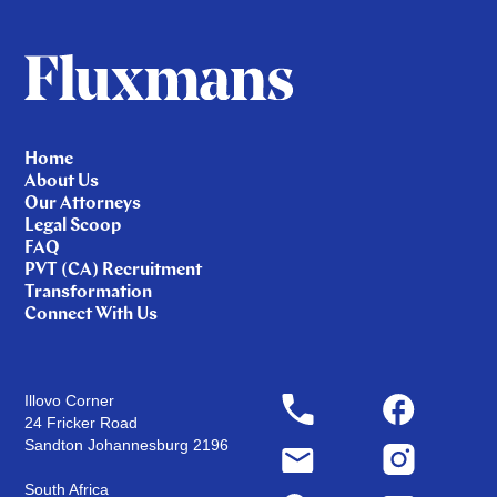
Home
About Us
Our Attorneys
Legal Scoop
FAQ
PVT (CA) Recruitment
Transformation
Connect With Us
Illovo Corner
24 Fricker Road
Sandton Johannesburg 2196
South Africa