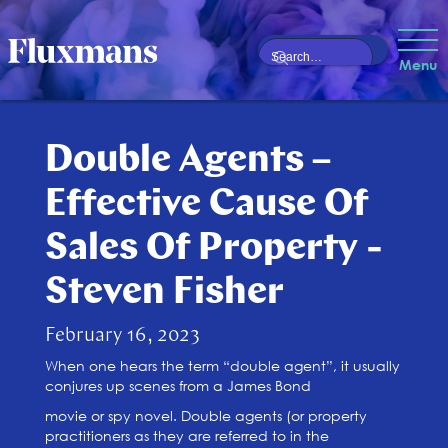
Menu
Double Agents –
Effective Cause Of
Sales Of Property -
Steven Fisher
February 16, 2023
When one hears the term “double agent”, it usually
conjures up scenes from a James Bond
movie or spy novel. Double agents (or property
practitioners as they are referred to in the