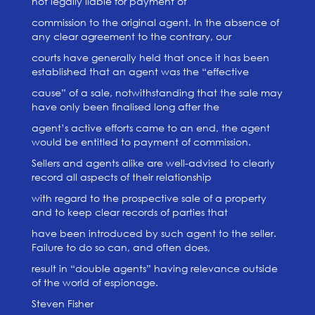
not legally liable for payment of
commission to the original agent. In the absence of
any clear agreement to the contrary, our
courts have generally held that once it has been
established that an agent was the “effective
cause” of a sale, notwithstanding that the sale may
have only been finalised long after the
agent’s active efforts came to an end, the agent
would be entitled to payment of commission.
Sellers and agents alike are well-advised to clearly
record all aspects of their relationship
with regard to the prospective sale of a property
and to keep clear records of parties that
have been introduced by such agent to the seller.
Failure to do so can, and often does,
result in “double agents” having relevance outside
of the world of espionage.
Steven Fisher