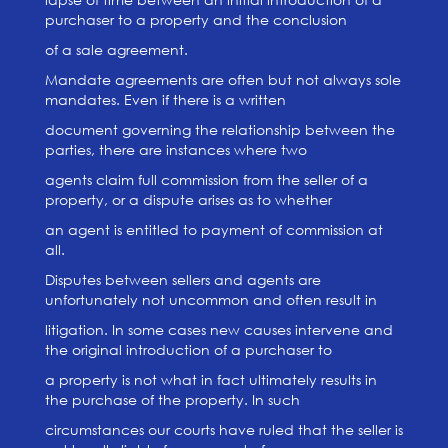
purchaser to a property and the conclusion
of a sale agreement.
Mandate agreements are often but not always sole
mandates. Even if there is a written
document governing the relationship between the
parties, there are instances where two
agents claim full commission from the seller of a
property, or a dispute arises as to whether
an agent is entitled to payment of commission at
all.
Disputes between sellers and agents are
unfortunately not uncommon and often result in
litigation. In some cases new causes intervene and
the original introduction of a purchaser to
a property is not what in fact ultimately results in
the purchase of the property. In such
circumstances our courts have ruled that the seller is