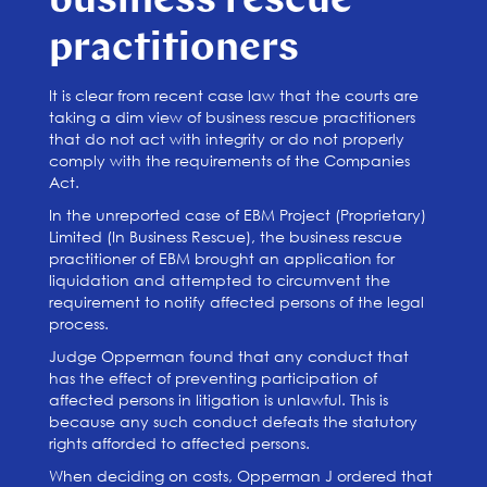
business rescue
practitioners
It is clear from recent case law that the courts are
taking a dim view of business rescue practitioners
that do not act with integrity or do not properly
comply with the requirements of the Companies
Act.
In the unreported case of EBM Project (Proprietary)
Limited (In Business Rescue), the business rescue
practitioner of EBM brought an application for
liquidation and attempted to circumvent the
requirement to notify affected persons of the legal
process.
Judge Opperman found that any conduct that
has the effect of preventing participation of
affected persons in litigation is unlawful. This is
because any such conduct defeats the statutory
rights afforded to affected persons.
When deciding on costs, Opperman J ordered that