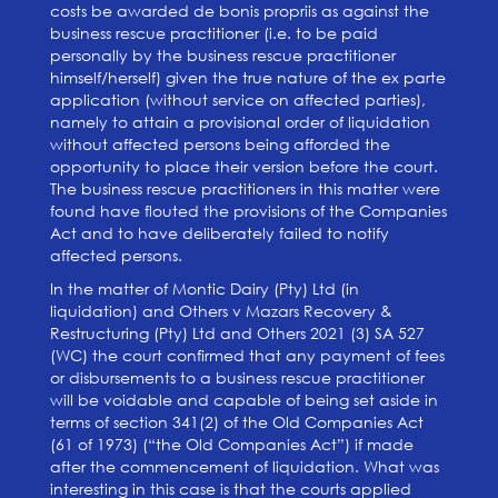
costs be awarded de bonis propriis as against the
business rescue practitioner (i.e. to be paid
personally by the business rescue practitioner
himself/herself) given the true nature of the ex parte
application (without service on affected parties),
namely to attain a provisional order of liquidation
without affected persons being afforded the
opportunity to place their version before the court.
The business rescue practitioners in this matter were
found have flouted the provisions of the Companies
Act and to have deliberately failed to notify
affected persons.
In the matter of Montic Dairy (Pty) Ltd (in
liquidation) and Others v Mazars Recovery &
Restructuring (Pty) Ltd and Others 2021 (3) SA 527
(WC) the court confirmed that any payment of fees
or disbursements to a business rescue practitioner
will be voidable and capable of being set aside in
terms of section 341(2) of the Old Companies Act
(61 of 1973) (“the Old Companies Act”) if made
after the commencement of liquidation. What was
interesting in this case is that the courts applied