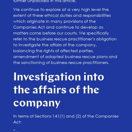
further unpacked in this article.
We continue to explore at a very high level the
extent of these ethical duties and responsibilities
which originate in many provisions of the
Companies Act and continue to develop as
matters come before our courts. We specifically
refer to the business rescue practitioner’s obligation
to investigate the affairs of the company,
balancing the rights of affected parties,
amendment of adopted business rescue plans and
the sanctioning of business rescue practitioners.
Investigation into
the affairs of the
company
In terms of Sections 141(1) and (2) of the Companies
Act:
“…