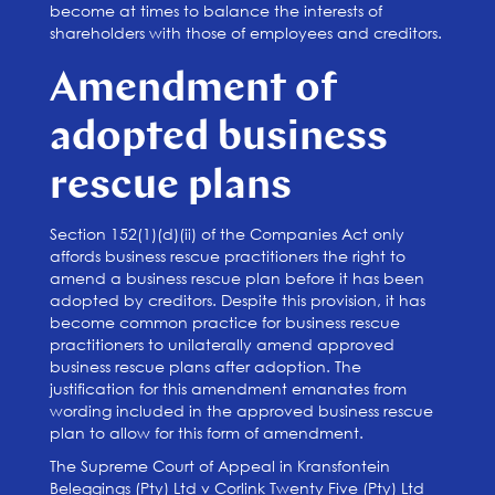
become at times to balance the interests of
shareholders with those of employees and creditors.
Amendment of
adopted business
rescue plans
Section 152(1)(d)(ii) of the Companies Act only
affords business rescue practitioners the right to
amend a business rescue plan before it has been
adopted by creditors. Despite this provision, it has
become common practice for business rescue
practitioners to unilaterally amend approved
business rescue plans after adoption. The
justification for this amendment emanates from
wording included in the approved business rescue
plan to allow for this form of amendment.
The Supreme Court of Appeal in Kransfontein
Beleggings (Pty) Ltd v Corlink Twenty Five (Pty) Ltd