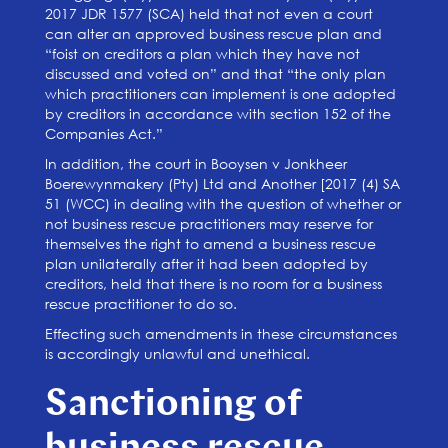
2017 JDR 1577 (SCA) held that not even a court
can alter an approved business rescue plan and
“foist on creditors a plan which they have not
discussed and voted on” and that “the only plan
which practitioners can implement is one adopted
by creditors in accordance with section 152 of the
Companies Act.”
In addition, the court in Booysen v Jonkheer
Boerewynmakery (Pty) Ltd and Another [2017 (4) SA
51 (WCC) in dealing with the question of whether or
not business rescue practitioners may reserve for
themselves the right to amend a business rescue
plan unilaterally after it had been adopted by
creditors, held that there is no room for a business
rescue practitioner to do so.
Effecting such amendments in these circumstances
is accordingly unlawful and unethical.
Sanctioning of