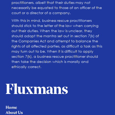
practitioners, albeit that their duties may not
necessarily be equated to those of an officer of the
court or a director of a company.
With this in mind, business rescue practitioners
should stick to the letter of the law when carrying
out their duties. When the law is unclear, they
should adopt the mantra set out in section 7(k) of
the Companies Act and attempt to balance the
rights of all affected parties, as difficult a task as this
may turn out to be. When it is difficult to apply
section 7(k), a business rescue practitioner should
then take the decision which is morally and
ethically correct.
Home
About Us