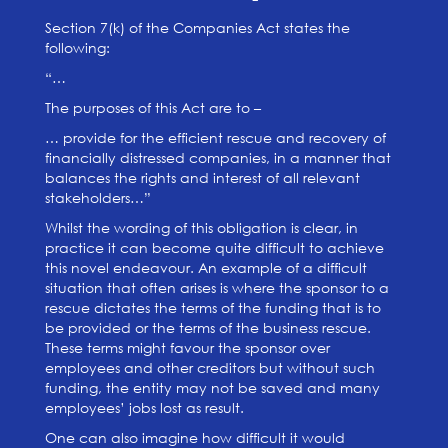
Section 7(k) of the Companies Act states the
following:
“…
The purposes of this Act are to –
… provide for the efficient rescue and recovery of
financially distressed companies, in a manner that
balances the rights and interest of all relevant
stakeholders…”
Whilst the wording of this obligation is clear, in
practice it can become quite difficult to achieve
this novel endeavour. An example of a difficult
situation that often arises is where the sponsor to a
rescue dictates the terms of the funding that is to
be provided or the terms of the business rescue.
These terms might favour the sponsor over
employees and other creditors but without such
funding, the entity may not be saved and many
employees’ jobs lost as result.
One can also imagine how difficult it would