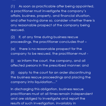
(1) As soon as practicable after being appointed,
a practitioner must investigate the company’s
affairs, business, property, and financial situation,
and after having done so, consider whether there is
any reasonable prospect of the company being
rescued.
(2) If, at any time during business rescue
proceedings, the practitioner concludes that –
(a) there is no reasonable prospect for the
company to be rescued, the practitioner must -
(i) so inform the court, the company, and all
affected persons in the prescribed manner; and
(ii) apply to the court for an order discontinuing
the business rescue proceedings and placing the
company into liquidation…”
In discharging this obligation, business rescue
practitioners must at all times remain independent
and are obliged to investigate and report the
results of such investigation, invariably in