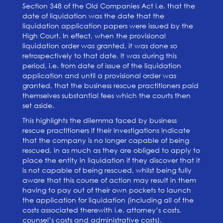
Section 348 of the Old Companies Act i.e. that the
date of liquidation was the date that the
liquidation application papers were issued by the
High Court. In effect, when the provisional
liquidation order was granted, it was done so
retrospectively to that date. It was during this
period, i.e. from date of issue of the liquidation
application and until a provisional order was
granted, that the business rescue practitioners paid
themselves substantial fees which the courts then
set aside.
This highlights the dilemma faced by business
rescue practitioners if their investigations indicate
that the company is no longer capable of being
rescued, in as much as they are obliged to apply to
place the entity in liquidation if they discover that it
is not capable of being rescued, whilst being fully
aware that this course of action may result in them
having to pay out of their own pockets to launch
the application for liquidation (including all of the
costs associated therewith i.e. attorney’s costs,
counsel’s costs and administrative costs).