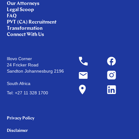
Our Attorneys
Legal Scoop
FAQ
PVT (CA) Recruitment
Transformation
Connect With Us
Illovo Corner
24 Fricker Road
Sandton Johannesburg 2196
South Africa
Tel: +27 11 328 1700
Privacy Policy
Disclaimer