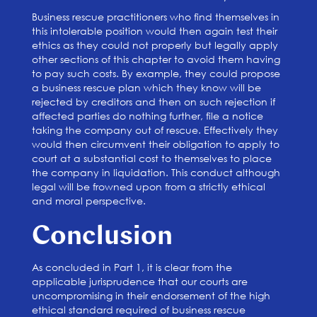
Business rescue practitioners who find themselves in
this intolerable position would then again test their
ethics as they could not properly but legally apply
other sections of this chapter to avoid them having
to pay such costs. By example, they could propose
a business rescue plan which they know will be
rejected by creditors and then on such rejection if
affected parties do nothing further, file a notice
taking the company out of rescue. Effectively they
would then circumvent their obligation to apply to
court at a substantial cost to themselves to place
the company in liquidation. This conduct although
legal will be frowned upon from a strictly ethical
and moral perspective.
Conclusion
As concluded in Part 1, it is clear from the
applicable jurisprudence that our courts are
uncompromising in their endorsement of the high
ethical standard required of business rescue