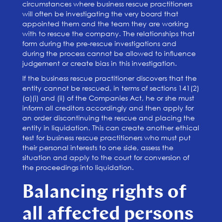
circumstances where business rescue practitioners
will often be investigating the very board that
appointed them and the team they are working
with to rescue the company. The relationships that
form during the pre-rescue investigations and
during the process cannot be allowed to influence
judgement or create bias in this investigation.
If the business rescue practitioner discovers that the
entity cannot be rescued, in terms of sections 141(2)
(a)(i) and (ii) of the Companies Act, he or she must
inform all creditors accordingly and then apply for
an order discontinuing the rescue and placing the
entity in liquidation. This can create another ethical
test for business rescue practitioners who must put
their personal interests to one side, assess the
situation and apply to the court for conversion of
the proceedings into liquidation.
Balancing rights of
all affected persons