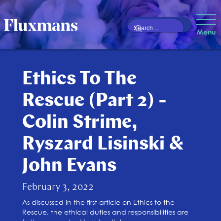
Menu
Ethics To The
Rescue (Part 2) -
Colin Strime,
Ryszard Lisinski &
John Evans
February 3, 2022
As discussed in the first article on Ethics to the
Rescue, the ethical duties and responsibilities are