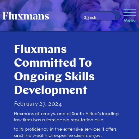
Menu
Fluxmans
Committed To
Ongoing Skills
Development
February 27, 2024
Fluxmans attorneys, one of South Africa’s leading
law firms has a formidable reputation due
to its proficiency in the extensive services it offers
and the wealth of expertise clients enjoy.