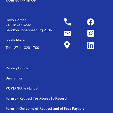
Connect With Us
Illovo Corner
24 Fricker Road
Sandton Johannesburg 2196
South Africa
Tel: +27 11 328 1700
Privacy Policy
Disclaimer
POPIA/PAIA Manual
Form 2 - Request for Access to Record
Form 3 - Outcome of Request and of Fees Payable