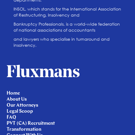
INSOL, which stands for the International Association
of Restructuring, Insolvency and
Bankruptcy Professionals, is a world-wide federation
of national associations of accountants
and lawyers who specialise in turnaround and
insolvency.
Home
About Us
Our Attorneys
Legal Scoop
FAQ
PVT (CA) Recruitment
Transformation