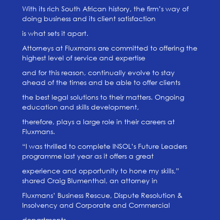
With its rich South African history, the firm’s way of
doing business and its client satisfaction
is what sets it apart.
Attorneys at Fluxmans are committed to offering the
highest level of service and expertise
and for this reason, continually evolve to stay
ahead of the times and be able to offer clients
the best legal solutions to their matters. Ongoing
education and skills development,
therefore, plays a large role in their careers at
Fluxmans.
“I was thrilled to complete INSOL’s Future Leaders
programme last year as it offers a great
experience and opportunity to hone my skills,”
shared Craig Blumenthal, an attorney in
Fluxmans’ Business Rescue, Dispute Resolution &
Insolvency and Corporate and Commercial
departments.