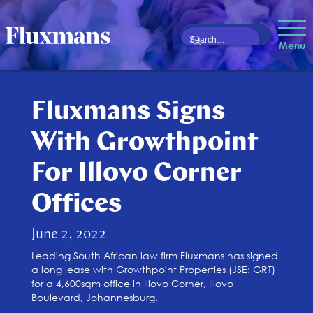
Menu
Fluxmans Signs
With Growthpoint
For Illovo Corner
Offices
June 2, 2022
Leading South African law firm Fluxmans has signed
a long lease with Growthpoint Properties (JSE: GRT)
for a 4,600sqm office in Illovo Corner, Illovo
Boulevard, Johannesburg.