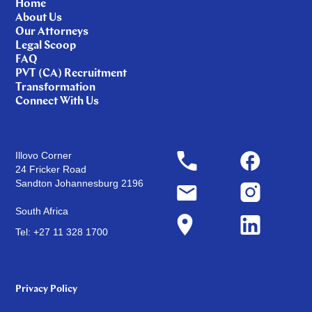
Home
About Us
Our Attorneys
Legal Scoop
FAQ
PVT (CA) Recruitment
Transformation
Connect With Us
Illovo Corner
24 Fricker Road
Sandton Johannesburg 2196
South Africa
Tel: +27 11 328 1700
Privacy Policy