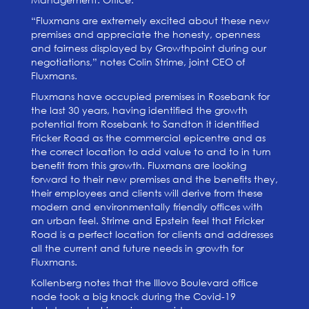
“Fluxmans are extremely excited about these new
premises and appreciate the honesty, openness
and fairness displayed by Growthpoint during our
negotiations,” notes Colin Strime, joint CEO of
Fluxmans.
Fluxmans have occupied premises in Rosebank for
the last 30 years, having identified the growth
potential from Rosebank to Sandton it identified
Fricker Road as the commercial epicentre and as
the correct location to add value to and to in turn
benefit from this growth. Fluxmans are looking
forward to their new premises and the benefits they,
their employees and clients will derive from these
modern and environmentally friendly offices with
an urban feel. Strime and Epstein feel that Fricker
Road is a perfect location for clients and addresses
all the current and future needs in growth for
Fluxmans.
Kollenberg notes that the Illovo Boulevard office
node took a big knock during the Covid-19