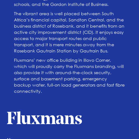
schools, and the Gordon Institute of Business.
The vibrant area is well placed between South
Africa’s financial capital, Sandton Central, and the
business district of Rosebank, and it benefits from an
active city improvement district (CID). It enjoys easy
access to major transport routes and public
transport, and it is mere minutes away from the
Rosebank Gautrain Station by Gautrain Bus.
Fluxmans’ new office building in Illovo Corner,
which will proudly carry the Fluxmans branding, will
also provide it with around-the-clock security,
surface and basement parking, emergency
backup water, full-on load generators and fast fibre
connectivity.