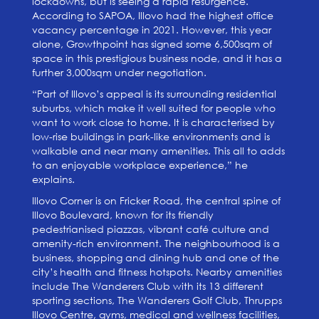
lockdowns, but is seeing a rapid resurgence.
According to SAPOA, Illovo had the highest office
vacancy percentage in 2021. However, this year
alone, Growthpoint has signed some 6,500sqm of
space in this prestigious business node, and it has a
further 3,000sqm under negotiation.
“Part of Illovo’s appeal is its surrounding residential
suburbs, which make it well suited for people who
want to work close to home. It is characterised by
low-rise buildings in park-like environments and is
walkable and near many amenities. This all to adds
to an enjoyable workplace experience,” he
explains.
Illovo Corner is on Fricker Road, the central spine of
Illovo Boulevard, known for its friendly
pedestrianised piazzas, vibrant café culture and
amenity-rich environment. The neighbourhood is a
business, shopping and dining hub and one of the
city’s health and fitness hotspots. Nearby amenities
include The Wanderers Club with its 13 different
sporting sections, The Wanderers Golf Club, Thrupps
Illovo Centre, gyms, medical and wellness facilities,