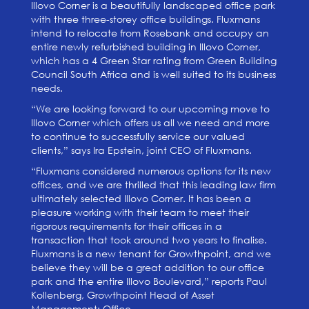
Illovo Corner is a beautifully landscaped office park
with three three-storey office buildings. Fluxmans
intend to relocate from Rosebank and occupy an
entire newly refurbished building in Illovo Corner,
which has a 4 Green Star rating from Green Building
Council South Africa and is well suited to its business
needs.
“We are looking forward to our upcoming move to
Illovo Corner which offers us all we need and more
to continue to successfully service our valued
clients,” says Ira Epstein, joint CEO of Fluxmans.
“Fluxmans considered numerous options for its new
offices, and we are thrilled that this leading law firm
ultimately selected Illovo Corner. It has been a
pleasure working with their team to meet their
rigorous requirements for their offices in a
transaction that took around two years to finalise.
Fluxmans is a new tenant for Growthpoint, and we
believe they will be a great addition to our office
park and the entire Illovo Boulevard,” reports Paul
Kollenberg, Growthpoint Head of Asset
Management: Office.