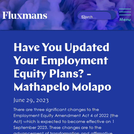
Menu
Have You Updated
Your Employment
Equity Plans? -
Mathapelo Molapo
June 29, 2023
There are three significant changes to the
Employment Equity Amendment Act 4 of 2022 (the
Act) which is expected to become effective on 1
September 2023. These changes are to the
advancement of transformation and affirmative