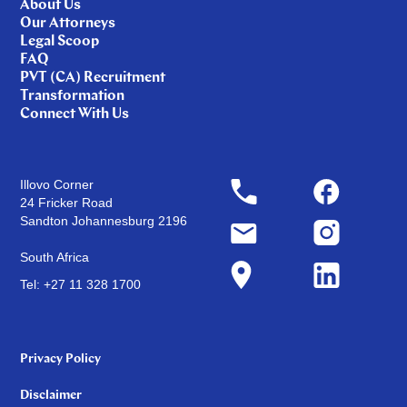
About Us
Our Attorneys
Legal Scoop
FAQ
PVT (CA) Recruitment
Transformation
Connect With Us
Illovo Corner
24 Fricker Road
Sandton Johannesburg 2196
South Africa
Tel: +27 11 328 1700
Privacy Policy
Disclaimer