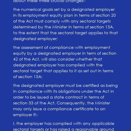
about these three crucial changes:-
the numerical goals set by a designated employer
in its employment equity plan in terms of section 20
of the Act must comply with any sectoral targets
determined by the Minister in terms of section 15A,
to the extent that the sectoral target applies to that
designated employer;
the assessment of compliance with employment
equity by a designated employer in term of section
42 of the Act, will also consider whether that
designated employer has complied with the
sectoral target that applies to it as set out in terms
of section 15A;
the designated employer must be certified as being
in compliance with its obligations under the Act in
order to be issued a state contract in terms of
section 53 of the Act. Consequently, the Minister
may only issue a compliance certificate to an
employer if:-
I. the employer has complied with any applicable
sectoral targets or has raised a reasonable ground