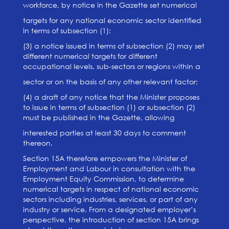
workforce, by notice in the Gazette set numerical
targets for any national economic sector identified
in terms of subsection (1);
(3) a notice issued in terms of subsection (2) may set
different numerical targets for different
occupational levels, sub-sectors or regions within a
sector or on the basis of any other relevant factor;
(4) a draft of any notice that the Minister proposes
to issue in terms of subsection (1) or subsection (2)
must be published in the Gazette, allowing
interested parties at least 30 days to comment
thereon.
Section 15A therefore empowers the Minister of
Employment and Labour in consultation with the
Employment Equity Commission, to determine
numerical targets in respect of national economic
sectors including industries, services, or part of any
industry or service. From a designated employer’s
perspective, the introduction of section 15A brings