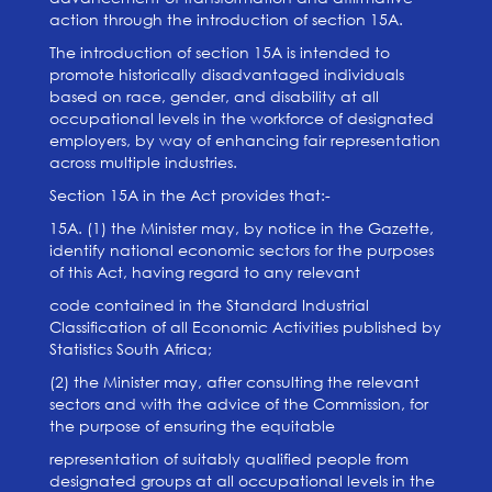
action through the introduction of section 15A.
The introduction of section 15A is intended to
promote historically disadvantaged individuals
based on race, gender, and disability at all
occupational levels in the workforce of designated
employers, by way of enhancing fair representation
across multiple industries.
Section 15A in the Act provides that:-
15A. (1) the Minister may, by notice in the Gazette,
identify national economic sectors for the purposes
of this Act, having regard to any relevant
code contained in the Standard Industrial
Classification of all Economic Activities published by
Statistics South Africa;
(2) the Minister may, after consulting the relevant
sectors and with the advice of the Commission, for
the purpose of ensuring the equitable
representation of suitably qualified people from
designated groups at all occupational levels in the