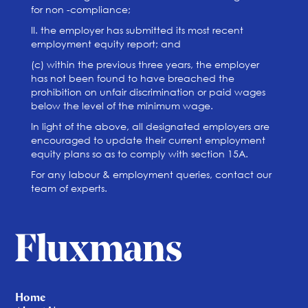
for non -compliance;
II. the employer has submitted its most recent
employment equity report; and
(c) within the previous three years, the employer
has not been found to have breached the
prohibition on unfair discrimination or paid wages
below the level of the minimum wage.
In light of the above, all designated employers are
encouraged to update their current employment
equity plans so as to comply with section 15A.
For any labour & employment queries, contact our
team of experts.
Home