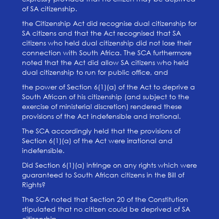
of SA citizenship.
the Citizenship Act did recognise dual citizenship for
SA citizens and that the Act recognised that SA
citizens who held dual citizenship did not lose their
connection with South Africa. The SCA furthermore
noted that the Act did allow SA citizens who held
dual citizenship to run for public office, and
the power of Section 6(1)(a) of the Act to deprive a
South African of his citizenship (and subject to the
exercise of ministerial discretion) rendered these
provisions of the Act indefensible and irrational.
The SCA accordingly held that the provisions of
Section 6(1)(a) of the Act were irrational and
indefensible.
Did Section 6(1)(a) infringe on any rights which were
guaranteed to South African citizens in the Bill of
Rights?
The SCA noted that Section 20 of the Constitution
stipulated that no citizen could be deprived of SA
citizenship.