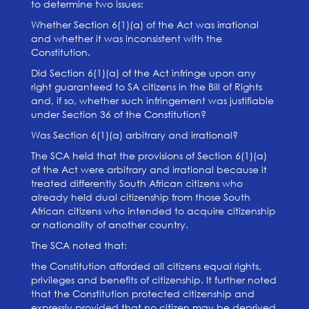
to determine two issues:
Whether Section 6(1)(a) of the Act was irrational
and whether it was inconsistent with the
Constitution.
Did Section 6(1)(a) of the Act infringe upon any
right guaranteed to SA citizens in the Bill of Rights
and, if so, whether such infringement was justifiable
under Section 36 of the Constitution?
Was Section 6(1)(a) arbitrary and irrational?
The SCA held that the provisions of Section 6(1)(a)
of the Act were arbitrary and irrational because it
treated differently South African citizens who
already held dual citizenship from those South
African citizens who intended to acquire citizenship
or nationality of another country.
The SCA noted that:
the Constitution afforded all citizens equal rights,
privileges and benefits of citizenship. It further noted
that the Constitution protected citizenship and
expressly provided that no citizen may be deprived