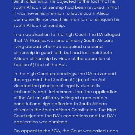
British citizenship. He objected to the fact that his
South African citizenship had been revoked in that
it was never his intention to leave South Africa
permanently nor was it his intention to relinquish his
South African citizenship.
In an application to the High Court, the DA alleged
that Mr Plaatjes was one of many South Africans
living abroad who had acquired a second
citizenship in good faith but had lost their South
African citizenship by virtue of the operation of
Section 6(1)(a) of the Act.
In the High Court proceedings, the DA advanced
the argument that Section 6(1)(a) of the Act
violated the principle of legality due to its
irrationality and, furthermore, that the application
of the Act unjustifiably infringed upon certain
constitutional rights afforded to South African
citizens in the South African Constitution. The High
Court rejected the DA’s contentions and the DA’s
application was dismissed.
On appeal to the SCA, the Court was called upon