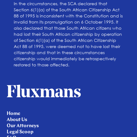
In the circumstances, the SCA declared that
Section 6(1)(a) of the South African Citizenship Act
88 of 1995 is inconsistent with the Constitution and is
invalid from its promulgation on 6 October 1995. It
also declared that those South African citizens who
had lost their South African citizenship by operation
of Section 6(1)(a) of the South African Citizenship
Act 88 of 1995, were deemed not to have lost their
citizenship and that in these circumstances
citizenship would immediately be retrospectively
restored to those affected.
Home
About Us
Our Attorneys
Legal Scoop