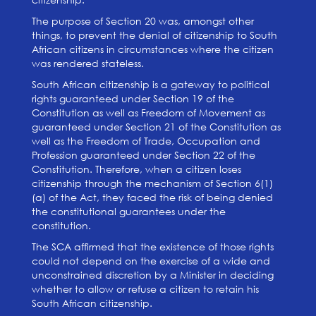
The purpose of Section 20 was, amongst other
things, to prevent the denial of citizenship to South
African citizens in circumstances where the citizen
was rendered stateless.
South African citizenship is a gateway to political
rights guaranteed under Section 19 of the
Constitution as well as Freedom of Movement as
guaranteed under Section 21 of the Constitution as
well as the Freedom of Trade, Occupation and
Profession guaranteed under Section 22 of the
Constitution. Therefore, when a citizen loses
citizenship through the mechanism of Section 6(1)
(a) of the Act, they faced the risk of being denied
the constitutional guarantees under the
constitution.
The SCA affirmed that the existence of those rights
could not depend on the exercise of a wide and
unconstrained discretion by a Minister in deciding
whether to allow or refuse a citizen to retain his
South African citizenship.