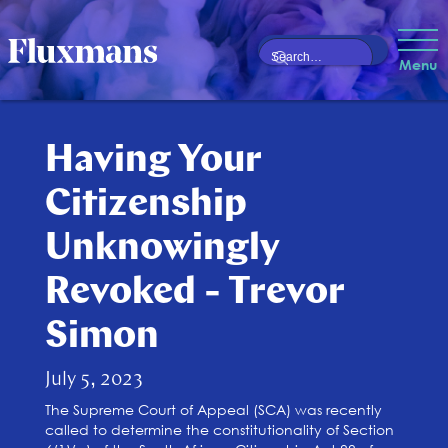
Menu
Having Your
Citizenship
Unknowingly
Revoked - Trevor
Simon
July 5, 2023
The Supreme Court of Appeal (SCA) was recently
called to determine the constitutionality of Section