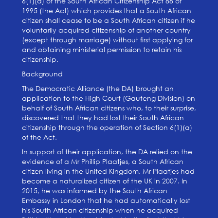
6(1)(a) of the South African Citizenship Act 88 of
1995 (the Act) which provides that a South African
citizen shall cease to be a South African citizen if he
voluntarily acquired citizenship of another country
(except through marriage) without first applying for
and obtaining ministerial permission to retain his
citizenship.
Background
The Democratic Alliance (the DA) brought an
application to the High Court (Gauteng Division) on
behalf of South African citizens who, to their surprise,
discovered that they had lost their South African
citizenship through the operation of Section 6(1)(a)
of the Act.
In support of their application, the DA relied on the
evidence of a Mr Phillip Plaatjes, a South African
citizen living in the United Kingdom. Mr Plaatjes had
become a naturalized citizen of the UK in 2007. In
2015, he was informed by the South African
Embassy in London that he had automatically lost
his South African citizenship when he acquired