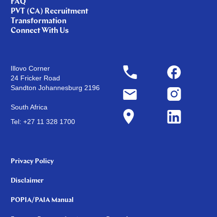
FAQ
PVT (CA) Recruitment
Transformation
Connect With Us
Illovo Corner
24 Fricker Road
Sandton Johannesburg 2196
South Africa
Tel: +27 11 328 1700
Privacy Policy
Disclaimer
POPIA/PAIA Manual