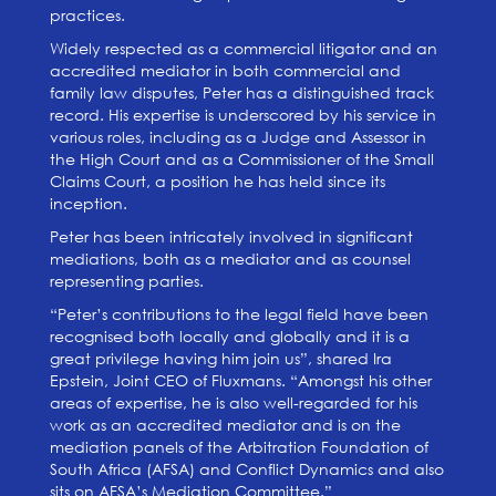
practices.
Widely respected as a commercial litigator and an
accredited mediator in both commercial and
family law disputes, Peter has a distinguished track
record. His expertise is underscored by his service in
various roles, including as a Judge and Assessor in
the High Court and as a Commissioner of the Small
Claims Court, a position he has held since its
inception.
Peter has been intricately involved in significant
mediations, both as a mediator and as counsel
representing parties.
“Peter’s contributions to the legal field have been
recognised both locally and globally and it is a
great privilege having him join us”, shared Ira
Epstein, Joint CEO of Fluxmans. “Amongst his other
areas of expertise, he is also well-regarded for his
work as an accredited mediator and is on the
mediation panels of the Arbitration Foundation of
South Africa (AFSA) and Conflict Dynamics and also
sits on AFSA’s Mediation Committee.”