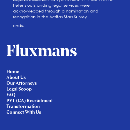
Peter’s outstanding legal services were
acknowledged through a nomination and
recognition in the Acritas Stars Survey.
ends.
Home
About Us
Our Attorneys
Legal Scoop
FAQ
PVT (CA) Recruitment
Transformation
Connect With Us