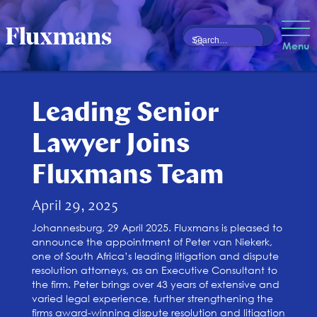
Menu
Leading Senior
Lawyer Joins
Fluxmans Team
April 29, 2025
Johannesburg, 29 April 2025. Fluxmans is pleased to
announce the appointment of Peter van Niekerk,
one of South Africa’s leading litigation and dispute
resolution attorneys, as an Executive Consultant to
the firm. Peter brings over 43 years of extensive and
varied legal experience, further strengthening the
firms award-winning dispute resolution and litigation