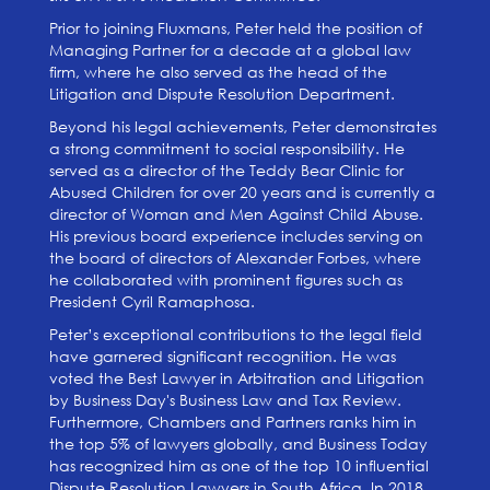
Prior to joining Fluxmans, Peter held the position of
Managing Partner for a decade at a global law
firm, where he also served as the head of the
Litigation and Dispute Resolution Department.
Beyond his legal achievements, Peter demonstrates
a strong commitment to social responsibility. He
served as a director of the Teddy Bear Clinic for
Abused Children for over 20 years and is currently a
director of Woman and Men Against Child Abuse.
His previous board experience includes serving on
the board of directors of Alexander Forbes, where
he collaborated with prominent figures such as
President Cyril Ramaphosa.
Peter’s exceptional contributions to the legal field
have garnered significant recognition. He was
voted the Best Lawyer in Arbitration and Litigation
by Business Day's Business Law and Tax Review.
Furthermore, Chambers and Partners ranks him in
the top 5% of lawyers globally, and Business Today
has recognized him as one of the top 10 influential
Dispute Resolution Lawyers in South Africa. In 2018,