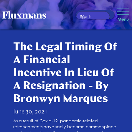
Menu
The Legal Timing Of
A Financial
Incentive In Lieu Of
A Resignation - By
Bronwyn Marques
June 30, 2021
As a result of Covid-19, pandemic-related
retrenchments have sadly become commonplace