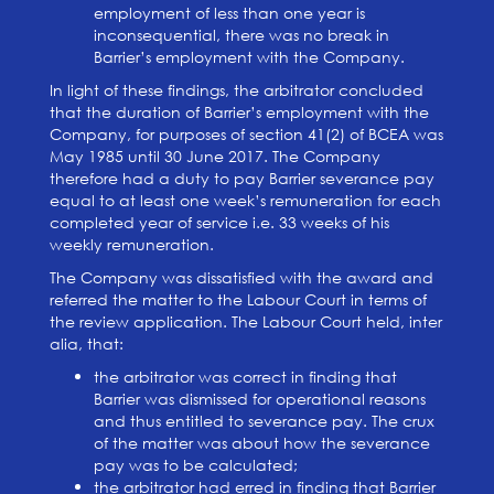
employment of less than one year is
inconsequential, there was no break in
Barrier’s employment with the Company.
In light of these findings, the arbitrator concluded
that the duration of Barrier’s employment with the
Company, for purposes of section 41(2) of BCEA was
May 1985 until 30 June 2017. The Company
therefore had a duty to pay Barrier severance pay
equal to at least one week’s remuneration for each
completed year of service i.e. 33 weeks of his
weekly remuneration.
The Company was dissatisfied with the award and
referred the matter to the Labour Court in terms of
the review application. The Labour Court held, inter
alia, that:
the arbitrator was correct in finding that
Barrier was dismissed for operational reasons
and thus entitled to severance pay. The crux
of the matter was about how the severance
pay was to be calculated;
the arbitrator had erred in finding that Barrier