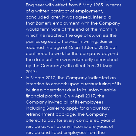
Engineer with effect from 8 May 1985. In terms
of a written contract of employment,
concluded later, it was agreed, inter alia,
that Barrier’s employment with the Company
would terminate at the end of the month in
which he reached the age of 65, unless the
parties agreed otherwise in writing. Barrier
reached the age of 65 on 13 June 2013 but
continued to work for the company beyond
the date until he was voluntarily retrenched
by the Company with effect from 31 May
2017;
In March 2017, the Company indicated an
intention to embark upon a restructuring of its
business operations due to its unfavourable
financial position. On 4 April 2017, the
Company invited all of its employees
including Barrier to apply for a voluntary
retrenchment package. The Company
offered to pay for every completed year of
service as well as any incomplete years of
service and freed employees from the