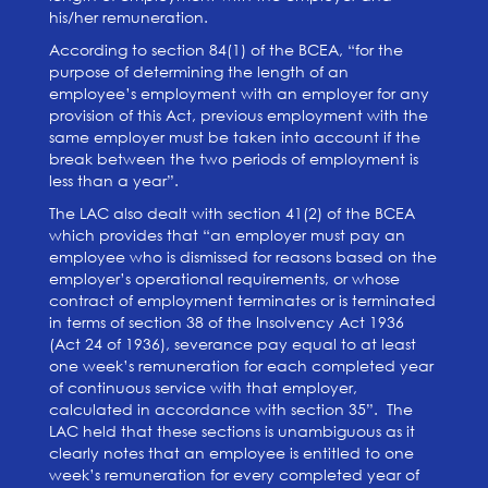
his/her remuneration.
According to section 84(1) of the BCEA, “for the
purpose of determining the length of an
employee’s employment with an employer for any
provision of this Act, previous employment with the
same employer must be taken into account if the
break between the two periods of employment is
less than a year”.
The LAC also dealt with section 41(2) of the BCEA
which provides that “an employer must pay an
employee who is dismissed for reasons based on the
employer’s operational requirements, or whose
contract of employment terminates or is terminated
in terms of section 38 of the Insolvency Act 1936
(Act 24 of 1936), severance pay equal to at least
one week’s remuneration for each completed year
of continuous service with that employer,
calculated in accordance with section 35”. The
LAC held that these sections is unambiguous as it
clearly notes that an employee is entitled to one
week’s remuneration for
every completed year of