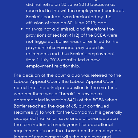
did not retire on 30 June 2013 because as
recorded in the written employment contract,
Barrier’s contract was terminated by the
effluxion of time on 30 June 2013; and
this was not a dismissal, and therefore the
provisions of section 41(2) of the BCEA were
not triggered, Barrier was not entitled to the
payment of severance pay upon his
retirement, and thus Barrier’s employment
from 1 July 2013 constituted a new
employment relationship.
The decision of the court a quo was referred to the
Labour Appeal Court. The Labour Appeal Court
noted that the principal question in the matter is
whether there was a “break” in service as
contemplated in section 84(1) of the BCEA when
Barrier reached the age of 65, but continued
(seamlessly) to work for the Company. It is generally
accepted that a fair severance allowance upon
the termination of employment for operational
requirements is one that based on the employee’s
length of employment with the employer and