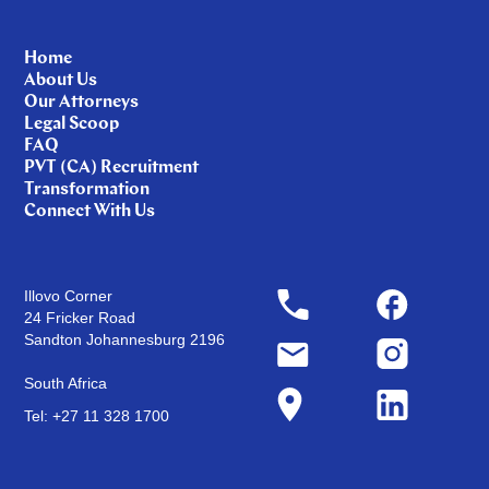
Home
About Us
Our Attorneys
Legal Scoop
FAQ
PVT (CA) Recruitment
Transformation
Connect With Us
Illovo Corner
24 Fricker Road
Sandton Johannesburg 2196
South Africa
Tel: +27 11 328 1700