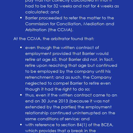
had to be for 32 weeks and not for 4 weeks as
calculated; and
Barrier proceeded to refer the matter to the
Commission for Conciliation, Mediation and
Arbitration (the CCMA).
At the CCMA, the arbitrator found that:
even though the written contract of
employment provided that Barrier would
retire at age 65, that Barrier did not, in fact,
retire upon reaching that age but continued
to be employed by the company until his
retrenchment; and as such, the Company
neglected to compel Barrier to retire even
though it had the right to do so;
thus, even if the written contract came to an
end on 30 June 2013 (because it was not
extended by the parties) the employment
relationship continued uninterrupted on the
same conditions of service; and
with reference to section 84(1) of the BCEA,
which provides that a break in the