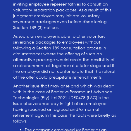
inviting employee representatives to consult on
voluntary separation packages. As a result of this
judgment employers may initiate voluntary
severance packages even before dispatching
Section 189 (3) notices.
As such, an employer is able to offer voluntary
severance packages to employees without
following a Section 189 consultation process in
circumstances where the offering of such an
alternative package would avoid the possibility of
a retrenchment all together at a later stage and if
the employer did not contemplate that the refusal
of the offer could precipitate retrenchments.
Another issue that may arise and which was dealt
with in the case of Barrier vs Paramount Advance
Technologies (Pty) Ltd 2021 JDR0478 (LAC) is the
issue of severance pay in light of an employee
having reached an agreed and/or normal
retirement age. In this case the facts were briefly as
follows:
The company employed Mr Barrier as an