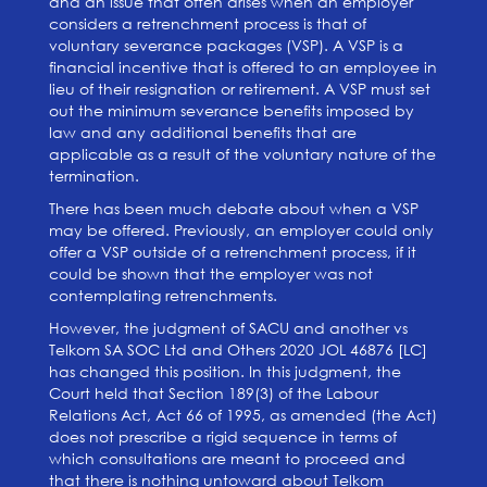
and an issue that often arises when an employer
considers a retrenchment process is that of
voluntary severance packages (VSP). A VSP is a
financial incentive that is offered to an employee in
lieu of their resignation or retirement. A VSP must set
out the minimum severance benefits imposed by
law and any additional benefits that are
applicable as a result of the voluntary nature of the
termination.
There has been much debate about when a VSP
may be offered. Previously, an employer could only
offer a VSP outside of a retrenchment process, if it
could be sh
own that the employer was not
contemplating retrenchments.
However, the judgment of SACU and another vs
Telkom SA SOC Ltd and Others 2020 JOL 46876 [LC]
has changed this position. In this jud
gment, the
Court held that Section 189(3) of the Labour
Relations Act, Act 66 of 1995, as amended (the Act)
does not prescribe a rigid sequence in terms of
which consultations are meant to proceed and
that there is nothing untoward about Telkom