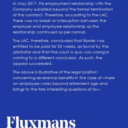
in May 2017. His employment relationship with the
Company subsisted beyond the formal termination
of the contract. Therefore, according to the LAC,
there was no break or interruption between the
employer and employee relationship as the
relationship continued as per normal.
The LAC, therefore, concluded that Barrier was
entitled to be paid for 33 weeks, as found by the
arbitrator and that the court a quo was wrong in
coming to a different conclusion. As such, the
appeal succeeded.
The above is illustrative of the legal position
concerning severance benefits in the case of where
an employee works beyond retirement age and
brings to the fore interesting questions of law.