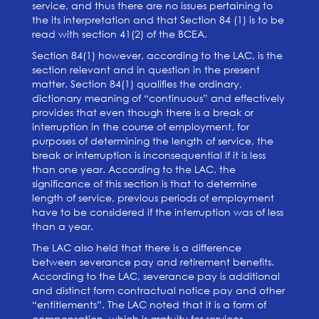
service,
and thus there are no issues pertaining to
the its interpretation and that Section 84 (1) is to be
read with section 41(2) of the BCEA.
Section 84(1) however, according to the LAC, is the
section relevant and in question in the
present
matter. Section 84(1) qualifies the ordinary,
dictionary meaning of “continuous” and effectively
provides that even though there is a break or
interruption in the course of employment, for
purposes of determin
ing the length of service, the
break or interruption is inconsequential if it is less
than one year. According to the LAC, the
significan
ce of this section is that to determine
length of service, previous periods of employment
have to be considered if the interruption was of less
than a year.
The LAC also held that there is a difference
between severance pay and retirement benefits.
According to the LAC, severance pay is additional
and distinct form contractual notice pay and other
“entitlements”. The LAC noted that it is a form of
compensation, which is gratuity for services