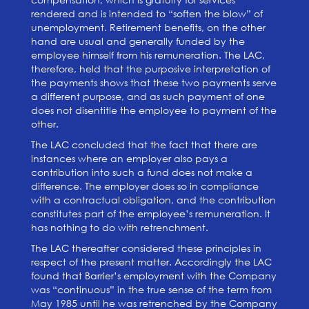
rendered and is intended to “soften the blow” of
unemployment. Retirement benefits, on the other
hand are usual and generally funded by the
employee himself from his remuneration. The LAC,
therefore, held that the purposive interpretation of
the payments shows that these two payments serve
a different purpose, and as such payment of one
does not disentitle the employee to payment of the
other.
The LAC concluded that the fact that there are
instances where an employer also pays a
contribution into such a fund does not make a
difference. The employer does so in compliance
with a contractual obligation, and the contribution
constitutes part of the employee’s remuneration. It
has nothing to do with retrenchment.
The LAC thereafter considered these principles in
respect of the present matter. Accordingly the LAC
found that Barrier’s employment with the Company
was “continuous” in the true sense of the term from
May 1985 until he was retrenched by the Company