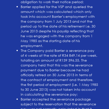
obligation to work their notice period;
Barrier applied for the VSP and queried the
amount which was calculated which only
took into account Barrier’s employment with
the company from 1 July 2013 and not the
period up to the date of his retirement i.e. 30
June 2013 despite his payslip reflecting that
he was engaged with the company from 1
May 1985 as the starting date of his
employment.
The Company paid Barrier a severance pay
of 4 weeks at the rate of R34 849.14 per week,
totalling an amount of R139 396.55. The
company held that this was the severance
payment due to Barrier because he had
officially retired on 30 June 2013 in terms of
the contract of employment and therefore,
the first period of employment (i.e. 1 May 1985
to 30 June 2013) was not taken into account
in calculating the severance pay;
Barrier accepted the severance package
subject to the reservation that the severance
pay was not correctly calculated in that it