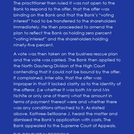
The practitioner then ruled it was not open to the
Bank to respond to the offer, that the offer was
binding on the Bank and that the Bank’s “voting
interest” had to be transferred to the shareholders
immediately. He then proceeded to amend the
plan to reflect the Bank as holding zero percent
“voting interest” and the shareholders holding
ninety-five percent.
A vote was then taken on the business rescue plan
and the vote was carried. The Bank then applied to
the North Gauteng Division of the High Court
contending that it could not be bound by the offer.
It complained, inter alia, that the offer was
improper in that it lacked clarity as to the identity of
the offeror, (i.e whether it was both Mr and Mrs
Nchite or only one of them) what the amount in
terms of payment thereof were and whether there
was any conditions attached to it. As stated
above, Kathree-Setiloane J. heard the matter and
dismissed the Bank’s application with costs. The
Bank appealed to the Supreme Court of Appeals.