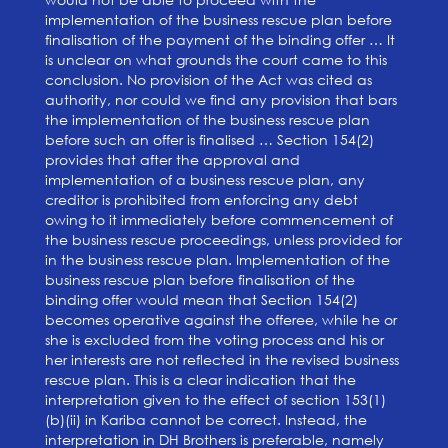
implementation of the business rescue plan before
finalisation of the payment of the binding offer … It
is unclear on what grounds the court came to this
conclusion. No provision of the Act was cited as
authority, nor could we find any provision that bars
the implementation of the business rescue plan
before such an offer is finalised … Section 154(2)
provides that after the approval and
implementation of a business rescue plan, any
creditor is prohibited from enforcing any debt
owing to it immediately before commencement of
the business rescue proceedings, unless provided for
in the business rescue plan. Implementation of the
business rescue plan before finalisation of the
binding offer would mean that Section 154(2)
becomes operative against the offeree, while he or
she is excluded from the voting process and his or
her interests are not reflected in the revised business
rescue plan. This is a clear indication that the
interpretation given to the effect of section 153(1)
(b)(ii) in Kariba cannot be correct. Instead, the
interpretation in DH Brothers is preferable, namely