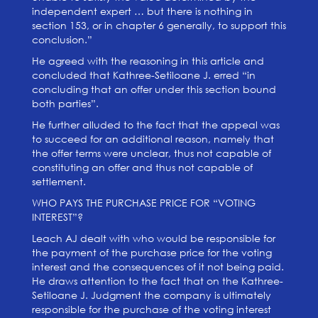
independent expert … but there is nothing in
section 153, or in chapter 6 generally, to support this
conclusion.”
He agreed with the reasoning in this article and
concluded that Kathree-Setiloane J. erred “in
concluding that an offer under this section bound
both parties”.
He further alluded to the fact that the appeal was
to succeed for an additional reason, namely that
the offer terms were unclear, thus not capable of
constituting an offer and thus not capable of
settlement.
WHO PAYS THE PURCHASE PRICE FOR “VOTING
INTEREST”?
Leach AJ dealt with who would be responsible for
the payment of the purchase price for the voting
interest and the consequences of it not being paid.
He draws attention to the fact that on the Kathree-
Setiloane J. Judgment the company is ultimately
responsible for the purchase of the voting interest