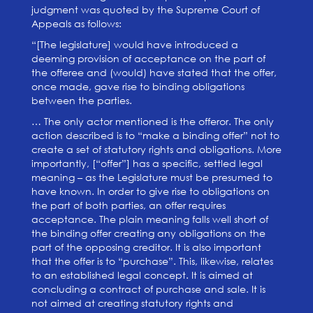
judgment was quoted by the Supreme Court of
Appeals as follows:
“[The legislature] would have introduced a
deeming provision of acceptance on the part of
the offeree and (would) have stated that the offer,
once made, gave rise to binding obligations
between the parties.
… The only actor mentioned is the offeror. The only
action described is to “make a binding offer” not to
create a set of statutory rights and obligations. More
importantly, [“offer”] has a specific, settled legal
meaning – as the Legislature must be presumed to
have known. In order to give rise to obligations on
the part of both parties, an offer requires
acceptance. The plain meaning falls well short of
the binding offer creating any obligations on the
part of the opposing creditor. It is also important
that the offer is to “purchase”. This, likewise, relates
to an established legal concept. It is aimed at
concluding a contract of purchase and sale. It is
not aimed at creating statutory rights and