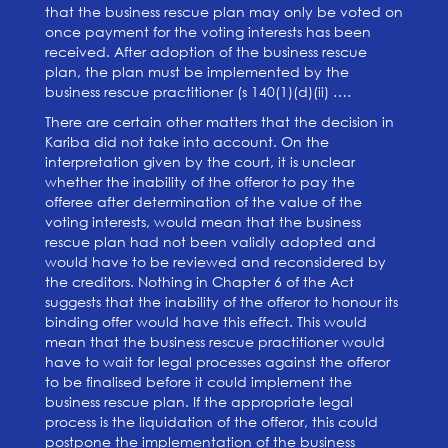
that the business rescue plan may only be voted on
once payment for the voting interests has been
received. After adoption of the business rescue
plan, the plan must be implemented by the
business rescue practitioner (s 140(1)(d)(ii) ….
There are certain other matters that the decision in
Kariba did not take into account. On the
interpretation given by the court, it is unclear
whether the inability of the offeror to pay the
offeree after determination of the value of the
voting interests, would mean that the business
rescue plan had not been validly adopted and
would have to be reviewed and reconsidered by
the creditors. Nothing in Chapter 6 of the Act
suggests that the inability of the offeror to honour its
binding offer would have this effect. This would
mean that the business rescue practitioner would
have to wait for legal processes against the offeror
to be finalised before it could implement the
business rescue plan. If the appropriate legal
process is the liquidation of the offeror, this could
postpone the implementation of the business