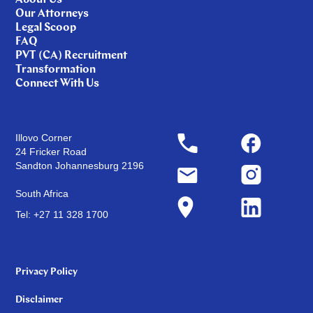
About Us
Our Attorneys
Legal Scoop
FAQ
PVT (CA) Recruitment
Transformation
Connect With Us
Illovo Corner
24 Fricker Road
Sandton Johannesburg 2196
South Africa
Tel: +27 11 328 1700
Privacy Policy
Disclaimer