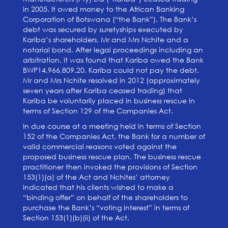
in 2005. It owed money to the African Banking
Corporation of Botswana (“the Bank”). The Bank’s
debt was secured by suretyships executed by
Kariba’s shareholders, Mr and Mrs Nchite and a
notarial bond. After legal proceedings including an
arbitration, it was found that Kariba owed the Bank
BWP14,966,809.20. Kariba could not pay the debt.
Mr and Mrs Nchite resolved in 2012 (approximately
seven years after Kariba ceased trading) that
Kariba be voluntarily placed in business rescue in
terms of Section 129 of the Companies Act.
In due course at a meeting held in terms of Section
152 of the Companies Act, the Bank for a number of
valid commercial reasons voted against the
proposed business rescue plan. The business rescue
practitioner then invoked the provisions of Section
153(1)(a) of the Act and Nchites’ attorney
indicated that his clients wished to make a
“binding offer” on behalf of the shareholders to
purchase the Bank’s “voting interest” in terms of
Section 153(1)(b)(ii) of the Act.