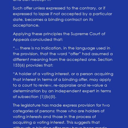
Such offer unless expressed to the contrary, or if
expressed to lapse if not accepted by a particular
date, becomes a binding contract on its
acceptance.
Applying these principles the Supreme Court of
Appeals concluded that:
“… there is no indication, in the language used in
the provision, that the word “offer” had assumed a
different meaning from the accepted one. Section
153(6) provides that:
“A holder of a voting interest, or a person acquiring
that interest in terms of a binding offer, may apply
to a court to review, re-appraise and re-value a
determination by an independent expert in terms
of subsection (1)(b)(ii).
The legislature has made express provision for two
categories of persons: those who are holders of
voting interests and those in the process of
acquiring a voting interest. This suggests that
although a binding offer may have been made