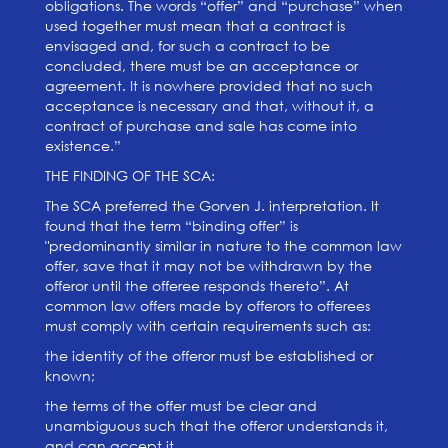
obligations. The words “offer” and “purchase” when
used together must mean that a contract is
envisaged and, for such a contract to be
concluded, there must be an acceptance or
agreement. It is nowhere provided that no such
acceptance is necessary and that, without it, a
contract of purchase and sale has come into
existence.”
THE FINDING OF THE SCA:
The SCA preferred the Gorven J. interpretation. It
found that the term “binding offer” is
"predominantly similar in nature to the common law
offer, save that it may not be withdrawn by the
offeror until the offeree responds thereto”. At
common law offers made by offerors to offerees
must comply with certain requirements such as:
the identity of the offeror must be established or
known;
the terms of the offer must be clear and
unambiguous such that the offeror understands it,
and can accept it.