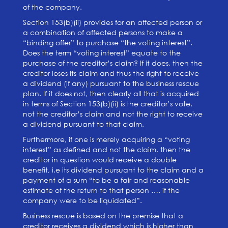
of the company.
Section 153(b)(ii) provides for an affected person or
a combination of affected persons to make a
“binding offer” to purchase “the voting interest”.
Does the term “voting interest” equate to the
purchase of the creditor’s claim? If it does, then the
creditor loses its claim and thus the right to receive
a dividend (if any) pursuant to the business rescue
plan. If it does not, then clearly all that is acquired
in terms of Section 153(b)(ii) is the creditor’s vote,
not the creditor’s claim and not the right to receive
a dividend pursuant to that claim.
Furthermore, if one is merely acquiring a “voting
interest” as defined and not the claim, then the
creditor in question would receive a double
benefit, i.e its dividend pursuant to the claim and a
payment of a sum “to be a fair and reasonable
estimate of the return to that person …. if the
company were to be liquidated”.
Business rescue is based on the premise that a
creditor receives a dividend which is higher than