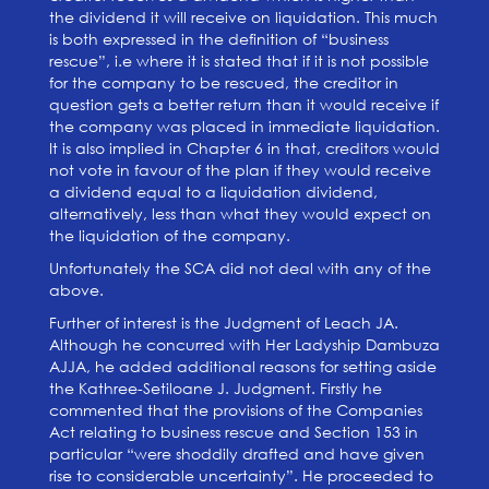
the dividend it will receive on liquidation. This much
is both expressed in the definition of “business
rescue”, i.e where it is stated that if it is not possible
for the company to be rescued, the creditor in
question gets a better return than it would receive if
the company was placed in immediate liquidation.
It is also implied in Chapter 6 in that, creditors would
not vote in favour of the plan if they would receive
a dividend equal to a liquidation dividend,
alternatively, less than what they would expect on
the liquidation of the company.
Unfortunately the SCA did not deal with any of the
above.
Further of interest is the Judgment of Leach JA.
Although he concurred with Her Ladyship Dambuza
AJJA, he added additional reasons for setting aside
the Kathree-Setiloane J. Judgment. Firstly he
commented that the provisions of the Companies
Act relating to business rescue and Section 153 in
particular “were shoddily drafted and have given
rise to considerable uncertainty”. He proceeded to