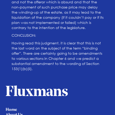
and not the offeror which is absurd and that the
non-payment of such purchase price may delay
the winding-up of the estate, as it may lead to the
liquidation of the company (if it couldn’t pay or if its
plan was not implemented or failed) which is
contrary to the intention of the legislature.
CONCLUSION:
Having read this judgment, it is clear that this is not
the last word on the subject of the term “binding
offer”. There are certainly going to be amendments
to various sections in Chapter 6 and we predict a
substantial amendment to the wording of Section
153(1)(b)(ii).
Home