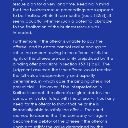
rescue plan for a very long time. Keeping in mind
that the business rescue proceedings are supposed
to be finalised within three months (see s 132(3)), it
seems doubtful whether such a potential obstacle
to the finalisation of the business rescue was
intended.
Furthermore, if the offeror is unable to pay the
offeree, and its estate cannot realise enough to
settle the amount owing to the offeree in full, the
rights of the offeree are certainly prejudiced by the
binding offer provisions in section 153(1)(b)(ii). The
judgment assumed that the offeree would receive
the full value independently and expertly
determined, in which case the binding offer is not
prejudicial … However, if the interpretation in
Kariba is correct, the offeree’s original debtor, the
company, is substituted with the offeror without any
need for the offeror to show that he or she is
financially able to satisfy the offer … The court
seemed to assume that the company will again
become the debtor of the offeree if the offeror is
unable to satisfy the value determined by the