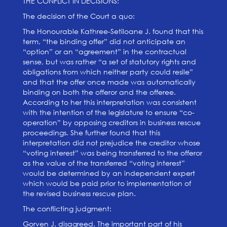
THE CONFLICT IN DECISIONS:
The decision of the Court a quo:
The Honourable Kathree-Setiloane J. found that this
term, “the binding offer” did not anticipate an
“option” or an “agreement” in the contractual
sense, but was rather “a set of statutory rights and
obligations from which neither party could resile”
and that the offer once made was automatically
binding on both the offeror and the offeree.
According to her this interpretation was consistent
with the intention of the legislature to ensure “co-
operation” by opposing creditors in business rescue
proceedings. She further found that this
interpretation did not prejudice the creditor whose
“voting interest” was being transferred to the offeror
as the value of the transferred “voting interest”
would be determined by an independent expert
which would be paid prior to implementation of
the revised business rescue plan.
The conflicting judgment:
Gorven J. disagreed. The important part of his