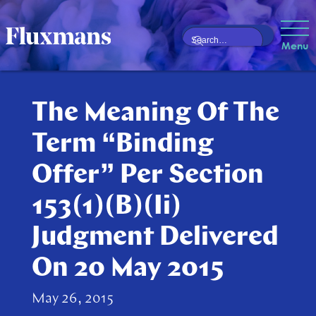
Menu
The Meaning Of The
Term “Binding
Offer” Per Section
153(1)(B)(Ii)
Judgment Delivered
On 20 May 2015
May 26, 2015