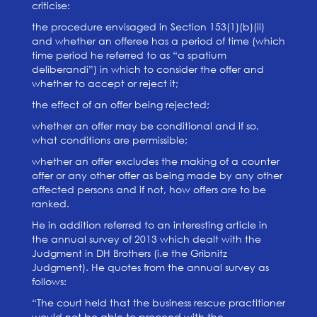
criticise:
the procedure envisaged in Section 153(1)(b)(ii)
and whether an offeree has a period of time (which
time period he referred to as “a spatium
deliberandi”) in which to consider the offer and
whether to accept or reject it;
the effect of an offer being rejected;
whether an offer may be conditional and if so,
what conditions are permissible;
whether an offer excludes the making of a counter
offer or any other offer as being made by any other
affected persons and if not, how offers are to be
ranked.
He in addition referred to an interesting article in
the annual survey of 2013 which dealt with the
Judgment in DH Brothers (i.e the Gribnitz
Judgment). He quotes from the annual survey as
follows:
“The court held that the business rescue practitioner
would not be able to proceed with the