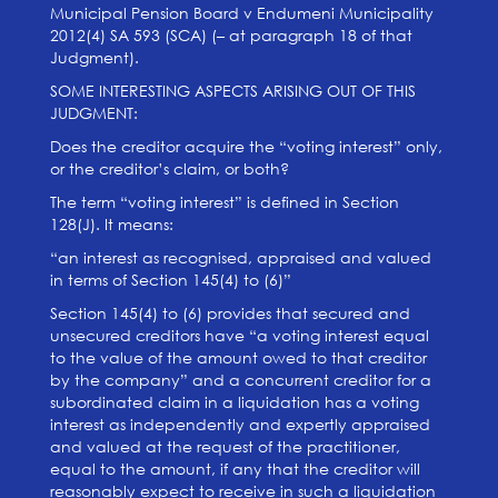
Municipal Pension Board v Endumeni Municipality
2012(4) SA 593 (SCA) (– at paragraph 18 of that
Judgment).
SOME INTERESTING ASPECTS ARISING OUT OF THIS
JUDGMENT:
Does the creditor acquire the “voting interest” only,
or the creditor’s claim, or both?
The term “voting interest” is defined in Section
128(J). It means:
“an interest as recognised, appraised and valued
in terms of Section 145(4) to (6)”
Section 145(4) to (6) provides that secured and
unsecured creditors have “a voting interest equal
to the value of the amount owed to that creditor
by the company” and a concurrent creditor for a
subordinated claim in a liquidation has a voting
interest as independently and expertly appraised
and valued at the request of the practitioner,
equal to the amount, if any that the creditor will
reasonably expect to receive in such a liquidation