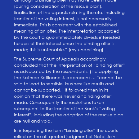
(during consideration of the rescue plan),
finalisation of the aspects relating thereto, including
transfer of the voting interest, is not necessarily
immediate. This is consistent with the established
meaning of an offer. The interpretation accorded
by the court a quo immediately divests interested
holders of their interest once the binding offer is
made; this is untenable.” [my underlining]
The Supreme Court of Appeals accordingly
concluded that the interpretation of “binding offer”
as advocated by the respondents, ( i.e applying
the Kathree-Setiloane J. approach) … “cannot be
said to lead to sensible, business like results and
cannot be supported.” It followed then in its
opinion that there was never a “binding offer”
made. Consequently the resolutions taken
subsequent to the transfer of the Bank’s “voting
interest”, including the adoption of the rescue plan
are null and void.
In interpreting the term “binding offer” the courts
relied on the oft quoted judgment of Natal Joint