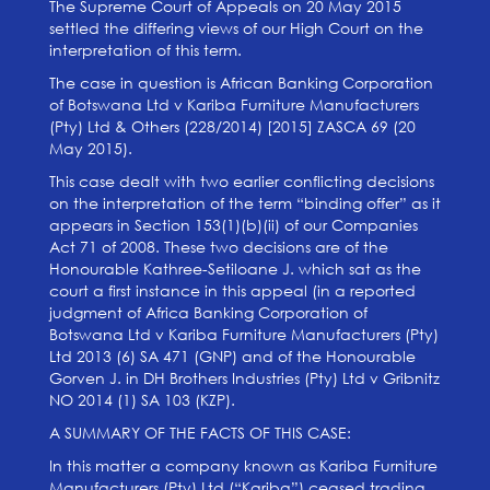
The Supreme Court of Appeals on 20 May 2015
settled the differing views of our High Court on the
interpretation of this term.
The case in question is African Banking Corporation
of Botswana Ltd v Kariba Furniture Manufacturers
(Pty) Ltd & Others (228/2014) [2015] ZASCA 69 (20
May 2015).
This case dealt with two earlier conflicting decisions
on the interpretation of the term “binding offer” as it
appears in Section 153(1)(b)(ii) of our Companies
Act 71 of 2008. These two decisions are of the
Honourable Kathree-Setiloane J. which sat as the
court a first instance in this appeal (in a reported
judgment of Africa Banking Corporation of
Botswana Ltd v Kariba Furniture Manufacturers (Pty)
Ltd 2013 (6) SA 471 (GNP) and of the Honourable
Gorven J. in DH Brothers Industries (Pty) Ltd v Gribnitz
NO 2014 (1) SA 103 (KZP).
A SUMMARY OF THE FACTS OF THIS CASE:
In this matter a company known as Kariba Furniture
Manufacturers (Pty) Ltd (“Kariba”) ceased trading