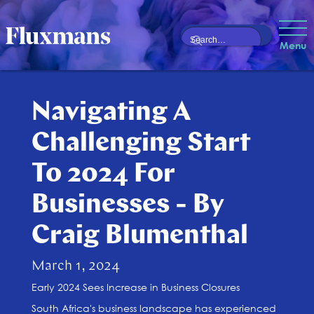
Menu
Navigating A
Challenging Start
To 2024 For
Businesses - By
Craig Blumenthal
March 1, 2024
Early 2024 Sees Increase in Business Closures
South Africa's business landscape has experienced