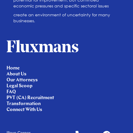
economic pressures and specific sectoral issues
create an environment of uncertainty for many
businesses.
Home
About Us
Our Attorneys
Legal Scoop
FAQ
PVT (CA) Recruitment
Transformation
Connect With Us
Illovo Corner