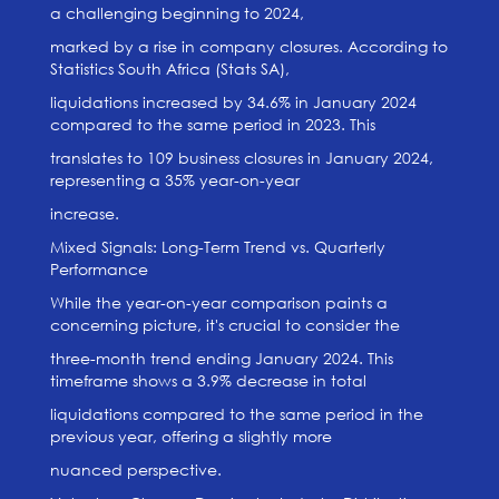
a challenging beginning to 2024,
marked by a rise in company closures. According to
Statistics South Africa (Stats SA),
liquidations increased by 34.6% in January 2024
compared to the same period in 2023. This
translates to 109 business closures in January 2024,
representing a 35% year-on-year
increase.
Mixed Signals: Long-Term Trend vs. Quarterly
Performance
While the year-on-year comparison paints a
concerning picture, it's crucial to consider the
three-month trend ending January 2024. This
timeframe shows a 3.9% decrease in total
liquidations compared to the same period in the
previous year, offering a slightly more
nuanced perspective.