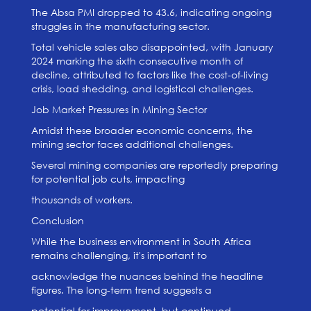
The Absa PMI dropped to 43.6, indicating ongoing
struggles in the manufacturing sector.
Total vehicle sales also disappointed, with January
2024 marking the sixth consecutive month of
decline, attributed to factors like the cost-of-living
crisis, load shedding, and logistical challenges.
Job Market Pressures in Mining Sector
Amidst these broader economic concerns, the
mining sector faces additional challenges.
Several mining companies are reportedly preparing
for potential job cuts, impacting
thousands of workers.
Conclusion
While the business environment in South Africa
remains challenging, it's important to
acknowledge the nuances behind the headline
figures. The long-term trend suggests a
potential for improvement, but continued