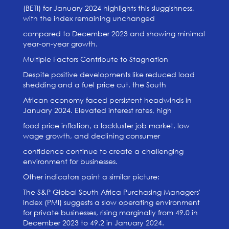
(BETI) for January 2024 highlights this sluggishness,
with the index remaining unchanged
compared to December 2023 and showing minimal
year-on-year growth.
Multiple Factors Contribute to Stagnation
Despite positive developments like reduced load
shedding and a fuel price cut, the South
African economy faced persistent headwinds in
January 2024. Elevated interest rates, high
food price inflation, a lackluster job market, low
wage growth, and declining consumer
confidence continue to create a challenging
environment for businesses.
Other indicators paint a similar picture:
The S&P Global South Africa Purchasing Managers'
Index (PMI) suggests a slow operating environment
for private businesses, rising marginally from 49.0 in
December 2023 to 49.2 in January 2024.