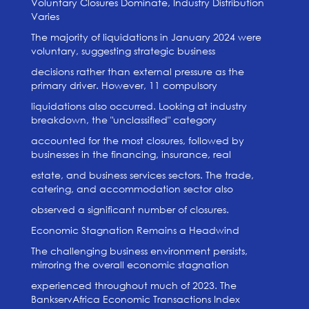
Voluntary Closures Dominate, Industry Distribution
Varies
The majority of liquidations in January 2024 were
voluntary, suggesting strategic business
decisions rather than external pressure as the
primary driver. However, 11 compulsory
liquidations also occurred. Looking at industry
breakdown, the "unclassified" category
accounted for the most closures, followed by
businesses in the financing, insurance, real
estate, and business services sectors. The trade,
catering, and accommodation sector also
observed a significant number of closures.
Economic Stagnation Remains a Headwind
The challenging business environment persists,
mirroring the overall economic stagnation
experienced throughout much of 2023. The
BankservAfrica Economic Transactions Index