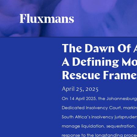
The Dawn Of A
A Defining Mo
Rescue Frame
April 25, 2025
On 14 April 2025, the Johannesburg D
Dedicated Insolvency Court, marki
South Africa’s insolvency jurisprude
manage liquidation, sequestration, 
response to the longstanding proced