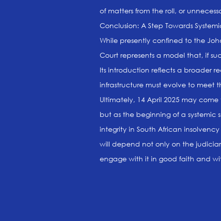
of matters from the roll, or unnecess
Conclusion: A Step Towards System
While presently confined to the Joh
Court represents a model that, if suc
Its introduction reflects a broader 
infrastructure must evolve to meet 
Ultimately, 14 April 2025 may come 
but as the beginning of a systemic s
integrity in South African insolvency l
will depend not only on the judiciar
engage with it in good faith and wi