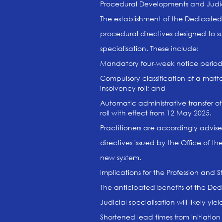
Procedural Developments and Judici
The establishment of the Dedicated
procedural directives designed to s
specialisation. These include:
Mandatory four-week notice periods 
Compulsory classification of a matter
insolvency roll; and
Automatic administrative transfer o
roll with effect from 12 May 2025.
Practitioners are accordingly advis
directives issued by the Office of 
new system.
Implications for the Profession and 
The anticipated benefits of the Ded
Judicial specialisation will likely y
Shortened lead times from initiati