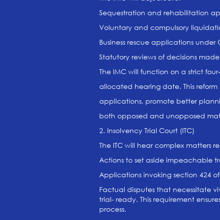
Sequestration and rehabilitation ap
Voluntary and compulsory liquidati
Business rescue applications under
Statutory reviews of decisions made
The IMC will function on a strict fou
allocated hearing date. This reform
applications, promote better plan
both opposed and unopposed matt
2. Insolvency Trial Court (ITC)
The ITC will hear complex matters re
Actions to set aside impeachable t
Applications invoking section 424 of
Factual disputes that necessitate viv
trial- ready. This requirement ensur
process.