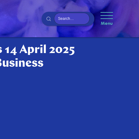
Menu
 14 April 2025
Business