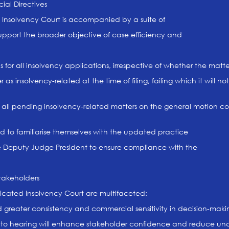
al Directives
 Insolvency Court is accompanied by a suite of
upport the broader objective of case efficiency and
for all insolvency applications, irrespective of whether the mat
 as insolvency-related at the time of filing, failing which it will 
f all pending insolvency-related matters on the general motion co
ed to familiarise themselves with the updated practice
the Deputy Judge President to ensure compliance with the
Stakeholders
icated Insolvency Court are multifaceted:
ield greater consistency and commercial sensitivity in decision-maki
on to hearing will enhance stakeholder confidence and reduce unc