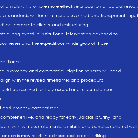
on rolls will promote more effective allocation of judicial resourc
 standards will foster a more disciplined and transparent litiga
editors, corporate clients, and restructuring
nts a long-overdue institutional intervention designed to
e businesses and the expeditious winding-up of those
actitioners
the insolvency and commercial litigation spheres will need
 to align with the revised timeframes and procedural
hould be reserved for truly exceptional circumstances.
:
nt and properly categorised;
 comprehensive, and ready for early judicial scrutiny; and
ision, with witness statements, exhibits, and bundles collated wel
tandards may result in adverse cost orders, striking