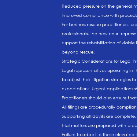
Reduced pressure on the general moti
Improved compliance with procedural
For business rescue practitioners, cr
professionals, the new court represe
support the rehabilitation of viabl
beyond rescue.
Strategic Considerations for Legal Pr
Legal representatives operating in 
to adjust their litigation strategies
expectations. Urgent applications s
Practitioners should also ensure that
All filings are procedurally complia
Supporting affidavits are complete,
Trial matters are prepared with prec
Failure to adapt to these elevated s