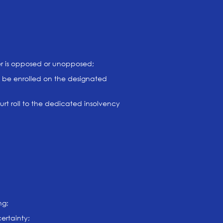
ter is opposed or unopposed;
not be enrolled on the designated
urt roll to the dedicated insolvency
ng;
ertainty;