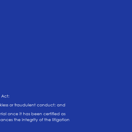
 Act;
eckless or fraudulent conduct; and
rial once it has been certified as
nces the integrity of the litigation