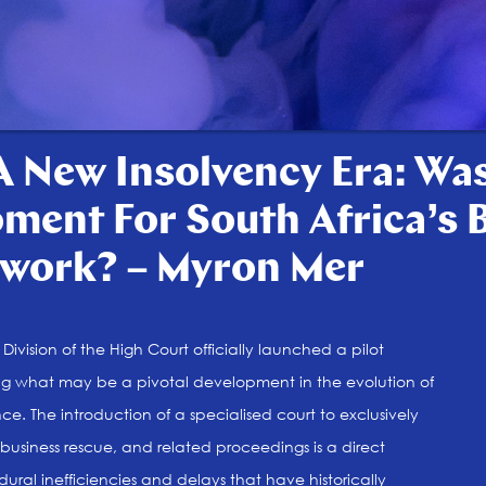
 New Insolvency Era: Was
ment For South Africa’s 
work? – Myron Mer
ivision of the High Court officially launched a pilot
ng what may be a pivotal development in the evolution of
nce. The introduction of a specialised court to exclusively
business rescue, and related proceedings is a direct
ural inefficiencies and delays that have historically