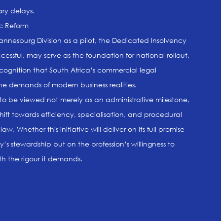
ary delays.
ic Reform
annesburg Division as a pilot, the Dedicated Insolvency
cessful, may serve as the foundation for national rollout.
recognition that South Africa’s commercial legal
the demands of modern business realities.
to be viewed not merely as an administrative milestone,
hift towards efficiency, specialisation, and procedural
aw. Whether this initiative will deliver on its full promise
y’s stewardship but on the profession’s willingness to
th the rigour it demands.