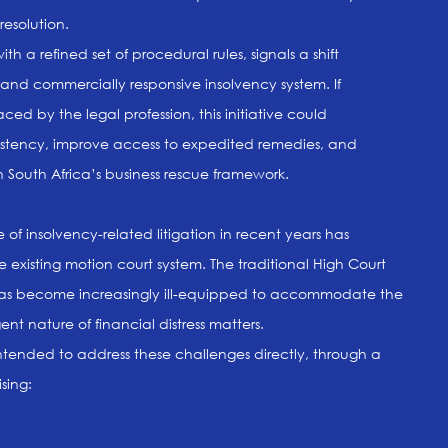
resolution.
th a refined set of procedural rules, signals a shift
 and commercially responsive insolvency system. If
d by the legal profession, this initiative could
sistency, improve access to expedited remedies, and
South Africa’s business rescue framework.
f insolvency-related litigation in recent years has
he existing motion court system. The traditional High Court
has become increasingly ill-equipped to accommodate the
nt nature of financial distress matters.
ntended to address these challenges directly, through a
sing: