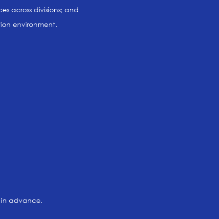
es across divisions; and
tion environment.
l in advance.