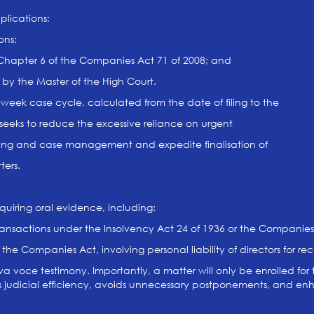
plications;
ons;
 Chapter 6 of the Companies Act 71 of 2008; and
 by the Master of the High Court.
r-week case cycle, calculated from the date of filing to the
 seeks to reduce the excessive reliance on urgent
ning and case management and expedite finalisation of
ers.
quiring oral evidence, including:
ransactions under the Insolvency Act 24 of 1936 or the Companies
 the Companies Act, involving personal liability of directors for r
a voce testimony. Importantly, a matter will only be enrolled for t
es judicial efficiency, avoids unnecessary postponements, and enha