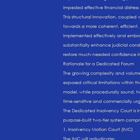
impeded effective financial distress 
This structural innovation, coupled wi
towards a more coherent, efficient,
implemented effectively and embrace
substantially enhance judicial con
restore much-needed confidence in 
Rationale for a Dedicated Forum
The growing complexity and volume o
exposed critical limitations within t
model, while procedurally sound, 
time-sensitive and commercially urge
The Dedicated Insolvency Court is i
purpose-built two-tier system compri
1. Insolvency Motion Court (IMC)
The IMC will adjudicate: