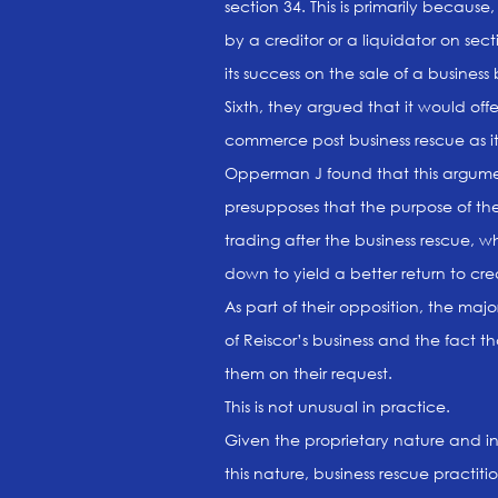
section 34. This is primarily because,
by a creditor or a liquidator on sec
its success on the sale of a busine
Sixth, they argued that it would off
commerce post business rescue as it 
Opperman J found that this argument
presupposes that the purpose of t
trading after the business rescue, w
down to yield a better return to cr
As part of their opposition, the majo
of Reiscor’s business and the fact 
them on their request.
This is not unusual in practice.
Given the proprietary nature and inh
this nature, business rescue practitio