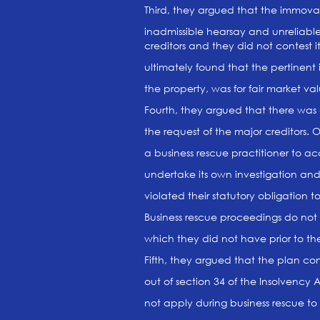
Third, they argued that the immova
inadmissible hearsay and unreliab
creditors and they did not contest 
ultimately found that the pertinent 
the property, was for fair market val
Fourth, they argued that there was a 
the request of the major creditors. 
a business rescue practitioner to ac
undertake its own investigation an
violated their statutory obligation to
Business rescue proceedings do not 
which they did not have prior to t
Fifth, they argued that the plan con
out of section 34 of the Insolvency
not apply during business rescue t