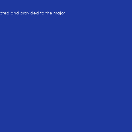
cted and provided to the major