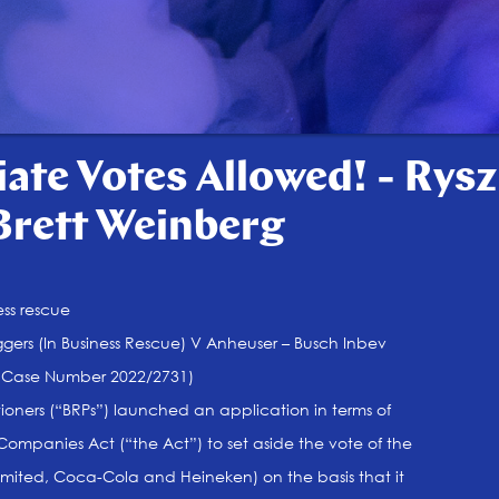
ate Votes Allowed! - Rysz
Brett Weinberg
ess rescue
ggers (In Business Rescue) V Anheuser – Busch Inbev
ld Case Number 2022/2731)
tioners (“BRPs”) launched an application in terms of
 Companies Act (“the Act”) to set aside the vote of the
l Limited, Coca-Cola and Heineken) on the basis that it