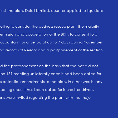
st the plan, Distell Limited, counter-applied to liquidate
ting to consider the business rescue plan, the majority
permission and cooperation of the BRPs to consent to a
countant for a period of up to 7 days during November
and records of Reiscor and a postponement of the section
ed the postponement on the basis that the Act did not
ion 151 meeting unilaterally once it had been called for
uss potential amendments to the plan. In other words, any
eting once it has been called for is creditor driven.
ons were invited regarding the plan, with the major