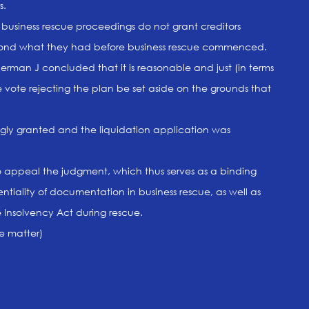
s.
business rescue proceedings do not grant creditors
beyond what they had before business rescue commenced.
man J concluded that it is reasonable and just (in terms
he vote rejecting the plan be set aside on the grounds that
gly granted and the liquidation application was
to appeal the judgment, which thus serves as a binding
ntiality of documentation in business rescue, as well as
he Insolvency Act during rescue.
he matter)