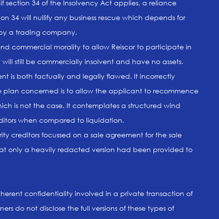
 if section 34 of the Insolvency Act applies, a reliance
tion 34 will nullify any business rescue which depends for
ss by a trading company.
end commercial morality to allow Reiscor to participate in
will still be commercially insolvent and have no assets.
 is both factually and legally flawed. It incorrectly
he plan concerned is to allow the applicant to recommence
hich is not the case. It contemplates a structured wind
editors when compared to liquidation.
rity creditors focussed on a sale agreement for the sale
that only a heavily redacted version had been provided to
erent confidentiality involved in a private transaction of
ners do not disclose the full versions of these types of