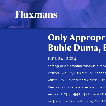
Only Appropri
Buhle Duma, 
June 24, 2024
Setting aside creditor votes in busin
Reiscor Two (Pty) Limited T/A Bootle
Africa (Pty) Limited and Others (G
Reiscor Two’s business rescue practi
section 153(1)(b)(i)(bb) of the 2008
majority creditors (AB Inbev, Distel