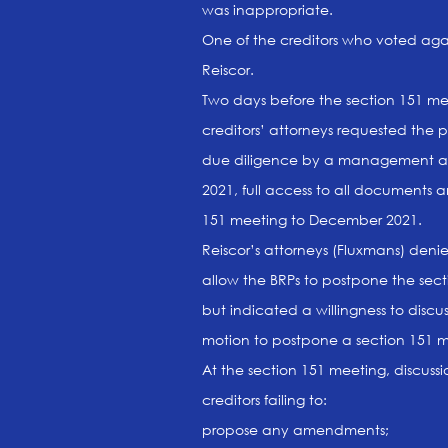
was inappropriate.
One of the creditors who voted again
Reiscor.
Two days before the section 151 mee
creditors’ attorneys requested the 
due diligence by a management ac
2021, full access to all documents 
151 meeting to December 2021.
Reiscor’s attorneys (Fluxmans) deni
allow the BRPs to postpone the sect
but indicated a willingness to disc
motion to postpone a section 151 me
At the section 151 meeting, discussi
creditors failing to:
propose any amendments;