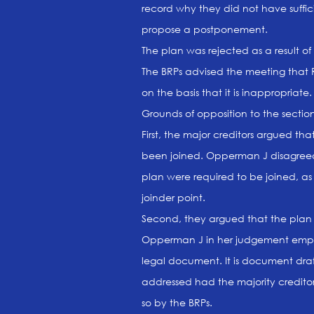
record why they did not have suffic
propose a postponement.
The plan was rejected as a result of 
The BRPs advised the meeting that R
on the basis that it is inappropriate.
Grounds of opposition to the sectio
First, the major creditors argued th
been joined. Opperman J disagreed
plan were required to be joined, as
joinder point.
Second, they argued that the plan 
Opperman J in her judgement emphas
legal document. It is document dra
addressed had the majority creditor
so by the BRPs.