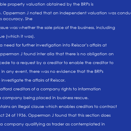
ble property valuation obtained by the BRPs is
le. Opperman J noted that an independent valuation was condu
its accuracy. She
issue was whether the sale price of the business, including
ue (which it was).
need for further investigation into Reiscor’s affairs at
Opperman J found inter alia that there is no obligation on
cede to a request by a creditor to enable the creditor to
d in any event, there was no evidence that the BRPs
 investigate the affairs of Reiscor.
afford creditors of a company rights to information
he company being placed in business rescue.
tains an illegal clause which enables creditors to contract
 Act 24 of 1936. Opperman J found that this section does
o a company qualifying as trader as contemplated in