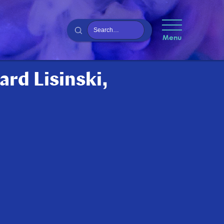
Menu
ard Lisinski,