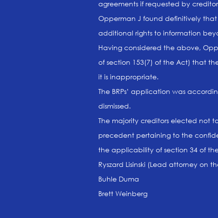
agreements if requested by creditor
Opperman J found definitively that 
additional rights to information 
Having considered the above, Opper
of section 153(7) of the Act) that t
it is inappropriate.
The BRPs’ application was accordin
dismissed.
The majority creditors elected not 
precedent pertaining to the confide
the applicability of section 34 of t
Ryszard Lisinski (Lead attorney on t
Buhle Duma
Brett Weinberg