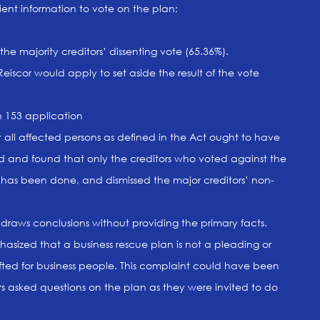
ient information to vote on the plan;
the majority creditors’ dissenting vote (65.36%).
eiscor would apply to set aside the result of the vote
n 153 application
at all affected persons as defined in the Act ought to have
 and found that only the creditors who voted against the
 has been done, and dismissed the major creditors’ non-
draws conclusions without providing the primary facts.
ized that a business rescue plan is not a pleading or
fted for business people. This complaint could have been
s asked questions on the plan as they were invited to do