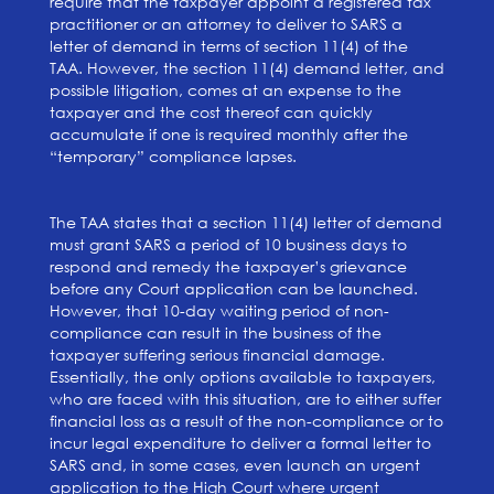
require that the taxpayer appoint a registered tax
practitioner or an attorney to deliver to SARS a
letter of demand in terms of section 11(4) of the
TAA. However, the section 11(4) demand letter, and
possible litigation, comes at an expense to the
taxpayer and the cost thereof can quickly
accumulate if one is required monthly after the
“temporary” compliance lapses.
The TAA states that a section 11(4) letter of demand
must grant SARS a period of 10 business days to
respond and remedy the taxpayer’s grievance
before any Court application can be launched.
However, that 10-day waiting period of non-
compliance can result in the business of the
taxpayer suffering serious financial damage.
Essentially, the only options available to taxpayers,
who are faced with this situation, are to either suffer
financial loss as a result of the non-compliance or to
incur legal expenditure to deliver a formal letter to
SARS and, in some cases, even launch an urgent
application to the High Court where urgent