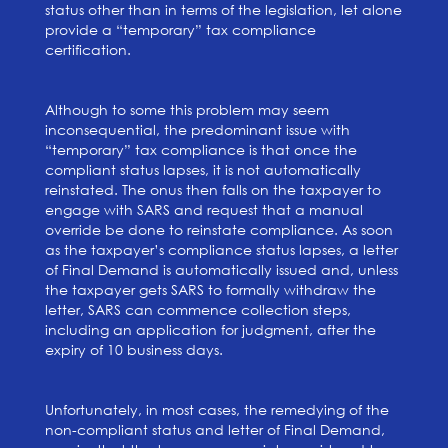
status other than in terms of the legislation, let alone
provide a “temporary” tax compliance
certification.
Although to some this problem may seem
inconsequential, the predominant issue with
“temporary” tax compliance is that once the
compliant status lapses, it is not automatically
reinstated. The onus then falls on the taxpayer to
engage with SARS and request that a manual
override be done to reinstate compliance. As soon
as the taxpayer’s compliance status lapses, a letter
of Final Demand is automatically issued and, unless
the taxpayer gets SARS to formally withdraw the
letter, SARS can commence collection steps,
including an application for judgment, after the
expiry of 10 business days.
Unfortunately, in most cases, the remedying of the
non-compliant status and letter of Final Demand,