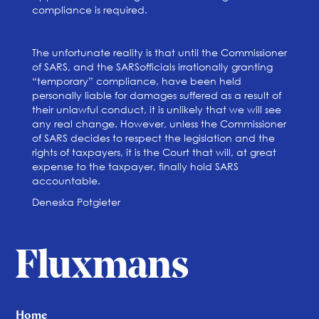
compliance is required.
The unfortunate reality is that until the Commissioner
of SARS, and the SARSofficials irrationally granting
“temporary” compliance, have been held
personally liable for damages suffered as a result of
their unlawful conduct, it is unlikely that we will see
any real change. However, unless the Commissioner
of SARS decides to respect the legislation and the
rights of taxpayers, it is the Court that will, at great
expense to the taxpayer, finally hold SARS
accountable.
Deneska Potgieter
Home