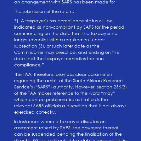
an arrangement with SARS has been made for
the submission of the return.
7) A taxpayer’s tax compliance status will be
indicated as non-compliant by SARS for the period
commencing on the date that the taxpayer no
longer complies with a requirement under
subsection (3), or such later date as the
Commissioner may prescribe, and ending on the
date that the taxpayer remedies the non-
compliance.”
The TAA, therefore, provides clear parameters
regarding the ambit of the South African Revenue
Service’s (“SARS”) authority. However, section 256(3)
of the TAA makes reference to the word “may”
which can be problematic, as it affords the
relevant SARS officials a discretion that is not always
exercised correctly.
In instances where a taxpayer disputes an
assessment raised by SARS, the payment thereof
can be suspended pending the finalisation of the
dispute. Where a disputed tax debt is suspended, in