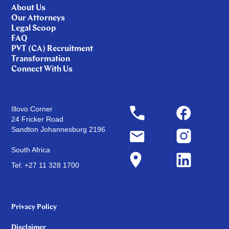
About Us
Our Attorneys
Legal Scoop
FAQ
PVT (CA) Recruitment
Transformation
Connect With Us
Illovo Corner
24 Fricker Road
Sandton Johannesburg 2196
South Africa
Tel: +27 11 328 1700
Privacy Policy
Disclaimer