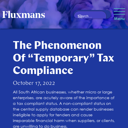
Menu
The Phenomenon
Of “Temporary” Tax
Compliance
October 17, 2022
All South African businesses, whether micro or large
enterprises, are acutely aware of the importance of
a tax compliant status. A non-compliant status on
the central supply database can render businesses
ineligible to apply for tenders and cause
irreparable financial harm when suppliers, or clients,
are unwilling to do business.