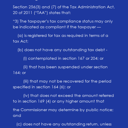
Section 256(3) and (7) of the Tax Administration Act,
20 of 2011 (“TAA”) states that:
“3) The taxpayer’s tax compliance status may only
be indicated as compliant if the taxpayer —
(a) is registered for tax as required in terms of a
tax Act;
(b) does not have any outstanding tax debt -
(i) contemplated in section 167 or 204; or
(ii) that has been suspended under section
164; or
(iii) that may not be recovered for the period
specified in section 164 (6); or
(iv) that does not exceed the amount referred
to in section 169 (4) or any higher amount that
the Commissioner may determine by public notice;
and
(c) does not have any outstanding return, unless