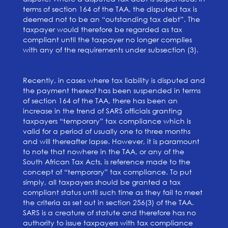
terms of section 164 of the TAA, the disputed tax is
deemed not to be an “outstanding tax debt”. The
taxpayer would therefore be regarded as tax
compliant until the taxpayer no longer complies
with any of the requirements under subsection (3).
Recently, in cases where tax liability is disputed and
the payment thereof has been suspended in terms
of section 164 of the TAA, there has been an
increase in the trend of SARS officials granting
taxpayers “temporary” tax compliance which is
valid for a period of usually one to three months
and will thereafter lapse. However, it is paramount
to note that nowhere in the TAA, or any of the
South African Tax Acts, is reference made to the
concept of “temporary” tax compliance. To put
simply, all taxpayers should be granted a tax
compliant status until such time as they fail to meet
the criteria as set out in section 256(3) of the TAA.
SARS is a creature of statute and therefore has no
authority to issue taxpayers with tax compliance