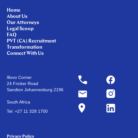
Home
About Us
Our Attorneys
Legal Scoop
FAQ
PVT (CA) Recruitment
Transformation
Connect With Us
Illovo Corner
24 Fricker Road
Sandton Johannesburg 2196
South Africa
Tel: +27 11 328 1700
Privacy Policy