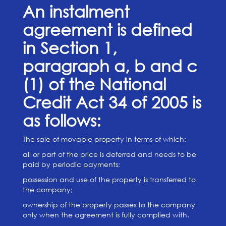
An instalment
agreement is defined
in Section 1,
paragraph a, b and c
(1) of the National
Credit Act 34 of 2005 is
as follows:
The sale of movable property in terms of which:-
all or part of the price is deferred and needs to be
paid by periodic payments;
possession and use of the property is transferred to
the company;
ownership of the property passes to the company
only when the agreement is fully complied with.