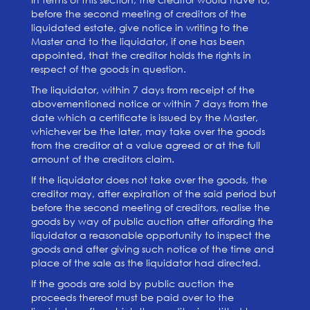
before the second meeting of creditors of the
liquidated estate, give notice in writing to the
Master and to the liquidator, if one has been
appointed, that the creditor holds the rights in
respect of the goods in question.
The liquidator, within 7 days from receipt of the
abovementioned notice or within 7 days from the
date which a certificate is issued by the Master,
whichever be the later, may take over the goods
from the creditor at a value agreed or at the full
amount of the creditors claim.
If the liquidator does not take over the goods, the
creditor may, after expiration of the said period but
before the second meeting of creditors, realise the
goods by way of public auction after affording the
liquidator a reasonable opportunity to inspect the
goods and after giving such notice of the time and
place of the sale as the liquidator had directed.
If the goods are sold by public auction the
proceeds thereof must be paid over to the