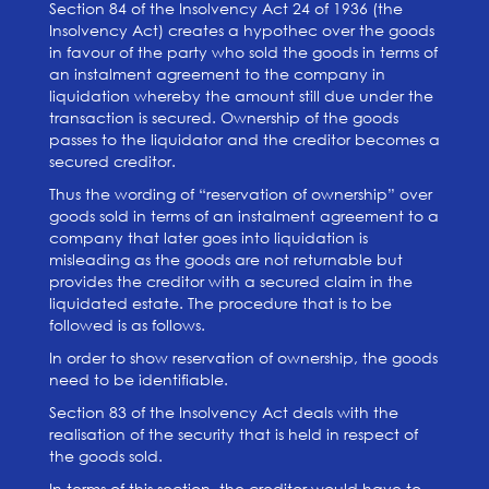
Section 84 of the Insolvency Act 24 of 1936 (the
Insolvency Act) creates a hypothec over the goods
in favour of the party who sold the goods in terms of
an instalment agreement to the company in
liquidation whereby the amount still due under the
transaction is secured. Ownership of the goods
passes to the liquidator and the creditor becomes a
secured creditor.
Thus the wording of “reservation of ownership” over
goods sold in terms of an instalment agreement to a
company that later goes into liquidation is
misleading as the goods are not returnable but
provides the creditor with a secured claim in the
liquidated estate. The procedure that is to be
followed is as follows.
In order to show reservation of ownership, the goods
need to be identifiable.
Section 83 of the Insolvency Act deals with the
realisation of the security that is held in respect of
the goods sold.
In terms of this section, the creditor would have to,