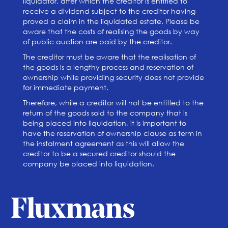
liquidator, after which the creditor is entitled to
receive a dividend subject to the creditor having
proved a claim in the liquidated estate. Please be
aware that the costs of realising the goods by way
of public auction are paid by the creditor.
The creditor must be aware that the realisation of
the goods is a lengthy process and reservation of
ownership while providing security does not provide
for immediate payment.
Therefore, while a creditor will not be entitled to the
return of the goods sold to the company that is
being placed into liquidation, it is important to
have the reservation of ownership clause as term in
the instalment agreement as this will allow the
creditor to be a secured creditor should the
company be placed into liquidation.