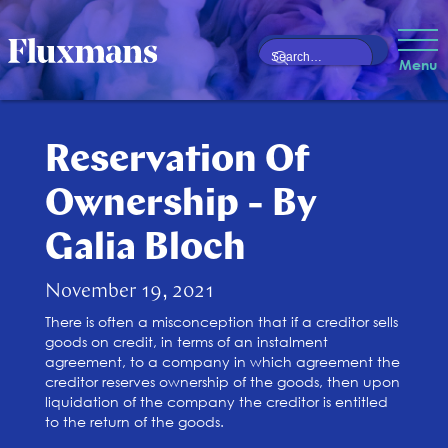
Menu
Reservation Of
Ownership - By
Galia Bloch
November 19, 2021
There is often a misconception that if a creditor sells
goods on credit, in terms of an instalment
agreement, to a company in which agreement the
creditor reserves ownership of the goods, then upon
liquidation of the company the creditor is entitled
to the return of the goods.