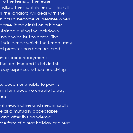
 to the terms of the lease
lord the monthly rental. This will
h the landlord will deal with the
ition could become vulnerable when
gree, it may insist on a higher
 sustained during the lockdown
ve no choice but to agree. The
 any indulgence which the tenant may
ed premises has been restored.
such as bond repayments,
e, on time and in full. In this
to pay expenses without receiving
ome, becomes unable to pay its
ich in turn become unable to pay
less.
 with each other and meaningfully
ive at a mutually acceptable
ng and after this pandemic.
he form of a rent holiday or a rent