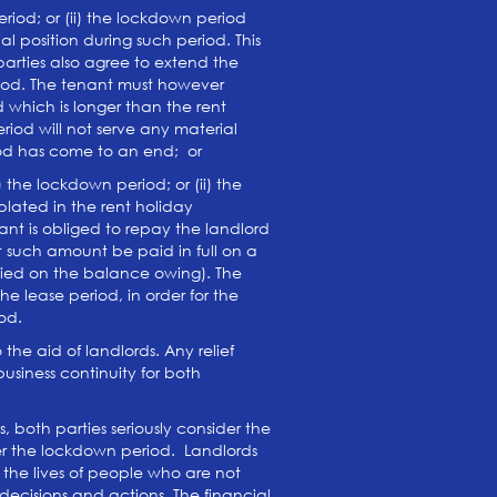
iod; or (ii) the lockdown period
l position during such period. This
 parties also agree to extend the
eriod. The tenant must however
 which is longer than the rent
iod will not serve any material
eriod has come to an end; or
the lockdown period; or (ii) the
lated in the rent holiday
nt is obliged to repay the landlord
t such amount be paid in full on a
evied on the balance owing). The
 lease period, in order for the
od.
the aid of landlords. Any relief
siness continuity for both
, both parties seriously consider the
ter the lockdown period. Landlords
 the lives of people who are not
decisions and actions. The financial