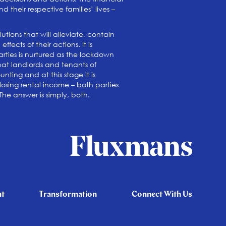
 their respective families’ lives –
tions that will alleviate, contain
ects of their actions. It is
ties is nurtured as the lockdown
that landlords and tenants of
ting and at this stage it is
osing rental income – both parties
 The answer is simply, both.
nt
Transformation
Connect With Us