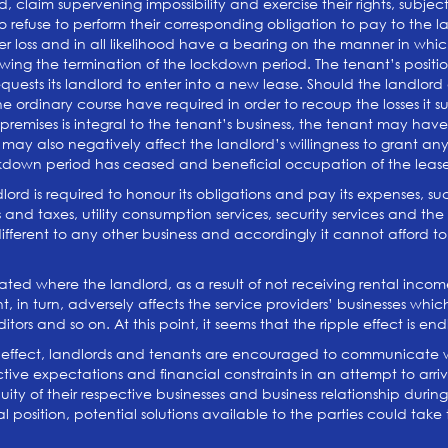
 claim supervening impossibility and exercise their rights, subject
fuse to perform their corresponding obligation to pay to the land
r loss and in all likelihood have a bearing on the manner in whic
lowing the termination of the lockdown period. The tenant’s pos
uests its landlord to enter into a new lease. Should the landlord a
he ordinary course have required in order to recoup the losses it
d premises is integral to the tenant’s business, the tenant may ha
l may also negatively affect the landlord’s willingness to grant
ockdown period has ceased and beneficial occupation of the leas
dlord is required to honour its obligations and pay its expenses, 
and taxes, utility consumption services, security services and the lik
 different to any other business and accordingly it cannot afford 
bated where the landlord, as a result of not receiving rental inc
, in turn, adversely affects the service providers’ businesses wh
ors and so on. At this point, it seems that the ripple effect is end
ple effect, landlords and tenants are encouraged to communicate
tive expectations and financial constraints in an attempt to arr
nuity of their respective businesses and business relationship duri
position, potential solutions available to the parties could take t