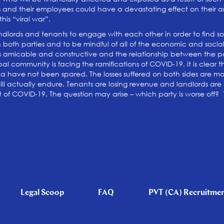
es and their employees could have a devastating effect on their and
his “viral war”.
lords and tenants to engage with each other in order to find solu
oth parties and to be mindful of all of the economic and social eff
s amicable and constructive and the relationship between the par
bal community is facing the ramifications of COVID-19, it is clear 
a have not been spared. The losses suffered on both sides are moun
 actually endure. Tenants are losing revenue and landlords are l
sult of COVID-19. The question may arise – which party is worse off?
Legal Scoop
FAQ
PVT (CA) Recruitme