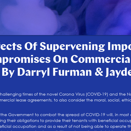
fects Of Supervening Impo
mpromises On Commercial
 By Darryl Furman & Jayd
llenging times of the novel Corona Virus (COVID-19) and the Nat
cial lease agreements, to also consider the moral, social, ethic
he Government to combat the spread of COVID-19 will, in most c
ng their obligations to provide their tenants with beneficial occu
ficial occupation and as a result of not being able to operate th