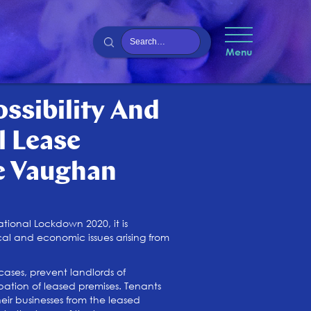
Menu
ssibility And
 Lease
e Vaughan
ional Lockdown 2020, it is
al and economic issues arising from
ases, prevent landlords of
pation of leased premises. Tenants
eir businesses from the leased