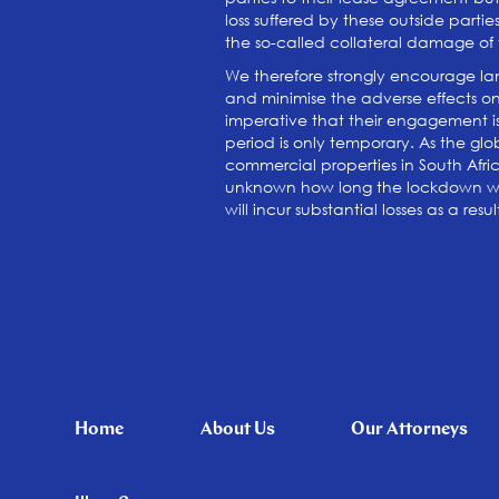
loss suffered by these outside parti
the so-called collateral damage of t
We therefore strongly encourage land
and minimise the adverse effects on b
imperative that their engagement i
period is only temporary. As the glo
commercial properties in South Afric
unknown how long the lockdown will
will incur substantial losses as a re
Home
About Us
Our Attorneys