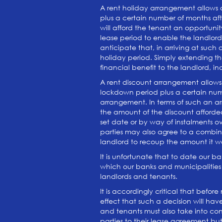
A rent holiday arrangement allows a
plus a certain number of months afte
will afford the tenant an opportunit
lease period to enable the landlord 
anticipate that, in arriving at suc
holiday period. Simply extending th
financial benefit to the landlord, i
A rent discount arrangement allows 
lockdown period plus a certain num
arrangement. In terms of such an ar
the amount of the discount afforded
set date or by way of instalments o
parties may also agree to a combina
landlord to recoup the amount it w
It is unfortunate that to date our b
which our banks and municipalities
landlords and tenants.
It is accordingly critical that befo
effect that such a decision will ha
and tenants must also take into cons
parties to their lease agreement but