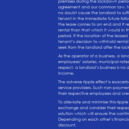
premises during the lockdown period,
agreement and our common law, to re
no doubt cause the landlord to suffe
tenant in the immediate future fol
the lease comes to an end and it req
rental than that which it would in t
period. If the location of the lease
tenant’s decision to withhold renta
seek from the landlord after the l
As the operator of a business, a lan
employees’ salaries, municipal rates 
respect, a landlord’s business is no
income.
The adverse ripple effect is exacer
service providers. Such non-payment
their respective employees and credit
To alleviate and minimise this rip
exchange and consider their respec
solution which will ensure the conti
Depending on each other’s financial 
discount.