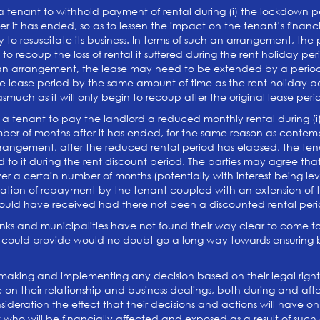
 tenant to withhold payment of rental during (i) the lockdown per
r it has ended, so as to lessen the impact on the tenant’s financia
y to resuscitate its business. In terms of such an arrangement, the
to recoup the loss of rental it suffered during the rent holiday p
h an arrangement, the lease may need to be extended by a period
e lease period by the same amount of time as the rent holiday per
nasmuch as it will only begin to recoup after the original lease p
a tenant to pay the landlord a reduced monthly rental during (i) 
ber of months after it has ended, for the same reason as contemp
rangement, after the reduced rental period has elapsed, the tena
 to it during the rent discount period. The parties may agree tha
ver a certain number of months (potentially with interest being l
tion of repayment by the tenant coupled with an extension of the
ould have received had there not been a discounted rental peri
anks and municipalities have not found their way clear to come to 
 could provide would no doubt go a long way towards ensuring bu
re making and implementing any decision based on their legal rights
ve on their relationship and business dealings, both during and af
ideration the effect that their decisions and actions will have on
 who will be financially affected and exposed as a result of such 