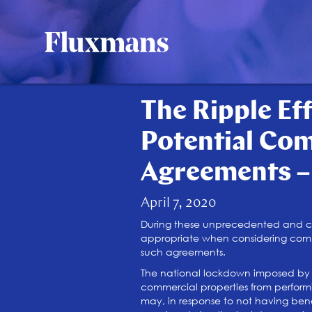
The Ripple Ef
Potential Co
Agreements –
April 7, 2020
During these unprecedented and cha
appropriate when considering commer
such agreements.
The national lockdown imposed by t
commercial properties from performi
may, in response to not having bene