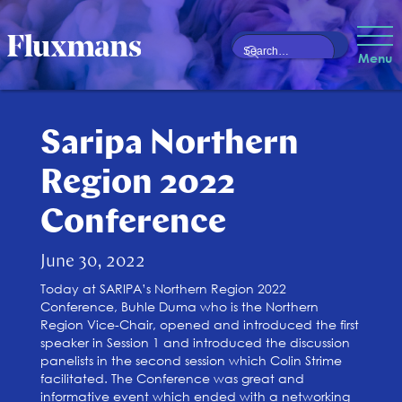
Menu
Saripa Northern
Region 2022
Conference
June 30, 2022
Today at SARIPA’s Northern Region 2022
Conference, Buhle Duma who is the Northern
Region Vice-Chair, opened and introduced the first
speaker in Session 1 and introduced the discussion
panelists in the second session which Colin Strime
facilitated. The Conference was great and
informative event which ended with a networking