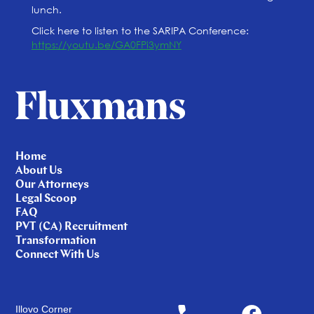
lunch.
Click here to listen to the SARIPA Conference:
https://youtu.be/GA0FPi3ymNY
Home
About Us
Our Attorneys
Legal Scoop
FAQ
PVT (CA) Recruitment
Transformation
Connect With Us
Illovo Corner