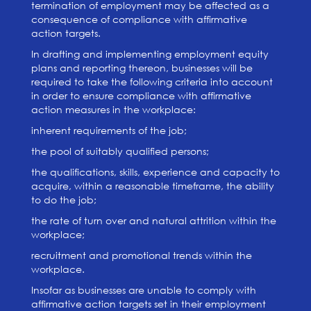
termination of employment may be affected as a
consequence of compliance with affirmative
action targets.
In drafting and implementing employment equity
plans and reporting thereon, businesses will be
required to take the following criteria into account
in order to ensure compliance with affirmative
action measures in the workplace:
inherent requirements of the job;
the pool of suitably qualified persons;
the qualifications, skills, experience and capacity to
acquire, within a reasonable timeframe, the ability
to do the job;
the rate of turn over and natural attrition within the
workplace;
recruitment and promotional trends within the
workplace.
Insofar as businesses are unable to comply with
affirmative action targets set in their employment