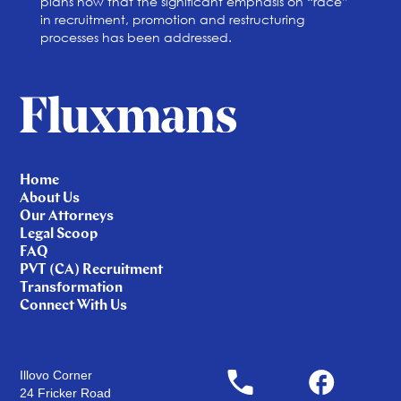
plans now that the significant emphasis on “race”
in recruitment, promotion and restructuring
processes has been addressed.
Home
About Us
Our Attorneys
Legal Scoop
FAQ
PVT (CA) Recruitment
Transformation
Connect With Us
Illovo Corner
24 Fricker Road