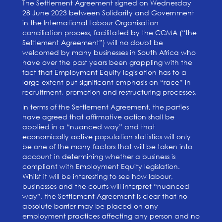
The Settlement Agreement signed on Wednesday
28 June 2023 between Solidarity and Government
in the International Labour Organisation
conciliation process, facilitated by the CCMA (“the
Settlement Agreement”) will no doubt be
welcomed by many businesses in South Africa who
have over the past years been grappling with the
fact that Employment Equity legislation has to a
large extent put significant emphasis on “race” in
recruitment, promotion and restructuring processes.
In terms of the Settlement Agreement, the parties
have agreed that affirmative action shall be
applied in a “nuanced way” and that
economically active population statistics will only
be one of the many factors that will be taken into
account in determining whether a business is
compliant with Employment Equity legislation.
Whilst it will be interesting to see how labour,
businesses and the courts will interpret “nuanced
way”, the Settlement Agreement is clear that no
absolute barrier may be placed on any
employment practices affecting any person and no