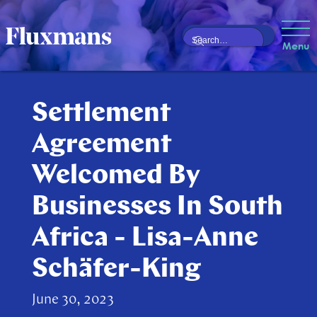
Menu
Settlement
Agreement
Welcomed By
Businesses In South
Africa - Lisa-Anne
Schäfer-King
June 30, 2023