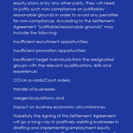
equity plans or by any other party, they will need
to justify such non-compliance on justifiable/
reasonable grounds in order to avoid any penalties
for non-compliance. According to the Settlement
Agreement “justifiable/reasonable grounds” may
include the following:
insufficient recruitment opportunities;
insufficient promotion opportunities;
insufficient target individuals from the designated
groups with the relevant qualifications, skills and
experience;
CCMA awards/Court orders;
transfer of businesses
merger/acquisitions; and
impact on business economic circumstances.
Hopefully the signing of this Settlement Agreement
will go a long way in positively assisting businesses in
drafting and implementing employment equity