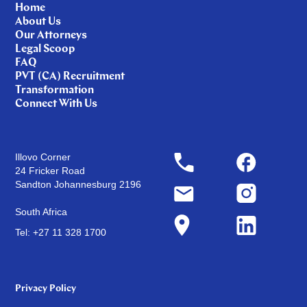
Home
About Us
Our Attorneys
Legal Scoop
FAQ
PVT (CA) Recruitment
Transformation
Connect With Us
Illovo Corner
24 Fricker Road
Sandton Johannesburg 2196
South Africa
Tel: +27 11 328 1700
Privacy Policy