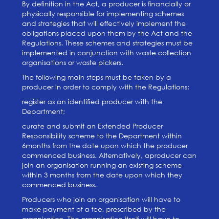
By definition in the Act, a producer is financially or
physically responsible for implementing schemes
and strategies that will effectively implement the
obligations placed upon them by the Act and the
Regulations. These schemes and strategies must be
implemented in conjunction with waste collection
organisations or waste pickers.
The following main steps must be taken by a
producer in order to comply with the Regulations:
register as an identified producer with the
Department;
curate and submit an Extended Producer
Responsibility scheme to the Department within
6months from the date upon which the producer
commenced business. Alternatively, aproducer can
join an organisation running an existing scheme
within 3 months from the date upon which they
commenced business.
Producers who join an organisation will have to
make payment of a fee, prescribed by the
organisation. The organisation itself will have to