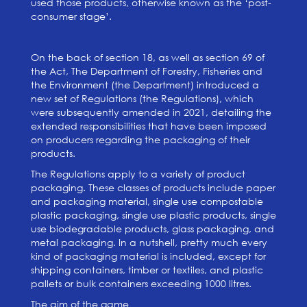
used those products, otherwise known as the ‘post-
consumer stage’.
On the back of section 18, as well as section 69 of
the Act, The Department of Forestry, Fisheries and
the Environment (the Department) introduced a
new set of Regulations (the Regulations), which
were subsequently amended in 2021, detailing the
extended responsibilities that have been imposed
on producers regarding the packaging of their
products.
The Regulations apply to a variety of product
packaging. These classes of products include paper
and packaging material, single use compostable
plastic packaging, single use plastic products, single
use biodegradable products, glass packaging, and
metal packaging. In a nutshell, pretty much every
kind of packaging material is included, except for
shipping containers, timber or textiles, and plastic
pallets or bulk containers exceeding 1000 litres.
The aim of the game