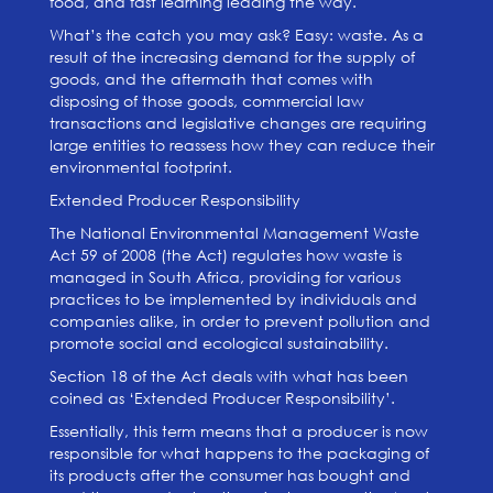
food, and fast learning leading the way.
What’s the catch you may ask? Easy: waste. As a
result of the increasing demand for the supply of
goods, and the aftermath that comes with
disposing of those goods, commercial law
transactions and legislative changes are requiring
large entities to reassess how they can reduce their
environmental footprint.
Extended Producer Responsibility
The National Environmental Management Waste
Act 59 of 2008 (the Act) regulates how waste is
managed in South Africa, providing for various
practices to be implemented by individuals and
companies alike, in order to prevent pollution and
promote social and ecological sustainability.
Section 18 of the Act deals with what has been
coined as ‘Extended Producer Responsibility’.
Essentially, this term means that a producer is now
responsible for what happens to the packaging of
its products after the consumer has bought and