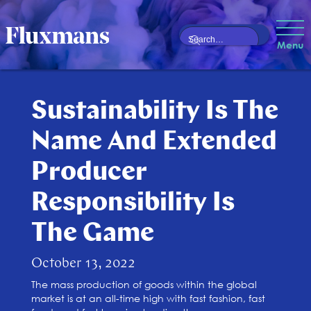
Menu
Sustainability Is The
Name And Extended
Producer
Responsibility Is
The Game
October 13, 2022
The mass production of goods within the global
market is at an all-time high with fast fashion, fast