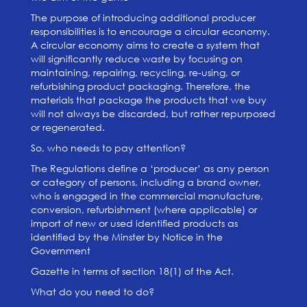
The purpose of introducing additional producer
responsibilities is to encourage a circular economy.
A circular economy aims to create a system that
will significantly reduce waste by focusing on
maintaining, repairing, recycling, re-using, or
refurbishing product packaging. Therefore, the
materials that package the products that we buy
will not always be discarded, but rather repurposed
or regenerated.
So, who needs to pay attention?
The Regulations define a ‘producer’ as any person
or category of persons, including a brand owner,
who is engaged in the commercial manufacture,
conversion, refurbishment (where applicable) or
import of new or used identified products as
identified by the Minster by Notice in the
Government
Gazette in terms of section 18(1) of the Act.
What do you need to do?