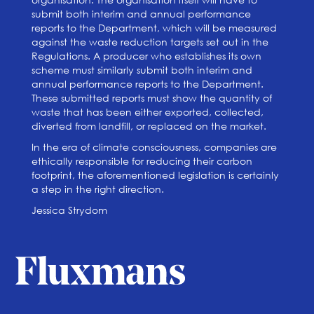
submit both interim and annual performance
reports to the Department, which will be measured
against the waste reduction targets set out in the
Regulations. A producer who establishes its own
scheme must similarly submit both interim and
annual performance reports to the Department.
These submitted reports must show the quantity of
waste that has been either exported, collected,
diverted from landfill, or replaced on the market.
In the era of climate consciousness, companies are
ethically responsible for reducing their carbon
footprint, the aforementioned legislation is certainly
a step in the right direction.
Jessica Strydom