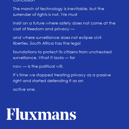
The march of technology is inevitable, but the
surrender of rights is not. We must
insist on a future where safety does not come at the
cost of freedom and privacy —
and where surveillance does not eclipse civil
liberties. South Africa has the legal
foundations to protect its citizens from unchecked
surveillance. What it lacks — for
now — is the political will.
It’s time we stopped treating privacy as a passive
right and started defending it as an
active one.