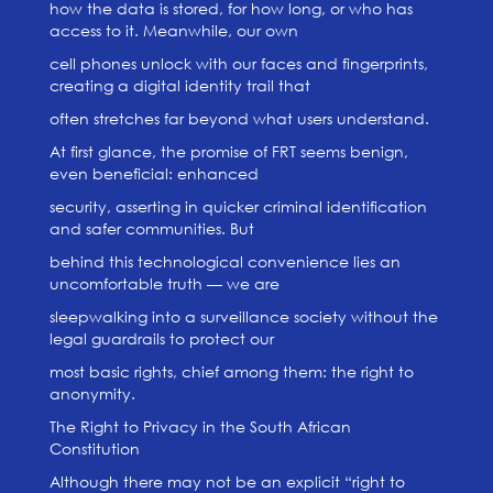
how the data is stored, for how long, or who has
access to it. Meanwhile, our own
cell phones unlock with our faces and fingerprints,
creating a digital identity trail that
often stretches far beyond what users understand.
At first glance, the promise of FRT seems benign,
even beneficial: enhanced
security, asserting in quicker criminal identification
and safer communities. But
behind this technological convenience lies an
uncomfortable truth — we are
sleepwalking into a surveillance society without the
legal guardrails to protect our
most basic rights, chief among them: the right to
anonymity.
The Right to Privacy in the South African
Constitution
Although there may not be an explicit “right to