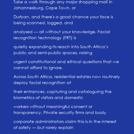
Take a walk through any major shopping mall in
Johannesburg, Cape Town, or
Durban, and there's a good chance your face is
being scanned, logged, and
analysed — all without your knowledge. Facial
recognition technology (FRT) is
quietly expanding its reach into South Africa’s
public and semi-public spaces, raising
urgent constitutional and ethical questions that we
cannot afford to ignore.
Across South Africa, residential estates now routinely
deploy facial recognition at
their entrances, capturing and cataloguing the
biometrics of visitors and domestic
workers without meaningful consent or
transparency. Private security firms and body
corporate administrators claim this is in the interest
of safety — but rarely explain