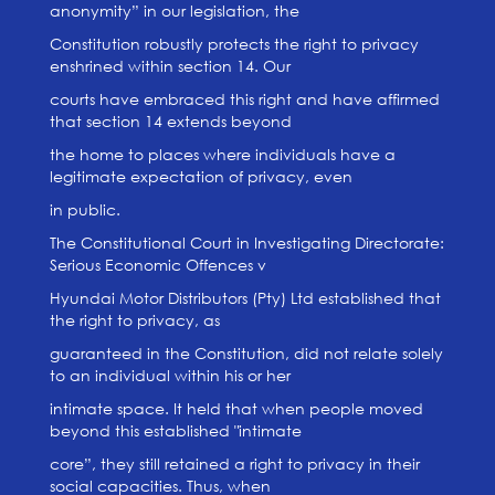
anonymity” in our legislation, the
Constitution robustly protects the right to privacy
enshrined within section 14. Our
courts have embraced this right and have affirmed
that section 14 extends beyond
the home to places where individuals have a
legitimate expectation of privacy, even
in public.
The Constitutional Court in Investigating Directorate:
Serious Economic Offences v
Hyundai Motor Distributors (Pty) Ltd established that
the right to privacy, as
guaranteed in the Constitution, did not relate solely
to an individual within his or her
intimate space. It held that when people moved
beyond this established "intimate
core”, they still retained a right to privacy in their
social capacities. Thus, when