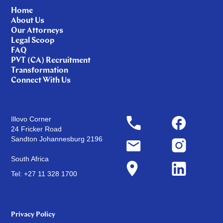
Home
About Us
Our Attorneys
Legal Scoop
FAQ
PVT (CA) Recruitment
Transformation
Connect With Us
Illovo Corner
24 Fricker Road
Sandton Johannesburg 2196
South Africa
Tel: +27 11 328 1700
Privacy Policy