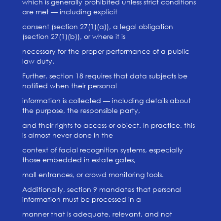
which is generally prohibited unless strict conditions
are met — including explicit
consent (section 27(1)(a)), a legal obligation
(section 27(1)(b)), or where it is
necessary for the proper performance of a public
law duty.
Further, section 18 requires that data subjects be
notified when their personal
information is collected — including details about
the purpose, the responsible party,
and their rights to access or object. In practice, this
is almost never done in the
context of facial recognition systems, especially
those embedded in estate gates,
mall entrances, or crowd monitoring tools.
Additionally, section 9 mandates that personal
information must be processed in a
manner that is adequate, relevant, and not