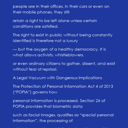
people are in their offices, in their cars or even on
their mobile phones, they still
retain a right to be left alone unless certain
conditions are satisfied.
The right to exist in public without being constantly
identified is therefore not a luxury
— but the oxygen of a healthy democracy. It is
what allows activists, whistleblowers,
or even ordinary citizens to gather, dissent, and exist
without fear of reprisal.
A Legal Vacuum with Dangerous Implications
The Protection of Personal Information Act 4 of 2013
(“POPIA”) governs how
personal information is processed. Section 26 of
POPIA provides that biometric data
such as facial images, qualifies as “special personal
information”, the processing of