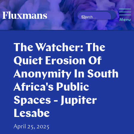
Menu
The Watcher: The
Quiet Erosion Of
Anonymity In South
Africa's Public
Spaces - Jupiter
Lesabe
April 25, 2025