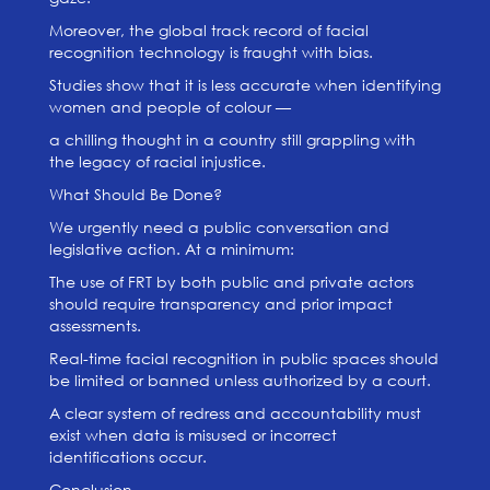
Moreover, the global track record of facial
recognition technology is fraught with bias.
Studies show that it is less accurate when identifying
women and people of colour —
a chilling thought in a country still grappling with
the legacy of racial injustice.
What Should Be Done?
We urgently need a public conversation and
legislative action. At a minimum:
The use of FRT by both public and private actors
should require transparency and prior impact
assessments.
Real-time facial recognition in public spaces should
be limited or banned unless authorized by a court.
A clear system of redress and accountability must
exist when data is misused or incorrect
identifications occur.
Conclusion