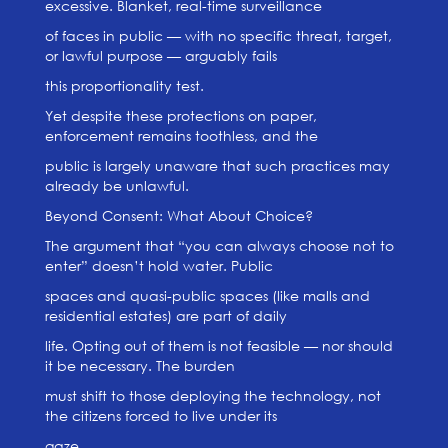
excessive. Blanket, real-time surveillance
of faces in public — with no specific threat, target,
or lawful purpose — arguably fails
this proportionality test.
Yet despite these protections on paper,
enforcement remains toothless, and the
public is largely unaware that such practices may
already be unlawful.
Beyond Consent: What About Choice?
The argument that “you can always choose not to
enter” doesn’t hold water. Public
spaces and quasi-public spaces (like malls and
residential estates) are part of daily
life. Opting out of them is not feasible — nor should
it be necessary. The burden
must shift to those deploying the technology, not
the citizens forced to live under its
gaze.