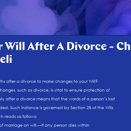
 Will After A Divorce - C
eli
s after a divorce to make changes to your Will?
changes, such as divorce, is vital to ensure protection of
ly after a divorce means that the words of a person’s last
ed. Such instance is governed by Section 2B of the Wills
ch reads as follows:
of marriage on will.—If any person dies within