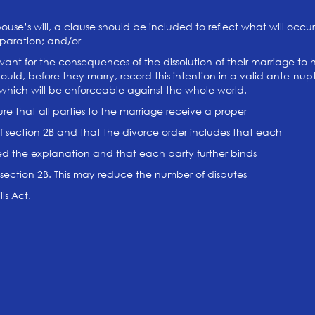
pouse’s will, a clause should be included to reflect what will occur 
eparation; and/or
ant for the consequences of the dissolution of their marriage to 
 should, before they marry, record this intention in a valid ante-nu
s which will be enforceable against the whole world.
ure that all parties to the marriage receive a proper
 section 2B and that the divorce order includes that each
d the explanation and that each party further binds
section 2B. This may reduce the number of disputes
ls Act.