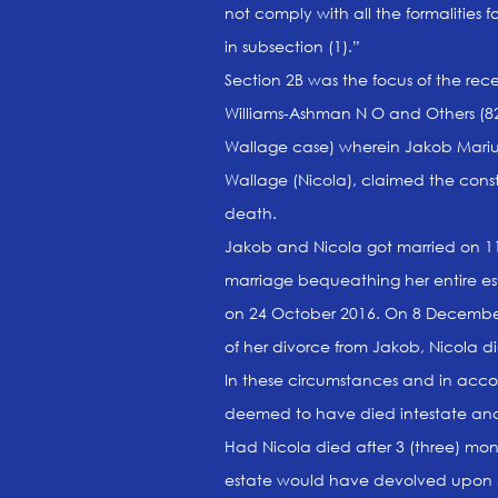
not comply with all the formalities 
in subsection (1).”
Section 2B was the focus of the re
Williams-Ashman N O and Others (82
Wallage case) wherein Jakob Mariu
Wallage (Nicola), claimed the consti
death.
Jakob and Nicola got married on 11 
marriage bequeathing her entire e
on 24 October 2016. On 8 December 
of her divorce from Jakob, Nicola d
In these circumstances and in accor
deemed to have died intestate and 
Had Nicola died after 3 (three) mon
estate would have devolved upon J