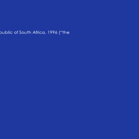
public of South Africa, 1996 (“the