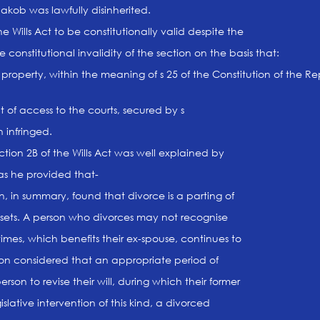
akob was lawfully disinherited.
e Wills Act to be constitutionally valid despite the
 constitutional invalidity of the section on the basis that:
property, within the meaning of s 25 of the Constitution of the Re
ht of access to the courts, secured by s
 infringed.
ction 2B of the Wills Act was well explained by
as he provided that-
, in summary, found that divorce is a parting of
assets. A person who divorces may not recognise
times, which benefits their ex-spouse, continues to
ion considered that an appropriate period of
son to revise their will, during which their former
slative intervention of this kind, a divorced