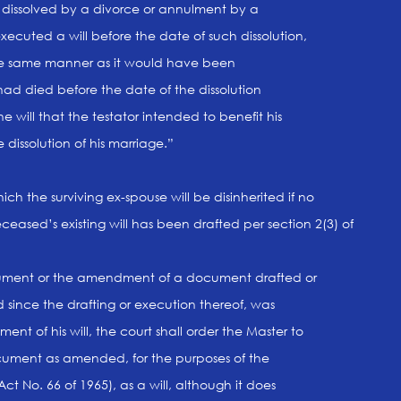
s dissolved by a divorce or annulment by a
cuted a will before the date of such dissolution,
the same manner as it would have been
had died before the date of the dissolution
e will that the testator intended to benefit his
dissolution of his marriage.”
hich the surviving ex-spouse will be disinherited if no
eased’s existing will has been drafted per section 2(3) of
 document or the amendment of a document drafted or
since the drafting or execution thereof, was
nt of his will, the court shall order the Master to
ument as amended, for the purposes of the
Act No. 66 of 1965), as a will, although it does