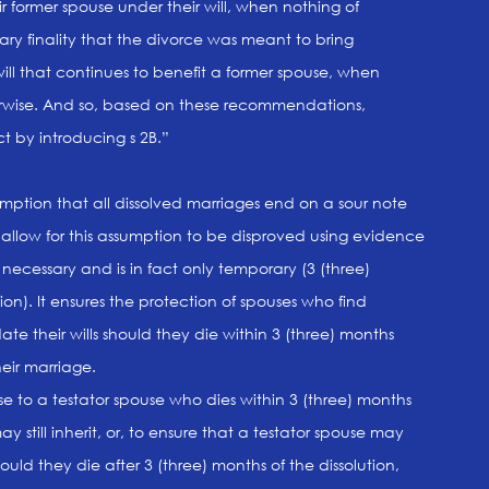
r former spouse under their will, when nothing of
ary finality that the divorce was meant to bring
l that continues to benefit a former spouse, when
herwise. And so, based on these recommendations,
t by introducing s 2B.”
umption that all dissolved marriages end on a sour note
llow for this assumption to be disproved using evidence
s necessary and is in fact only temporary (3 (three)
ion). It ensures the protection of spouses who find
e their wills should they die within 3 (three) months
heir marriage.
se to a testator spouse who dies within 3 (three) months
ay still inherit, or, to ensure that a testator spouse may
hould they die after 3 (three) months of the dissolution,