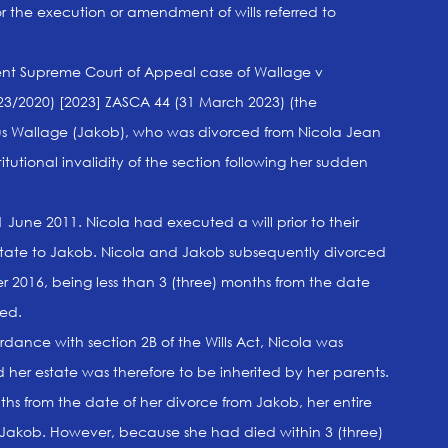
for the execution or amendment of wills referred to
cent Supreme Court of Appeal case of Wallage v
3/2020) [2023] ZASCA 44 (31 March 2023) (the
s Wallage (Jakob), who was divorced from Nicola Jean
tutional invalidity of the section following her sudden
June 2011. Nicola had executed a will prior to their
state to Jakob. Nicola and Jakob subsequently divorced
2016, being less than 3 (three) months from the date
ied.
dance with section 2B of the Wills Act, Nicola was
her estate was therefore to be inherited by her parents.
ths from the date of her divorce from Jakob, her entire
akob. However, because she had died within 3 (three)