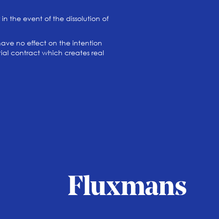
in the event of the dissolution of
have no effect on the intention
ptial contract which creates real