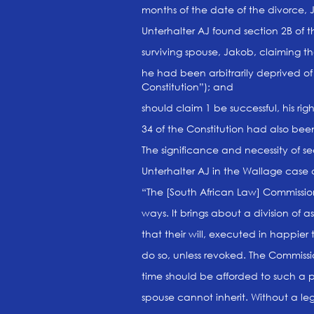
months of the date of the divorce, J
Unterhalter AJ found section 2B of th
surviving spouse, Jakob, claiming the
he had been arbitrarily deprived of 
Constitution”); and
should claim 1 be successful, his rig
34 of the Constitution had also been
The significance and necessity of se
Unterhalter AJ in the Wallage case 
“The [South African Law] Commission
ways. It brings about a division of 
that their will, executed in happier 
do so, unless revoked. The Commiss
time should be afforded to such a per
spouse cannot inherit. Without a legi