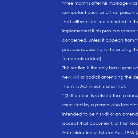
three months after his marriage wa
competent court and that person exe
that will shall be implemented in 
implemented if his previous spouse 
concerned, unless it appears from th
previous spouse notwithstanding the 
(emphasis added)
This section is the only basis upon w
new will or codicil amending the dec
the Wills Act which states that:
“(3) If a court is satisfied that a
executed by a person who has died 
intended to be his will or an amendme
accept that document, or that doc
Administration of Estates Act, 1965 (