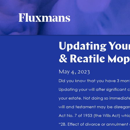
Updating Your
& Reatile Mop
May 4, 2023
Did you know that you have 3 month
Updating your will after significant 
your estate. Not doing so immediate
will and testament may be disregard
Act No. 7 of 1953 (the Wills Act) whi
“2B. Effect of divorce or annulment 