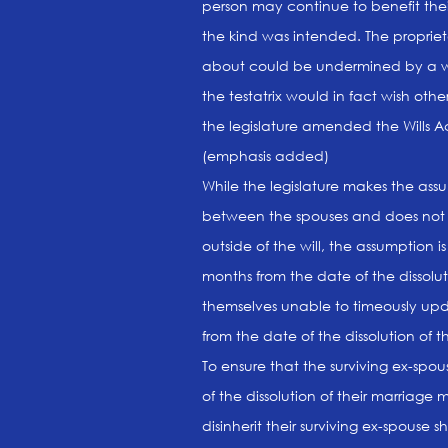
person may continue to benefit thei
the kind was intended. The propriet
about could be undermined by a wil
the testatrix would in fact wish ot
the legislature amended the Wills Ac
(emphasis added)
While the legislature makes the ass
between the spouses and does not a
outside of the will, the assumption i
months from the date of the dissolut
themselves unable to timeously updat
from the date of the dissolution of t
To ensure that the surviving ex-spou
of the dissolution of their marriage m
disinherit their surviving ex-spouse s