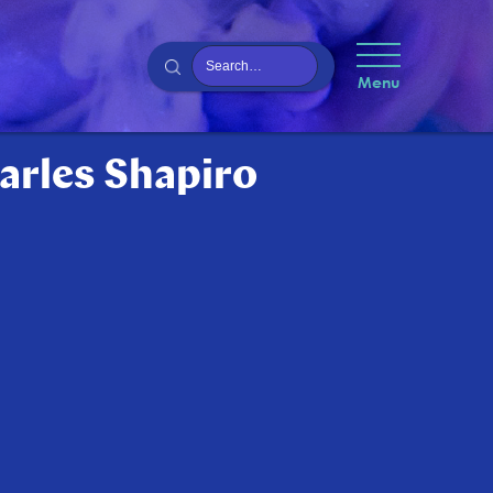
Menu
harles Shapiro