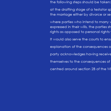
the following steps should be taken:
at the drafting stage of a testator s
the marriage either by divorce or s
where parties who intend to marry w
expressed in their wills, the parties
rights as opposed to personal right
It would also serve the courts to ens
explanation of the consequences of
party acknowledges having receive
themselves to the consequences of 
centred around section 2B of the Wil