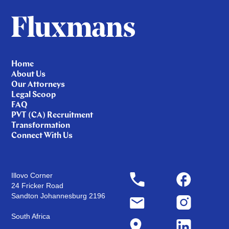
Home
About Us
Our Attorneys
Legal Scoop
FAQ
PVT (CA) Recruitment
Transformation
Connect With Us
Illovo Corner
24 Fricker Road
Sandton Johannesburg 2196
South Africa