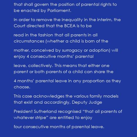
that shall govern the position of parental rights to
be enacted by Parliament.
In order to remove the inequality in the interim, the
Court directed that the BCEA is to be
read in the fashion that all parents in all
circumstances (whether a child is born of the
mother, conceived by surrogacy or adoption) will
enjoy 4 consecutive months’ parental
leave, collectively. This means that either one
parent or both parents of a child can share the
4 months’ parental leave in any proportion as they
choose.
This case acknowledges the various family models
that exist and accordingly, Deputy Judge
President Sutherland recognised “that all parents of
whatever stripe” are entitled to enjoy
four consecutive months of parental leave.