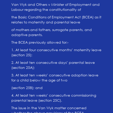
Van Wyk and Others v Minister of Employment and
Labour regarding the constitutionality of
the Basic Conditions of Employment Act (BCEA) as it
relates to maternity and parental leave
of mothers and fathers, surrogate parents, and
adoptive parents.
The BCEA previously allowed for:-
1. At least four consecutive months’ maternity leave
(section 25);
2. At least ten consecutive days’ parental leave
(section 25A);
3. At least ten weeks’ consecutive adoption leave
for a child below the age of two
(section 25B); and
4. At least ten weeks’ consecutive commissioning
parental leave (section 25C).
The issue in the Van Wyk matter concerned
whether the above provisions of the BCEA,