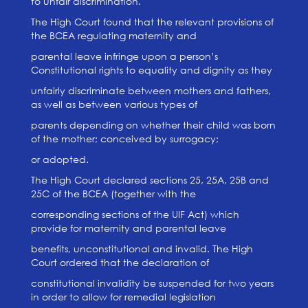
to unfair discrimination.
The High Court found that the relevant provisions of
the BCEA regulating maternity and
parental leave infringe upon a person’s
Constitutional rights to equality and dignity as they
unfairly discriminate between mothers and fathers,
as well as between various types of
parents depending on whether their child was born
of the mother; conceived by surrogacy;
or adopted.
The High Court declared sections 25, 25A, 25B and
25C of the BCEA (together with the
corresponding sections of the UIF Act) which
provide for maternity and parental leave
benefits, unconstitutional and invalid. The High
Court ordered that the declaration of
constitutional invalidity be suspended for two years
in order to allow for remedial legislation