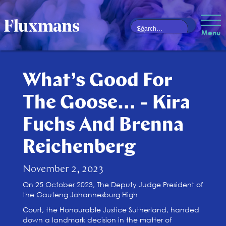
Menu
What’s Good For
The Goose… - Kira
Fuchs And Brenna
Reichenberg
November 2, 2023
On 25 October 2023, The Deputy Judge President of
the Gauteng Johannesburg High
Court, the Honourable Justice Sutherland, handed
down a landmark decision in the matter of