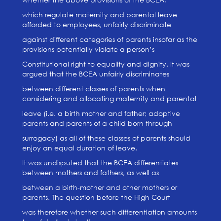
which regulate maternity and parental leave
afforded to employees, unfairly discriminate
against different categories of parents insofar as the
provisions potentially violate a person’s
Constitutional right to equality and dignity. It was
argued that the BCEA unfairly discriminates
between different classes of parents when
considering and allocating maternity and parental
leave (i.e. a birth mother and father; adoptive
parents and parents of a child born through
surrogacy) as all of these classes of parents should
enjoy an equal duration of leave.
It was undisputed that the BCEA differentiates
between mothers and fathers, as well as
between a birth-mother and other mothers or
parents. The question before the High Court
was therefore whether such differentiation amounts