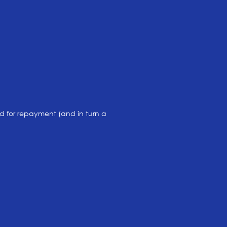
 for repayment (and in turn a