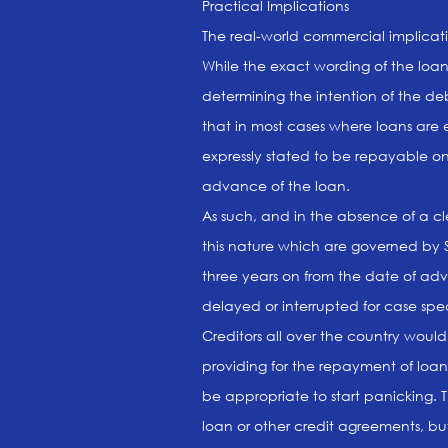
Practical Implications
The real-world commercial implicatio
While the exact wording of the loan
determining the intention of the de
that in most cases where loans are
expressly stated to be repayable 
advance of the loan.
As such, and in the absence of a clea
this nature which are governed by 
three years on from the date of adv
delayed or interrupted for case spec
Creditors all over the country woul
providing for the repayment of loa
be appropriate to start panicking. 
loan or other credit agreements, bu