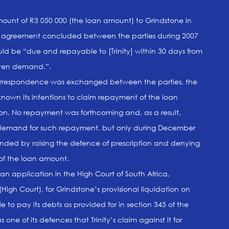
ount of R3 050 000 (the loan amount) to Grindstone in
an agreement concluded between the parties during 2007
d be “due and repayable to [Trinity] within 30 days from
ritten demand.”.
orrespondence was exchanged between the parties, the
known its intentions to claim repayment of the loan
on. No repayment was forthcoming and, as a result,
 of demand for such repayment, but only during December
onded by raising the defence of prescription and denying
 of the loan amount.
 an application in the High Court of South Africa,
igh Court), for Grindstone’s provisional liquidation on
 to pay its debts as provided for in section 345 of the
ne of its defences that Trinity’s claim against it for