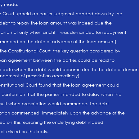
ly made.
he Court upheld an earlier judgment handed down by the
 debt to repay the loan amount was indeed due the
 and not only when and if it was demanded for repayment
commenced on the date of advance of the loan amount).
the Constitutional Court, the key question considered by
loan agreement between the parties could be read to
 the date when the debt would become due to the date of demand
ncement of prescription accordingly).
onstitutional Court found that the loan agreement could
y contention that the parties intended to delay when the
esult when prescription would commence. The debt
iption commenced, immediately upon the advance of the
ed on this reasoning the underlying debt indeed
ismissed on this basis.