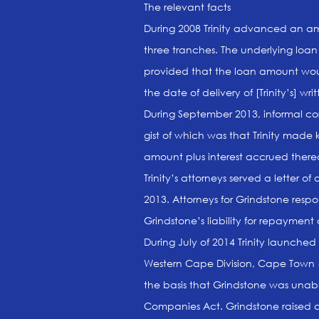
The relevant facts
During 2008 Trinity advanced an am
three tranches. The underlying lo
provided that the loan amount woul
the date of delivery of [Trinity’s] w
During September 2013, informal c
gist of which was that Trinity made 
amount plus interest accrued there
Trinity’s attorneys served a letter
2013. Attorneys for Grindstone resp
Grindstone’s liability for repayment
During July of 2014 Trinity launched
Western Cape Division, Cape Town (H
the basis that Grindstone was unable
Companies Act. Grindstone raised as o