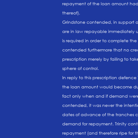
repayment of the loan amount had 
thereof).
Grindstone contended, in support 
are in law repayable immediately 
is required in order to complete the
contended furthermore that no cre
prescription merely by failing to tak
sphere of control.
In reply to this prescription defenc
the loan amount would become du
fact only when and if demand were m
contended, it was never the intent
dates of advance of the tranches c
demand for repayment. Trinity con
repayment (and therefore ripe for 