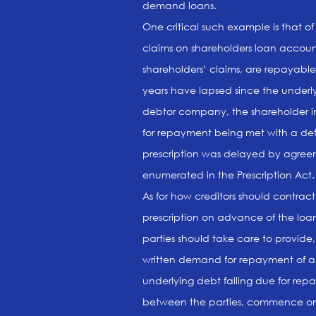
demand loans.
One critical such example is that o
claims on shareholders loan account
shareholders’ claims, are repayabl
years have lapsed since the underly
debtor company, the shareholder in 
for repayment being met with a defi
prescription was delayed by agreem
enumerated in the Prescription Act.
As for how creditors should contra
prescription on advance of the loan
parties should take care to provide,
written demand for repayment of a 
underlying debt falling due for repa
between the parties, commence on