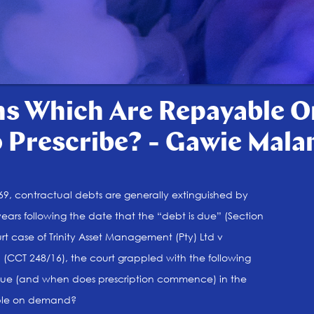
s Which Are Repayable 
Prescribe? - Gawie Mala
1969, contractual debts are generally extinguished by
 years following the date that the “debt is due” (Section
urt case of Trinity Asset Management (Pty) Ltd v
d (CCT 248/16), the court grappled with the following
 due (and when does prescription commence) in the
able on demand?