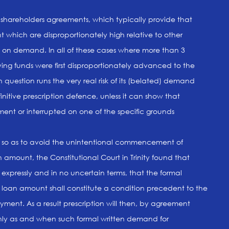
f shareholders agreements, which typically provide that
 which are disproportionately high relative to other
e on demand. In all of these cases where more than 3
ing funds were first disproportionately advanced to the
question runs the very real risk of its (belated) demand
nitive prescription defence, unless it can show that
ent or interrupted on one of the specific grounds
ct so as to avoid the unintentional commencement of
 amount, the Constitutional Court in Trinity found that
 expressly and in no uncertain terms, that the formal
loan amount shall constitute a condition precedent to the
yment. As a result prescription will then, by agreement
ly as and when such formal written demand for