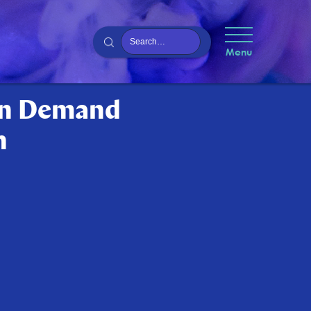
Menu
On Demand
n