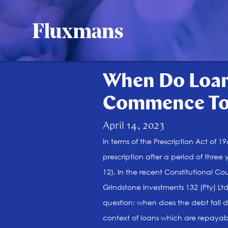
When Do Loan
Commence To 
April 14, 2023
In terms of the Prescription Act of 
prescription after a period of three
12). In the recent Constitutional Co
Grindstone Investments 132 (Pty) Lt
question: when does the debt fall
context of loans which are repay