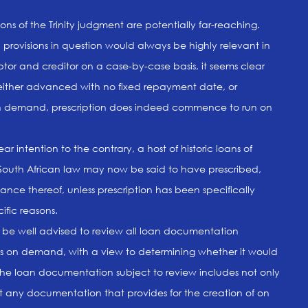
ns of the Trinity judgment are potentially far-reaching.
 provisions in question would always be highly relevant in
btor and creditor on a case-by-case basis, it seems clear
 either advanced with no fixed repayment date, or
on demand, prescription does indeed commence to run on
r intention to the contrary, a host of historic loans of
South African law may now be said to have prescribed,
ance thereof, unless prescription has been specifically
ific reasons.
d be well advised to review all loan documentation
ns on demand, with a view to determining whether it would
The loan documentation subject to review includes not only
t any documentation that provides for the creation of on