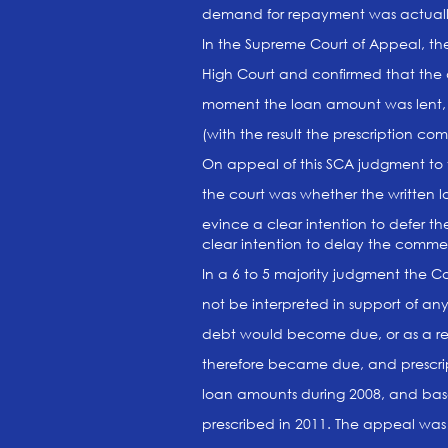
demand for repayment was actual
In the Supreme Court of Appeal, t
High Court and confirmed that the
moment the loan amount was lent,
(with the result the prescription 
On appeal of this SCA judgment to 
the court was whether the written 
evince a clear intention to defer
clear intention to delay the comme
In a 6 to 5 majority judgment the C
not be interpreted in support of an
debt would become due, or as a r
therefore became due, and prescr
loan amounts during 2008, and bas
prescribed in 2011. The appeal was d