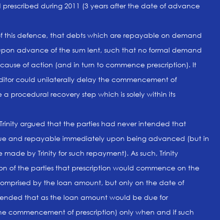
prescribed during 2011 (3 years after the date of advance
of this defence, that debts which are repayable on demand
upon advance of the sum lent, such that no formal demand
 cause of action (and in turn to commence prescription). It
ditor could unilaterally delay the commencement of
e a procedural recovery step which is solely within its
e Trinity argued that the parties had never intended that
e and repayable immediately upon being advanced (but in
ade by Trinity for such repayment). As such, Trinity
ion of the parties that prescription would commence on the
omprised by the loan amount, but only on the date of
tended that as the loan amount would be due for
the commencement of prescription) only when and if such