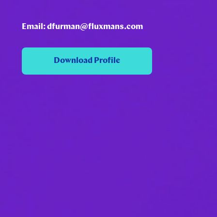
Email: dfurman@fluxmans.com
Download Profile