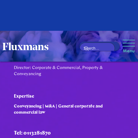
Darryl Furman
Menu
Director: Corporate & Commercial, Property &
Conveyancing
Expertise
Conveyancing | M&A | General corporate and
commercial law
Tel: 0113281870