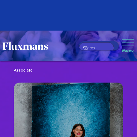
Nafeesa Noor
Menu
Mahomed
Associate