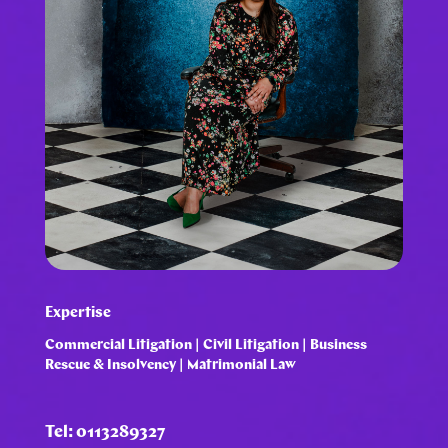
Expertise
Commercial Litigation | Civil Litigation | Business
Rescue & Insolvency | Matrimonial Law
Tel: 0113289327