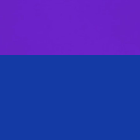
Biography
Nafeesa practices in our litigation department and has
experience in commercial litigation, arbitration and
tribunal proceedings.
Nafeesa has drafted and been