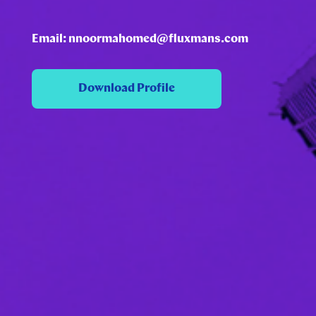
Email: nnoormahomed@fluxmans.com
Download Profile