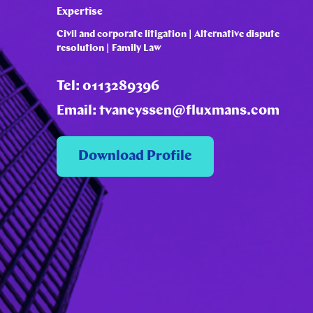
Expertise
Civil and corporate litigation | Alternative dispute
resolution | Family Law
Tel: 0113289396
Email: tvaneyssen@fluxmans.com
Download Profile