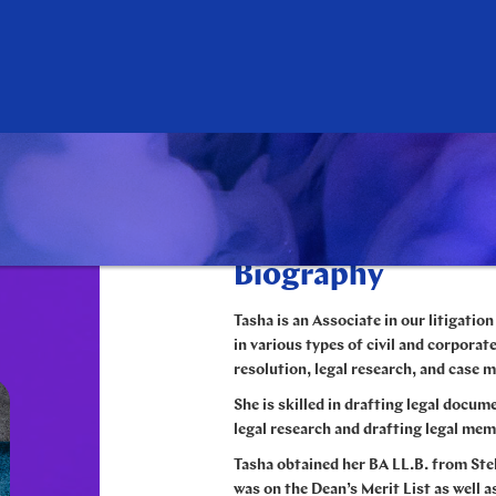
Biography
Tasha is an Associate in our litigatio
in various types of civil and corporate
resolution, legal research, and case
She is skilled in drafting legal docum
legal research and drafting legal m
Tasha obtained her BA LL.B. from Ste
was on the Dean’s Merit List as well 