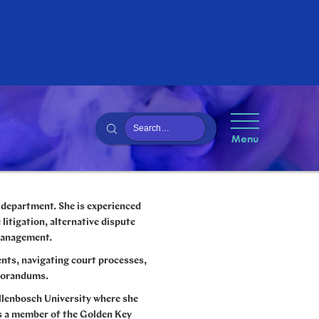
Menu
n department.
She is experienced
 litigation, alternative dispute
 management.
ents, navigating court processes,
emorandums.
llenbosch University where she
as a member of the Golden Key