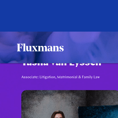
Tasha van Eyssen
Associate: Litigation, Matrimonial & Family Law