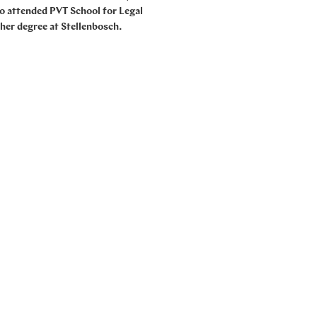
so attended PVT School for Legal
 her degree at Stellenbosch.