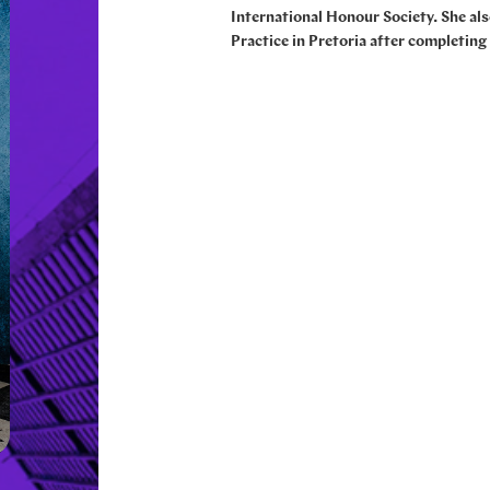
International Honour Society. She al
Practice in Pretoria after completing